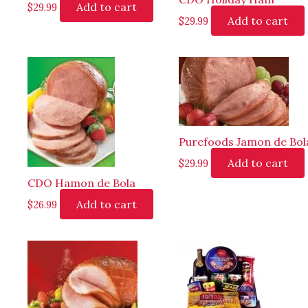
Add to cart
$
29.99
Add to cart
$
29.99
Purefoods Jamon de Bol
Add to cart
$
29.99
CDO Hamon de Bola
Add to cart
$
26.99