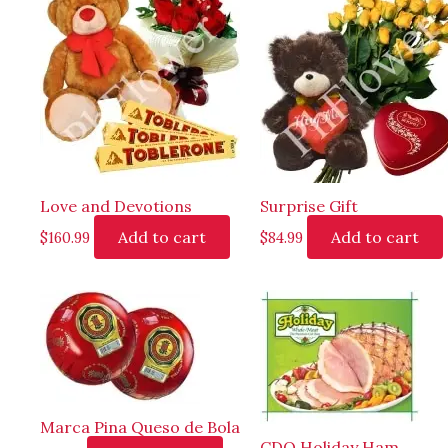
Love and Devotions
Surprise Gift
Add to cart
Add to cart
$
160.99
$
84.99
Marca Pina Queso de Bola
CDO Holiday Ham