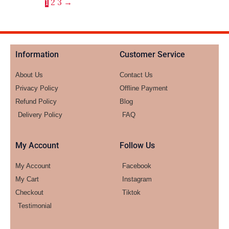
1
2
3
→
Information
Customer Service
About Us
Contact Us
Privacy Policy
Offline Payment
Refund Policy
Blog
Delivery Policy
FAQ
My Account
Follow Us
My Account
Facebook
My Cart
Instagram
Checkout
Tiktok
Testimonial