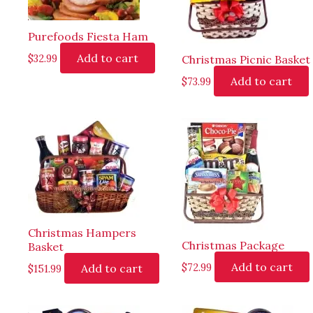
Purefoods Fiesta Ham
Add to cart
$
32.99
Christmas Picnic Basket
Add to cart
$
73.99
Christmas Hampers
Christmas Package
Basket
Add to cart
Add to cart
$
72.99
$
151.99