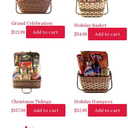
Grand Celebration
Holiday Basket
Add to cart
$
121.99
Add to cart
$
54.99
Christmas Tidings
Holiday Hampers
Add to cart
Add to cart
$
157.99
$
52.99