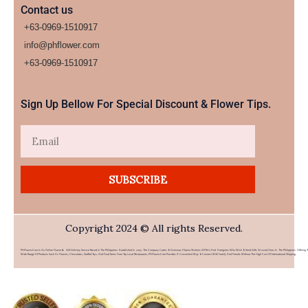
Contact us
+63-0969-1510917
info@phflower.com
+63-0969-1510917​
Sign Up Bellow For Special Discount & Flower Tips.
Email
SUBSCRIBE
Copyright 2024 © All rights Reserved.
PHFlower.com Is An Online Flower & Gift Delivery Service Based In The Philippines. Established In 2007, The Company Caters To Overseas Filipino Workers (OFWs) And Foreigners Who Wish To Send Gifts To Loved Ones In The Philippines. Offering 
Wide Range Of Products Such As Flowers, Chocolates, Stuffed Toys, And Food Items From Top Local Restaurants, PHFlower.com Provides A Convenient Way To Connect With Family And Friends Without The High Cost Of International Shipping.