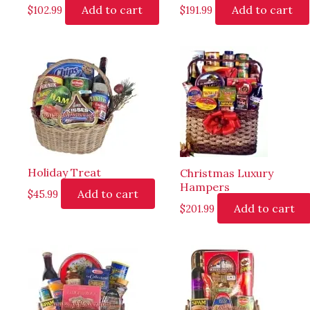
Add to cart
Add to cart
$
102.99
$
191.99
Holiday Treat
Christmas Luxury
Hampers
Add to cart
$
45.99
Add to cart
$
201.99