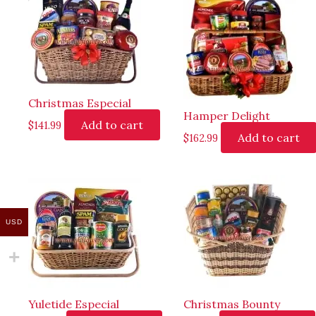
Christmas Especial
Hamper Delight
Add to cart
$
141.99
Add to cart
$
162.99
USD
Yuletide Especial
Christmas Bounty