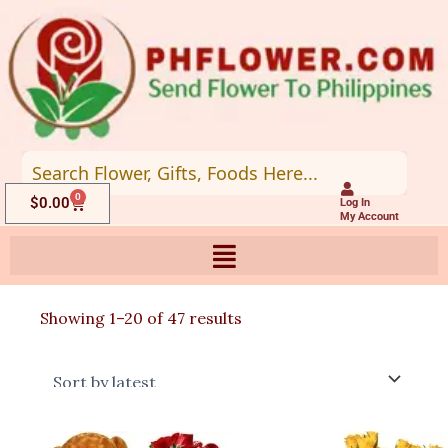
Skip
to
content
0
Cart
$
0.00
Log In
My Account
Sorted
Showing 1–20 of 47 results
by
latest