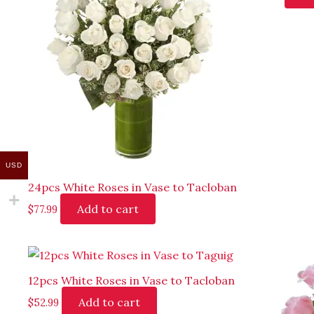
USD
24pcs White Roses in Vase to Tacloban
Add to cart
$
77.99
12pcs White Roses in Vase to Tacloban
Add to cart
$
52.99