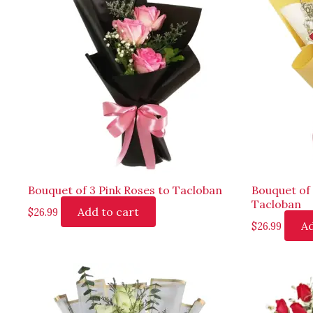
Bouquet of 3 Pink Roses to Tacloban
Bouquet of
Tacloban
Add to cart
$
26.99
Ad
$
26.99