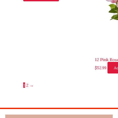
12 Pink Ros
Ad
$
52.99
1
2
→