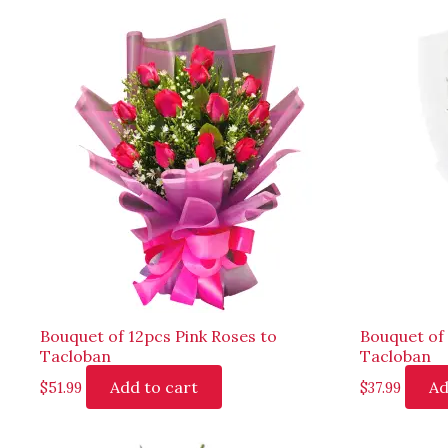
Bouquet of 12pcs Pink Roses to
Bouquet of
Tacloban
Tacloban
Add to cart
Ad
$
51.99
$
37.99