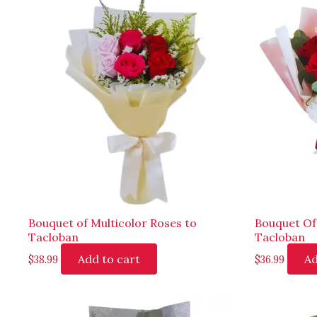
Bouquet of Multicolor Roses to
Bouquet Of
Tacloban
Tacloban
Add to cart
Ad
$
38.99
$
36.99