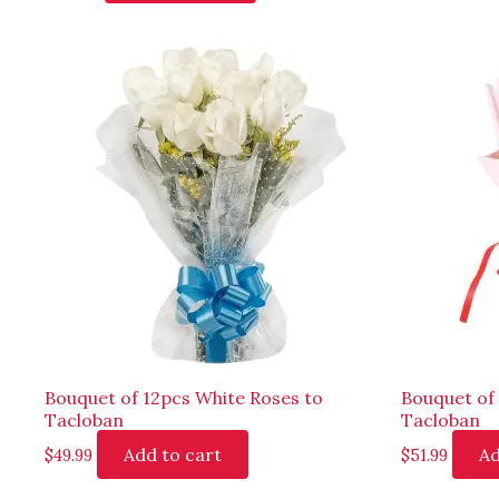
Bouquet of 12pcs White Roses to
Bouquet of
Tacloban
Tacloban
Add to cart
Ad
$
49.99
$
51.99