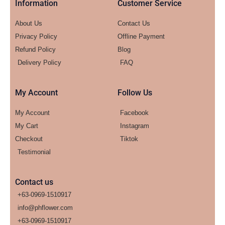
Information
Customer Service
About Us
Contact Us
Privacy Policy
Offline Payment
Refund Policy
Blog
Delivery Policy
FAQ
My Account
Follow Us
My Account
Facebook
My Cart
Instagram
Checkout
Tiktok
Testimonial
Contact us
+63-0969-1510917
info@phflower.com
+63-0969-1510917​