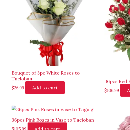
Bouquet of 3pc White Roses to
Tacloban
36pcs Red 
Add to cart
$
26.99
A
$
106.99
36pcs Pink Roses in Vase to Tacloban
Add to cart
$
105.99