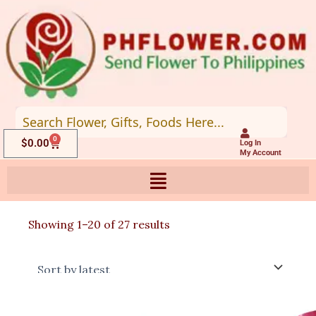
Skip
to
content
0
Cart
$
0.00
Log In
My Account
Sorted
Showing 1–20 of 27 results
by
latest