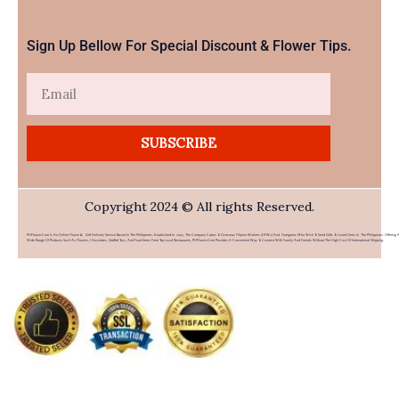
Sign Up Bellow For Special Discount & Flower Tips.
Email
SUBSCRIBE
Copyright 2024 © All rights Reserved.
PHFlower.com Is An Online Flower & Gift Delivery Service Based In The Philippines. Established In 2007, The Company Caters To Overseas Filipino Workers (OFWs) And Foreigners Who Wish To Send Gifts To Loved Ones In The Philippines. Offering 
Wide Range Of Products Such As Flowers, Chocolates, Stuffed Toys, And Food Items From Top Local Restaurants, PHFlower.com Provides A Convenient Way To Connect With Family And Friends Without The High Cost Of International Shipping.