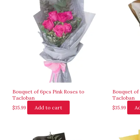
Bouquet of 6pcs Pink Roses to
Bouquet of
Tacloban
Tacloban
Add to cart
Ad
$
35.99
$
35.99