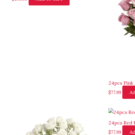
24pcs Pink 
Ad
$
77.99
24pcs Red 
Ad
$
77.99