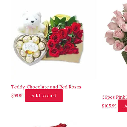
Teddy, Chocolate and Red Roses
Add to cart
$
99.99
36pcs Pink 
A
$
105.99