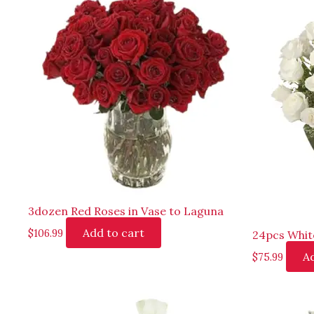
3dozen Red Roses in Vase to Laguna
Add to cart
$
106.99
24pcs Whit
Ad
$
75.99