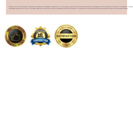
PHFlower.com Is An Online Flower & Gift Delivery Service Based In The Philippines. Established In 2007, The Company Caters To Overseas Filipino Workers (OFWs) And Foreigners Who Wish To Send Gifts To Loved Ones In The Philippines. Offering 
Wide Range Of Products Such As Flowers, Chocolates, Stuffed Toys, And Food Items From Top Local Restaurants, PHFlower.com Provides A Convenient Way To Connect With Family And Friends Without The High Cost Of International Shipping.