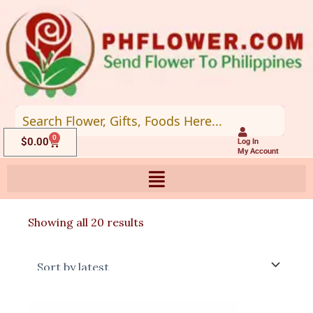
Skip
to
content
0
Cart
$
0.00
Log In
My Account
Sorted
Showing all 20 results
by
latest