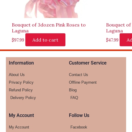
Bouquet of 3dozen Pink Roses to
Bouquet of
Laguna
Laguna
Add to cart
Ad
$
97.99
$
47.99
Information
Customer Service
About Us
Contact Us
Privacy Policy
Offline Payment
Refund Policy
Blog
Delivery Policy
FAQ
My Account
Follow Us
My Account
Facebook