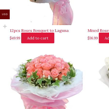
USD
12pcs Roses Bouquet to Laguna
Mixed Rose
Add to cart
Ad
$
49.99
$
36.99