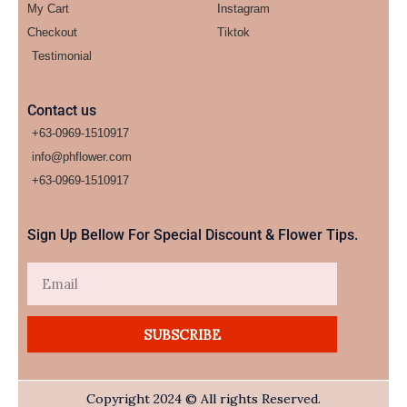
My Cart
Instagram
Checkout
Tiktok
Testimonial
Contact us
+63-0969-1510917
info@phflower.com
+63-0969-1510917​
Sign Up Bellow For Special Discount & Flower Tips.
Email
SUBSCRIBE
Copyright 2024 © All rights Reserved.