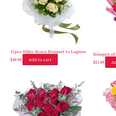
12pcs White Roses Bouquet to Laguna
Bouquet of 
Add to cart
$
48.99
Ad
$
51.99