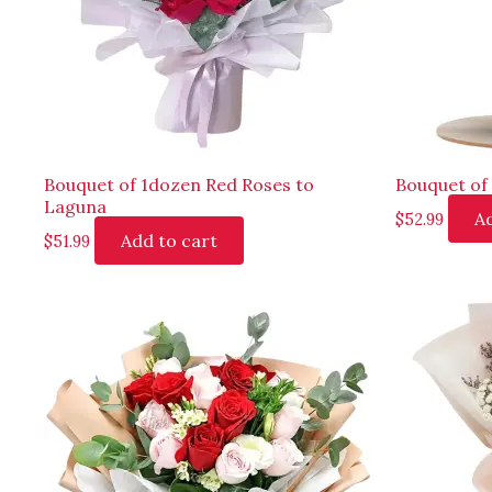
Bouquet of 1dozen Red Roses to
Bouquet of
Laguna
Ad
$
52.99
Add to cart
$
51.99