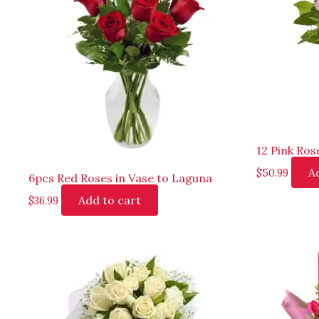
12 Pink Ros
A
$
50.99
6pcs Red Roses in Vase to Laguna
Add to cart
$
36.99