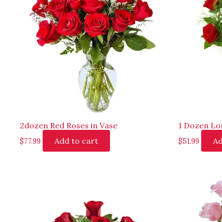
2dozen Red Roses in Vase
1 Dozen Lo
Add to cart
Ad
$
77.99
$
51.99