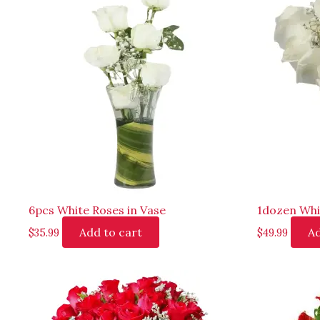
6pcs White Roses in Vase
1dozen Whi
Add to cart
Ad
$
35.99
$
49.99