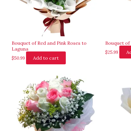
Bouquet of Red and Pink Roses to
Bouquet of
Laguna
Ad
$
25.99
Add to cart
$
50.99