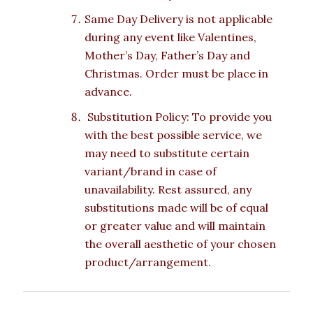
Same Day Delivery is not applicable
during any event like Valentines,
Mother’s Day, Father’s Day and
Christmas. Order must be place in
advance.
Substitution Policy: To provide you
with the best possible service, we
may need to substitute certain
variant/brand in case of
unavailability. Rest assured, any
substitutions made will be of equal
or greater value and will maintain
the overall aesthetic of your chosen
product/arrangement.