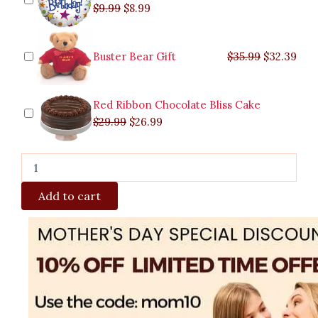
$
9.99
$
8.99
Buster Bear Gift
$
35.99
$
32.39
Red Ribbon Chocolate Bliss Cake
$
29.99
$
26.99
Add to cart