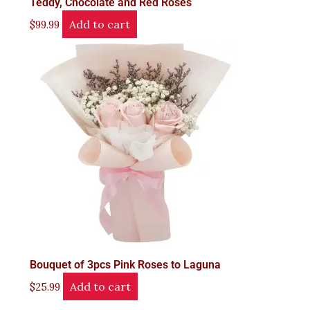
Teddy, Chocolate and Red Roses
Add to cart
$
99.99
Bouquet of 3pcs Pink Roses to Laguna
Add to cart
$
25.99