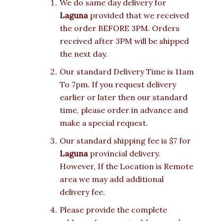
We do same day delivery for
Laguna
provided that we received
the order BEFORE 3PM. Orders
received after 3PM will be shipped
the next day.
Our standard Delivery Time is 11am
To 7pm. If you request delivery
earlier or later then our standard
time, please order in advance and
make a special request.
Our standard shipping fee is $7 for
Laguna
provincial delivery.
However, If the Location is Remote
area we may add additional
delivery fee.
Please provide the complete