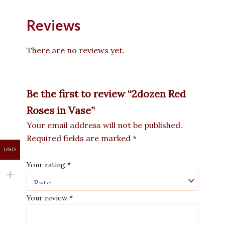
Reviews
There are no reviews yet.
Be the first to review “2dozen Red
Roses in Vase”
Your email address will not be published.
Required fields are marked
*
USD
Your rating
*
Your review
*