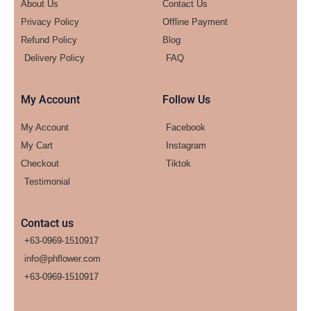
About Us
Contact Us
Privacy Policy
Offline Payment
Refund Policy
Blog
Delivery Policy
FAQ
My Account
Follow Us
My Account
Facebook
My Cart
Instagram
Checkout
Tiktok
Testimonial
Contact us
+63-0969-1510917
info@phflower.com
+63-0969-1510917​