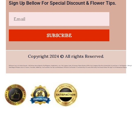
Sign Up Bellow For Special Discount & Flower Tips.
Email
SUBSCRIBE
Copyright 2024 © All rights Reserved.
PHFlower.com Is An Online Flower & Gift Delivery Service Based In The Philippines. Established In 2007, The Company Caters To Overseas Filipino Workers (OFWs) And Foreigners Who Wish To Send Gifts To Loved Ones In The Philippines. Offering 
Wide Range Of Products Such As Flowers, Chocolates, Stuffed Toys, And Food Items From Top Local Restaurants, PHFlower.com Provides A Convenient Way To Connect With Family And Friends Without The High Cost Of International Shipping.