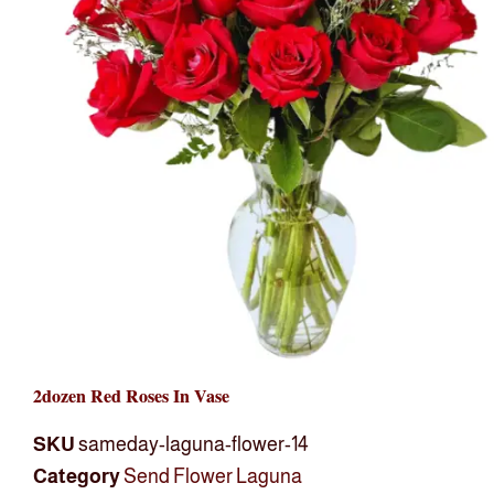
2dozen Red Roses In Vase
SKU
sameday-laguna-flower-14
Category
Send Flower Laguna