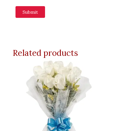
Related products