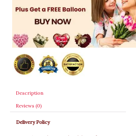
Description
Reviews (0)
Delivery Policy