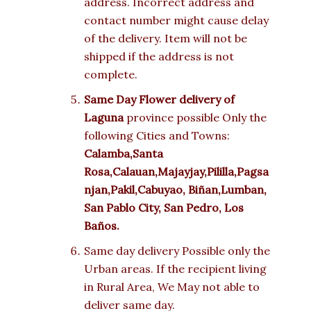
address. Incorrect address and
contact number might cause delay
of the delivery. Item will not be
shipped if the address is not
complete.
Same Day Flower delivery of
Laguna
province possible Only the
following Cities and Towns:
Calamba,Santa
Rosa,Calauan,Majayjay,Pililla,Pagsa
njan,Pakil,Cabuyao,
Biñan,Lumban,
San Pablo City, San Pedro, Los
Baños.
Same day delivery Possible only the
Urban areas. If the recipient living
in Rural Area, We May not able to
deliver same day.