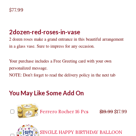
$
77.99
2dozen-red-roses-in-vase
2 dozen roses make a grand entrance in this beautiful arrangement
in a glass vase. Sure to impress for any occasion.
Your purchase includes a Free Greeting card with your own
personalized message.
NOTE: Don’t forget to read the delivery policy in the next tab
2dozen
Original
Original
Current
Current
Original
Original
Cur
Cur
You May Like Some Add On
Red
price
price
price
price
price
price
pric
pric
Roses
was:
was:
is:
is:
was:
was:
is:
is:
in
$9.99.
$29.99.
$8.99.
$26.99.
$35.99.
$19.99.
$17.
$32.
Vase
Ferrero Rocher 16 Pcs
$
19.99
$
17.99
quantity
SINGLE HAPPY BIRTHDAY BALLOON