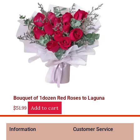
Bouquet of 1dozen Red Roses to Laguna
Add to cart
$
51.99
Information
Customer Service