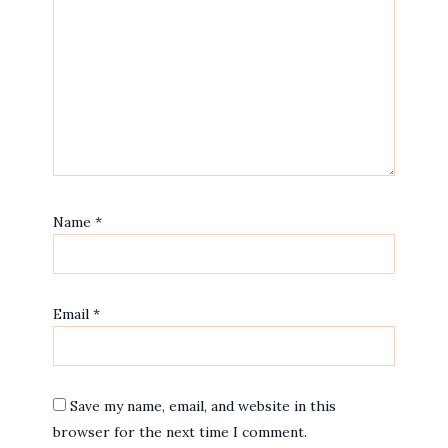
Name
*
Email
*
Save my name, email, and website in this
browser for the next time I comment.