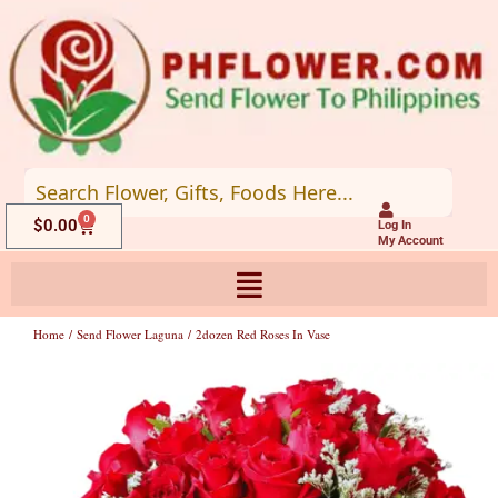
Skip
to
content
0
Cart
$
0.00
Log In
My Account
Home
/
Send Flower Laguna
/ 2dozen Red Roses In Vase