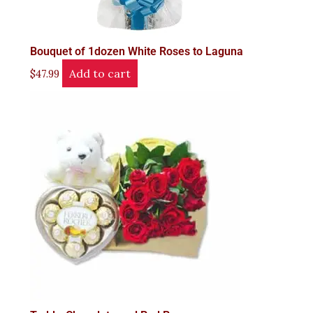
Bouquet of 1dozen White Roses to Laguna
Add to cart
$
47.99