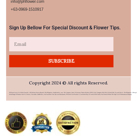
info@phflower.com
+63-0969-1510917​
Sign Up Bellow For Special Discount & Flower Tips.
Email
SUBSCRIBE
Copyright 2024 © All rights Reserved.
PHFlower.com Is An Online Flower & Gift Delivery Service Based In The Philippines. Established In 2007, The Company Caters To Overseas Filipino Workers (OFWs) And Foreigners Who Wish To Send Gifts To Loved Ones In The Philippines. Offering 
Wide Range Of Products Such As Flowers, Chocolates, Stuffed Toys, And Food Items From Top Local Restaurants, PHFlower.com Provides A Convenient Way To Connect With Family And Friends Without The High Cost Of International Shipping.