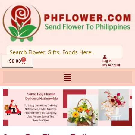
Skip
to
content
0
Cart
$
0.00
Log In
My Account