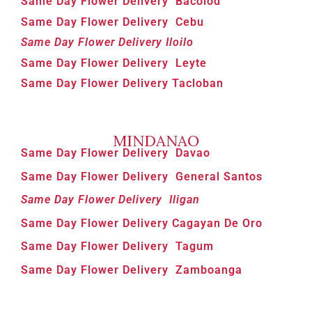
Same Day Flower Delivery Bacolod
Same Day Flower Delivery Cebu
Same Day Flower Delivery Iloilo
Same Day Flower Delivery Leyte
Same Day Flower Delivery Tacloban
MINDANAO
Same Day Flower Delivery Davao
Same Day Flower Delivery General Santos
Same Day Flower Delivery Iligan
Same Day Flower Delivery Cagayan De Oro
Same Day Flower Delivery Tagum
Same Day Flower Delivery Zamboanga