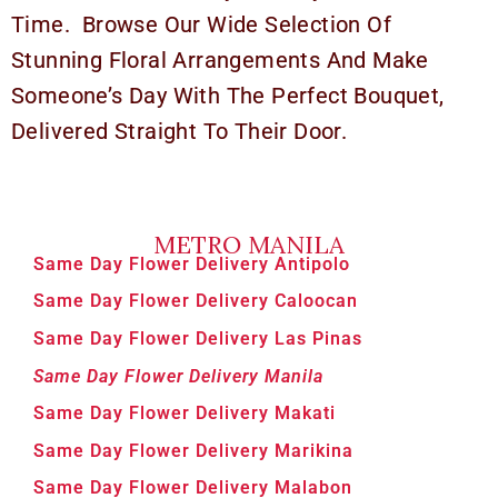
Time. Browse Our Wide Selection Of
Stunning Floral Arrangements And Make
Someone’s Day With The Perfect Bouquet,
Delivered Straight To Their Door.
METRO MANILA
Same Day Flower Delivery Antipolo
Same Day Flower Delivery Caloocan
Same Day Flower Delivery Las Pinas
Same Day Flower Delivery Manila
Same Day Flower Delivery Makati
Same Day Flower Delivery Marikina
Same Day Flower Delivery Malabon