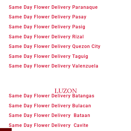
Same Day Flower Delivery Paranaque
Same Day Flower Delivery Pasay
Same Day Flower Delivery Pasig
Same Day Flower Delivery Rizal
Same Day Flower Delivery Quezon City
Same Day Flower Delivery Taguig
Same Day Flower Delivery Valenzuela
LUZON
Same Day Flower Delivery Batangas
Same Day Flower Delivery Bulacan
Same Day Flower Delivery Bataan
Same Day Flower Delivery Cavite