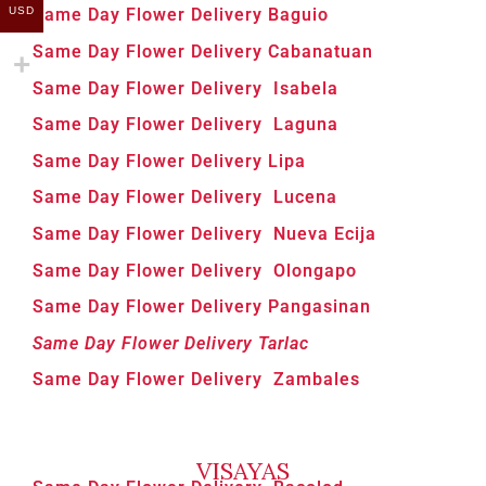
USD
Same Day Flower Delivery Baguio
Same Day Flower Delivery Cabanatuan
Same Day Flower Delivery Isabela
Same Day Flower Delivery Laguna
Same Day Flower Delivery Lipa
Same Day Flower Delivery Lucena
Same Day Flower Delivery Nueva Ecija
Same Day Flower Delivery Olongapo
Same Day Flower Delivery Pangasinan
Same Day Flower Delivery Tarlac
Same Day Flower Delivery Zambales
VISAYAS