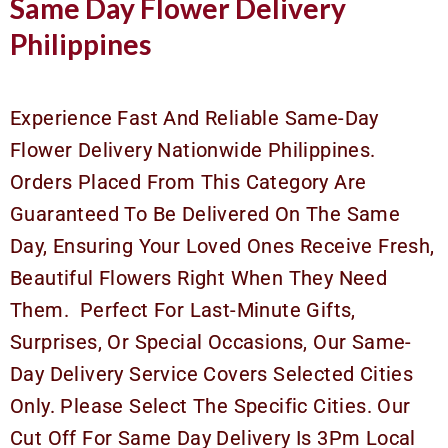
Same Day Flower Delivery
Philippines
Experience Fast And Reliable Same-Day
Flower Delivery Nationwide Philippines.
Orders Placed From This Category Are
Guaranteed To Be Delivered On The Same
Day, Ensuring Your Loved Ones Receive Fresh,
Beautiful Flowers Right When They Need
Them. Perfect For Last-Minute Gifts,
Surprises, Or Special Occasions, Our Same-
Day Delivery Service Covers Selected Cities
Only. Please Select The Specific Cities. Our
Cut Off For Same Day Delivery Is 3Pm Local