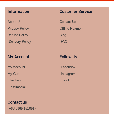
Information
Customer Service
About Us
Contact Us
Privacy Policy
Offline Payment
Refund Policy
Blog
Delivery Policy
FAQ
My Account
Follow Us
My Account
Facebook
My Cart
Instagram
Checkout
Tiktok
Testimonial
Contact us
+63-0969-1510917