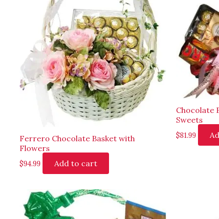
Chocolate 
Sweets
Ad
$
81.99
Ferrero Chocolate Basket with
Flowers
Add to cart
$
94.99