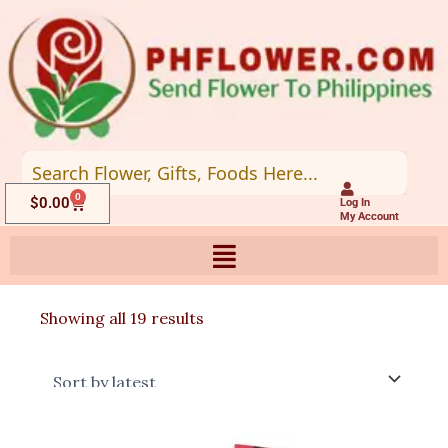
Skip
to
content
0
Cart
$
0.00
Log In
My Account
Sorted
Showing all 19 results
by
latest