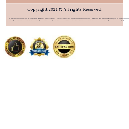
Copyright 2024 © All rights Reserved.
PHFlower.com Is An Online Flower & Gift Delivery Service Based In The Philippines. Established In 2007, The Company Caters To Overseas Filipino Workers (OFWs) And Foreigners Who Wish To Send Gifts To Loved Ones In The Philippines. Offering 
Wide Range Of Products Such As Flowers, Chocolates, Stuffed Toys, And Food Items From Top Local Restaurants, PHFlower.com Provides A Convenient Way To Connect With Family And Friends Without The High Cost Of International Shipping.