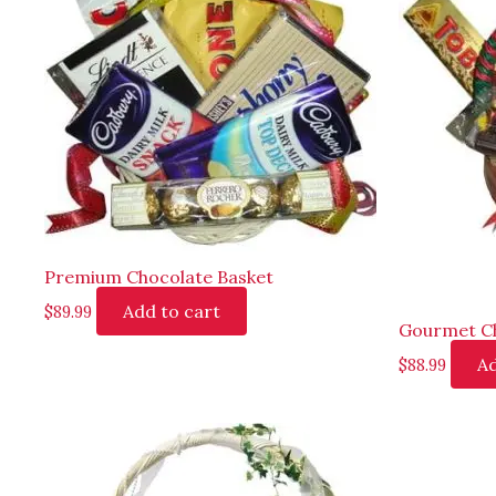
Premium Chocolate Basket
Add to cart
$
89.99
Gourmet Ch
Ad
$
88.99