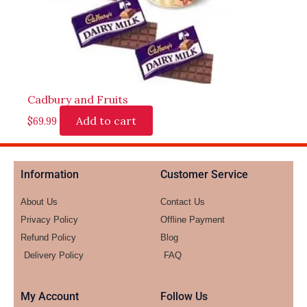
Cadbury and Fruits
Add to cart
$
69.99
Information
Customer Service
About Us
Contact Us
Privacy Policy
Offline Payment
Refund Policy
Blog
Delivery Policy
FAQ
My Account
Follow Us