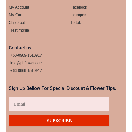
My Account
Facebook
My Cart
Instagram
Checkout
Tiktok
Testimonial
Contact us
+63-0969-1510917
info@phflower.com
+63-0969-1510917​
Sign Up Bellow For Special Discount & Flower Tips.
Email
SUBSCRIBE