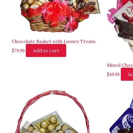
Chocolate Basket with Luxury Treats
Add to cart
$
79.99
Mixed Choc
Ad
$
49.99