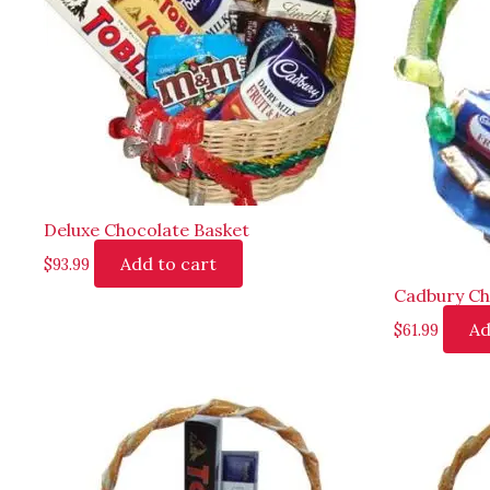
Deluxe Chocolate Basket
Add to cart
$
93.99
Cadbury Ch
Ad
$
61.99