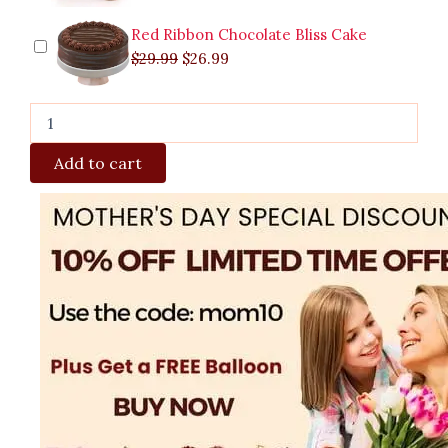
Red Ribbon Chocolate Bliss Cake
$
29.99
$
26.99
Add to cart