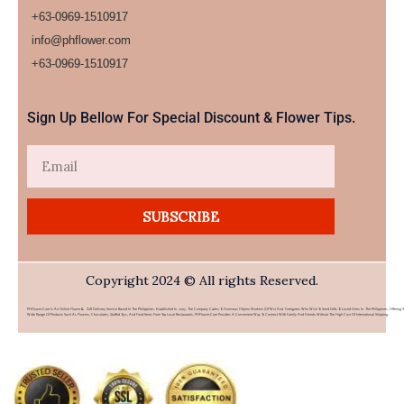
+63-0969-1510917
info@phflower.com
+63-0969-1510917​
Sign Up Bellow For Special Discount & Flower Tips.
Email
SUBSCRIBE
Copyright 2024 © All rights Reserved.
PHFlower.com Is An Online Flower & Gift Delivery Service Based In The Philippines. Established In 2007, The Company Caters To Overseas Filipino Workers (OFWs) And Foreigners Who Wish To Send Gifts To Loved Ones In The Philippines. Offering 
Wide Range Of Products Such As Flowers, Chocolates, Stuffed Toys, And Food Items From Top Local Restaurants, PHFlower.com Provides A Convenient Way To Connect With Family And Friends Without The High Cost Of International Shipping.