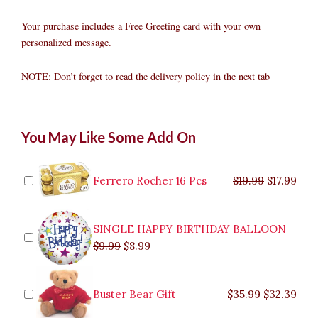
Your purchase includes a Free Greeting card with your own
personalized message.
NOTE: Don’t forget to read the delivery policy in the next tab
Ferrero
Original
Original
Current
Current
Original
Original
Cur
Cur
You May Like Some Add On
Chocolate
price
price
price
price
price
price
pric
pric
Basket
was:
was:
is:
is:
was:
was:
is:
is:
with
$9.99.
$29.99.
$8.99.
$26.99.
$35.99.
$19.99.
$17.
$32.
Flowers
Ferrero Rocher 16 Pcs
$
19.99
$
17.99
quantity
SINGLE HAPPY BIRTHDAY BALLOON
$
9.99
$
8.99
Buster Bear Gift
$
35.99
$
32.39