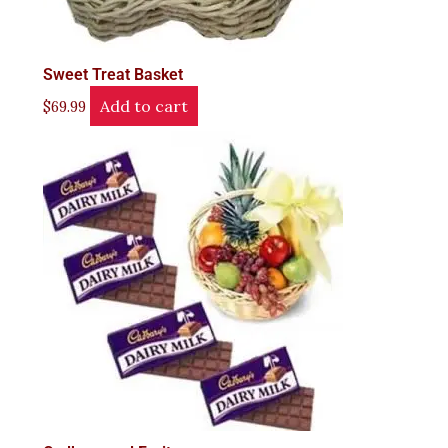
Sweet Treat Basket
Add to cart
$
69.99