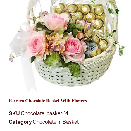
Ferrero Chocolate Basket With Flowers
SKU
Chocolate_basket-14
Category
Chocolate In Basket