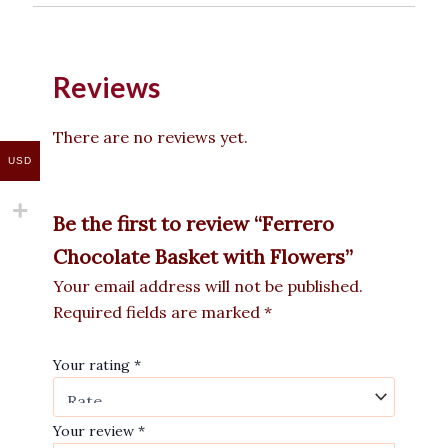
Reviews
There are no reviews yet.
USD
Be the first to review “Ferrero
Chocolate Basket with Flowers”
Your email address will not be published.
Required fields are marked
*
Your rating
*
Your review
*