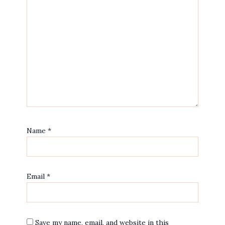
Name
*
Email
*
Save my name, email, and website in this