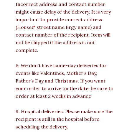
Incorrect address and contact number
might cause delay of the delivery. It is very
important to provide correct address
(House# street name Brgy name) and
contact number of the recipient. Item will
not be shipped if the address is not
complete.
8. We don’t have same-day deliveries for
events like Valentines, Mother’s Day,
Father’s Day and Christmas. If you want
your order to arrive on the date, be sure to
order at least 2 weeks in advance
9. Hospital deliveries: Please make sure the
recipient is still in the hospital before
scheduling the delivery.