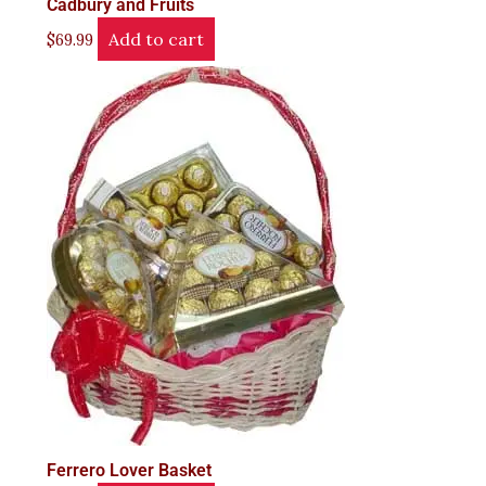
Cadbury and Fruits
Add to cart
$
69.99
Ferrero Lover Basket