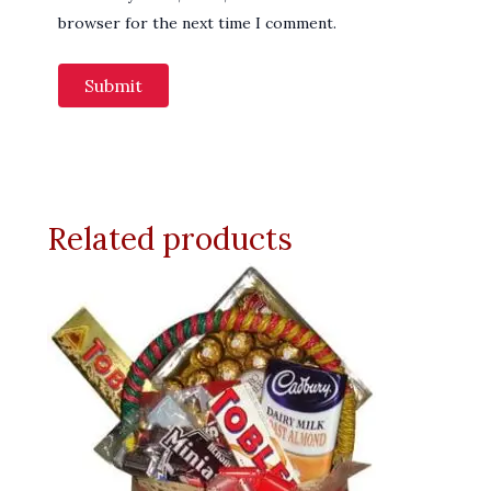
browser for the next time I comment.
Related products