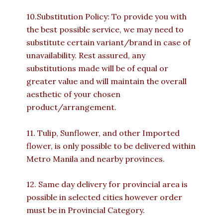
10.Substitution Policy: To provide you with
the best possible service, we may need to
substitute certain variant/brand in case of
unavailability. Rest assured, any
substitutions made will be of equal or
greater value and will maintain the overall
aesthetic of your chosen
product/arrangement.
11. Tulip, Sunflower, and other Imported
flower, is only possible to be delivered within
Metro Manila and nearby provinces.
12. Same day delivery for provincial area is
possible in selected cities however order
must be in Provincial Category.