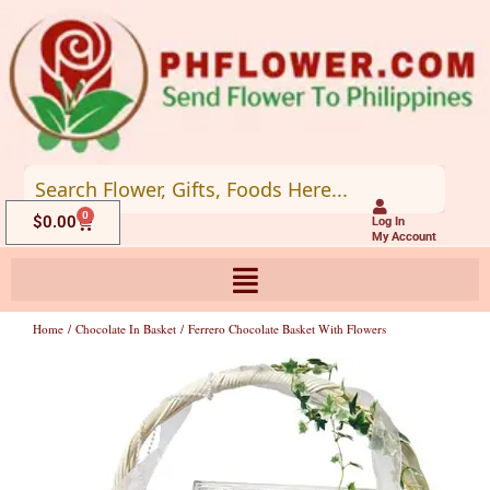
Skip
to
content
0
Cart
$
0.00
Log In
My Account
Home
/
Chocolate In Basket
/ Ferrero Chocolate Basket With Flowers