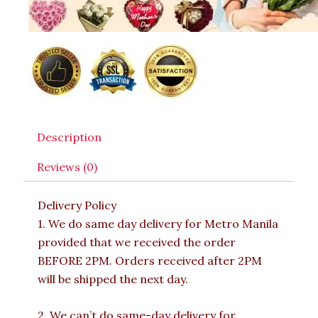
Description
Reviews (0)
Delivery Policy
1. We do same day delivery for Metro Manila
provided that we received the order
BEFORE 2PM. Orders received after 2PM
will be shipped the next day.
2. We can’t do same-day delivery for