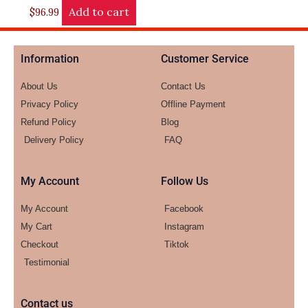
Add to cart
$
96.99
Information
Customer Service
About Us
Contact Us
Privacy Policy
Offline Payment
Refund Policy
Blog
Delivery Policy
FAQ
My Account
Follow Us
My Account
Facebook
My Cart
Instagram
Checkout
Tiktok
Testimonial
Contact us