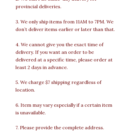
provincial deliveries.
3. We only ship items from 11AM to 7PM. We
don’t deliver items earlier or later than that.
4. We cannot give you the exact time of
delivery. If you want an order to be
delivered at a specific time, please order at
least 2 days in advance.
5. We charge $7 shipping regardless of
location.
6. Item may vary especially if a certain item
is unavailable.
7. Please provide the complete address.