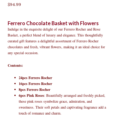
$
94.99
Ferrero Chocolate Basket with Flowers
Indulge in the exquisite delight of our Ferrero Rocher and Rose
Basket, a perfect blend of luxury and elegance. This thoughtfully
curated gift features a delightful assortment of Ferrero Rocher
chocolates and fresh, vibrant flowers, making it an ideal choice for
any special occasion.
Contents:
24pcs Ferrero Rocher
16pcs Ferrero Rocher
8pcs Ferrero Rocher
6pcs Pink Roses
: Beautifully arranged and freshly picked,
these pink roses symbolize grace, admiration, and
sweetness. Their soft petals and captivating fragrance add a
touch of romance and charm.