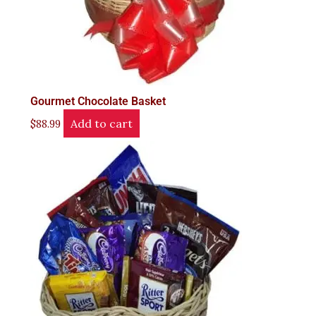
Gourmet Chocolate Basket
Add to cart
$
88.99