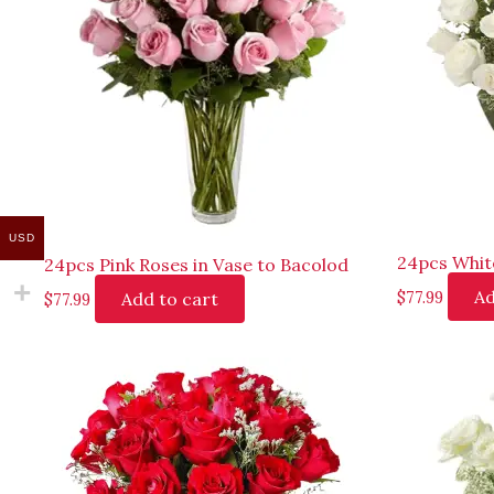
USD
24pcs Whit
24pcs Pink Roses in Vase to Bacolod
Ad
Add to cart
$
77.99
$
77.99