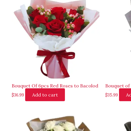
Bouquet Of 6pcs Red Roses to Bacolod
Bouquet of 
Add to cart
Ad
$
36.99
$
35.99