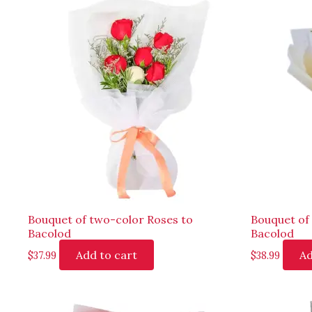
Bouquet of two-color Roses to
Bouquet of 
Bacolod
Bacolod
Add to cart
Ad
$
37.99
$
38.99