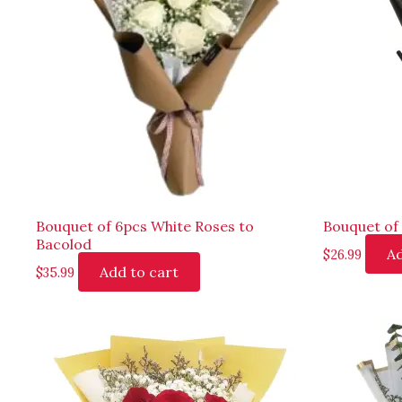
Bouquet of 6pcs White Roses to
Bouquet of 
Bacolod
Ad
$
26.99
Add to cart
$
35.99