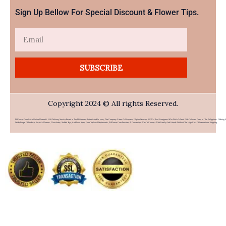
Sign Up Bellow For Special Discount & Flower Tips.
Email
SUBSCRIBE
Copyright 2024 © All rights Reserved.
PHFlower.com Is An Online Flower & Gift Delivery Service Based In The Philippines. Established In 2007, The Company Caters To Overseas Filipino Workers (OFWs) And Foreigners Who Wish To Send Gifts To Loved Ones In The Philippines. Offering 
Wide Range Of Products Such As Flowers, Chocolates, Stuffed Toys, And Food Items From Top Local Restaurants, PHFlower.com Provides A Convenient Way To Connect With Family And Friends Without The High Cost Of International Shipping.