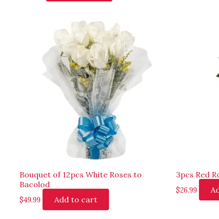
Bouquet of 12pcs White Roses to
3pcs Red Ro
Bacolod
Ad
$
26.99
Add to cart
$
49.99