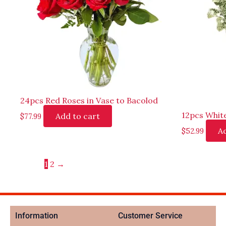
24pcs Red Roses in Vase to Bacolod
12pcs White
Add to cart
$
77.99
Ad
$
52.99
1
2
→
Information
Customer Service