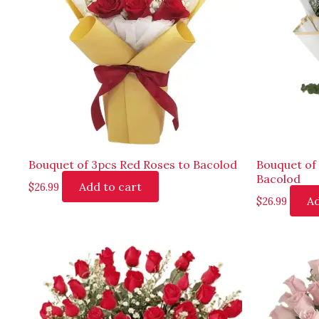
Bouquet of 3pcs Red Roses to Bacolod
Bouquet of
Bacolod
Add to cart
$
26.99
Ad
$
26.99