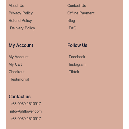
About Us
Contact Us
Privacy Policy
Offline Payment
Refund Policy
Blog
Delivery Policy
FAQ
My Account
Follow Us
My Account
Facebook
My Cart
Instagram
Checkout
Tiktok
Testimonial
Contact us
+63-0969-1510917
info@phflower.com
+63-0969-1510917​