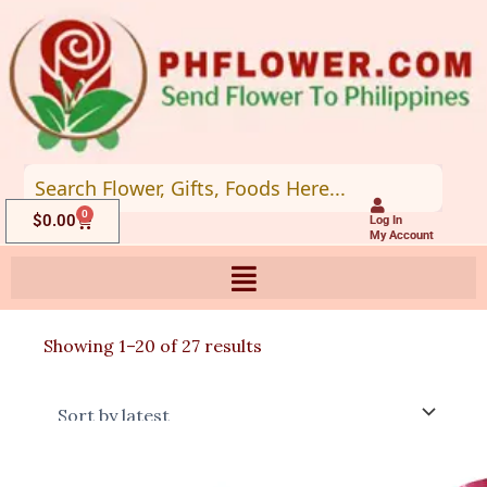
Skip
to
content
0
Cart
$
0.00
Log In
My Account
Sorted
Showing 1–20 of 27 results
by
latest