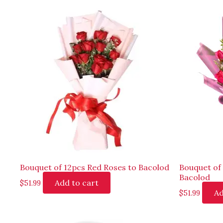
Bouquet of 12pcs Red Roses to Bacolod
Bouquet of 
Bacolod
Add to cart
$
51.99
Ad
$
51.99