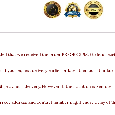
ded that we received the order BEFORE 3PM. Orders receiv
 If you request delivery earlier or later then our standard
d
provincial delivery. However, If the Location is Remote 
rect address and contact number might cause delay of the 