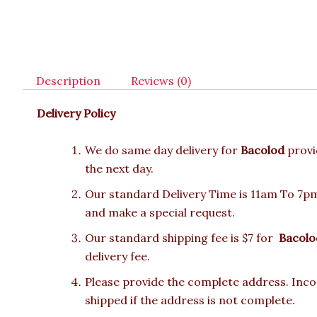
Description
Reviews (0)
Delivery Policy
We do same day delivery for
Bacolod
provi
the next day.
Our standard Delivery Time is 11am To 7pm.
and make a special request.
Our standard shipping fee is $7 for
Bacolo
delivery fee.
Please provide the complete address. Incor
shipped if the address is not complete.