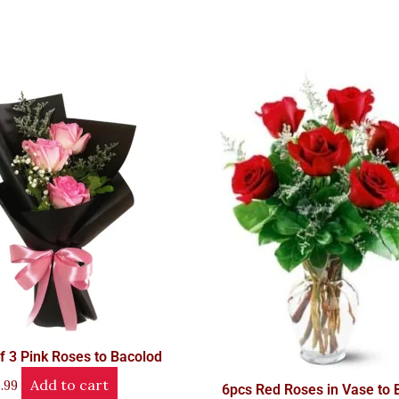
f 3 Pink Roses to Bacolod
Add to cart
.99
6pcs Red Roses in Vase to 