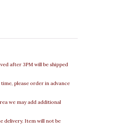
ed after 3PM will be shipped
 time, please order in advance
area we may add additional
delivery. Item will not be