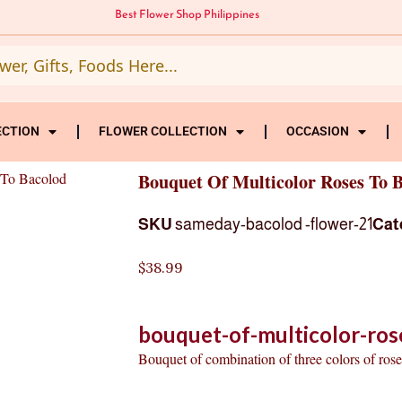
Best Flower Shop Philippines
ECTION
FLOWER COLLECTION
OCCASION
 To Bacolod
Bouquet Of Multicolor Roses To 
SKU
sameday-bacolod -flower-21
Cat
$
38.99
bouquet-of-multicolor-ros
Bouquet of combination of three colors of roses