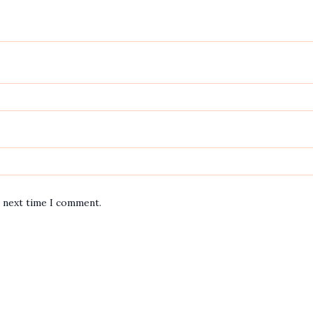
e next time I comment.