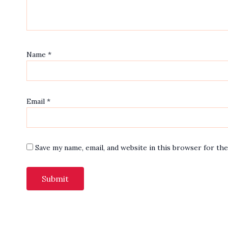
Name
*
Email
*
Save my name, email, and website in this browser for th