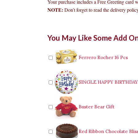
Your purchase includes a Free Greeting card 
NOTE:
Don’t forget to read the delivery policy
Bouquet
You May Like Some Add O
of
Multicolor
Roses
to
Ferrero Rocher 16 Pcs
Bacolod
quantity
SINGLE HAPPY BIRTHDA
Buster Bear Gift
Red Ribbon Chocolate Blis