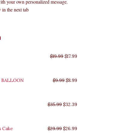
with your own personalized message.
 in the next tab
Original
Original
Original
Original
Current
Current
Current
Current
n
price
price
price
price
price
price
price
price
was:
was:
was:
was:
is:
is:
is:
is:
$35.99.
$29.99.
$19.99.
$9.99.
$17.99.
$8.99.
$32.39.
$26.99.
$
19.99
$
17.99
Y BALLOON
$
9.99
$
8.99
$
35.99
$
32.39
s Cake
$
29.99
$
26.99