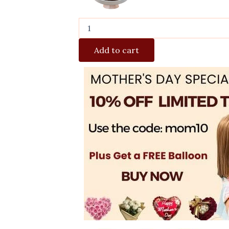
Add to cart