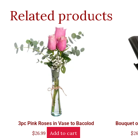
Related products
3pc Pink Roses in Vase to Bacolod
Bouquet o
Add to cart
$
26.99
$
26