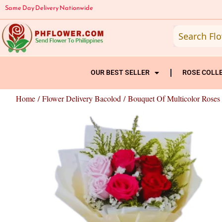
Skip
Same Day Delivery Nationwide
to
content
OUR BEST SELLER
ROSE COLL
Home
/
Flower Delivery Bacolod
/ Bouquet Of Multicolor Roses