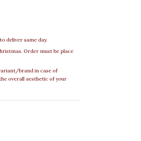
 to deliver same day.
 Christmas. Order must be place
 variant/brand in case of
the overall aesthetic of your