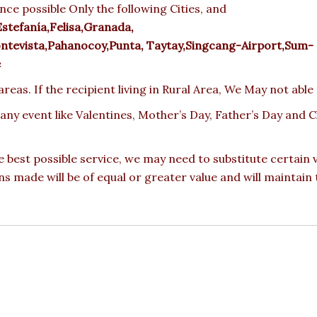
nce possible Only the following Cities, and
Estefanía,Felisa,Granada,
evista,Pahanocoy,Punta, Taytay,Singcang-Airport,Sum-
e
reas. If the recipient living in Rural Area, We May not able
 any event like Valentines, Mother’s Day, Father’s Day and
e best possible service, we may need to substitute certain
ons made will be of equal or greater value and will maintain 