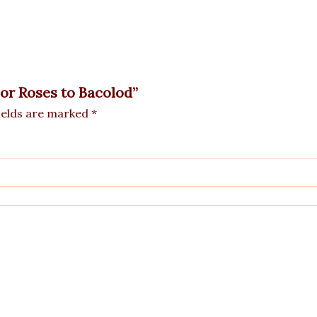
lor Roses to Bacolod”
ields are marked
*