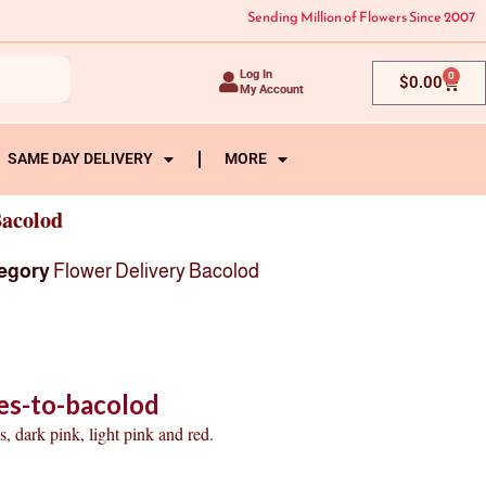
Sending Million of Flowers Since 2007
Log In
0
Cart
$
0.00
My Account
SAME DAY DELIVERY
MORE
Bacolod
egory
Flower Delivery Bacolod
es-to-bacolod
, dark pink, light pink and red.