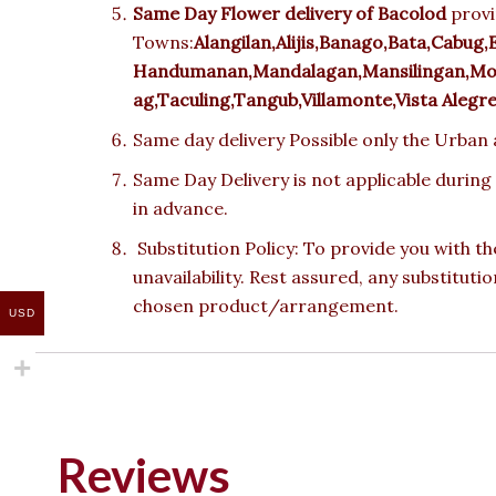
Same Day Flower delivery of
Bacolod
provi
Towns:
Alangilan,Alijis,Banago,Bata,Cabug,
Handumanan,Mandalagan,Mansilingan,Mont
ag,Taculing,Tangub,Villamonte,Vista Alegr
Same day delivery Possible only the Urban a
Same Day Delivery is not applicable during
in advance.
Substitution Policy: To provide you with th
unavailability. Rest assured, any substituti
chosen product/arrangement.
USD
Reviews