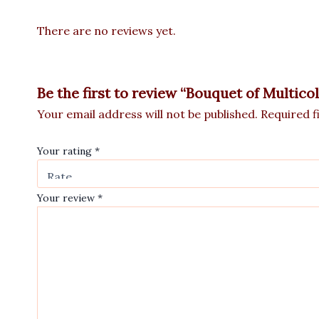
There are no reviews yet.
Be the first to review “Bouquet of Multico
Your email address will not be published.
Required f
Your rating
*
Your review
*