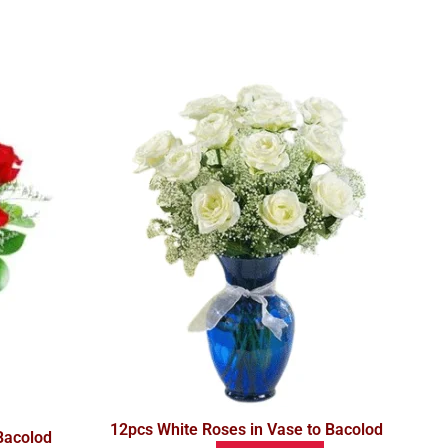
12pcs White Roses in Vase to Bacolod
Bacolod