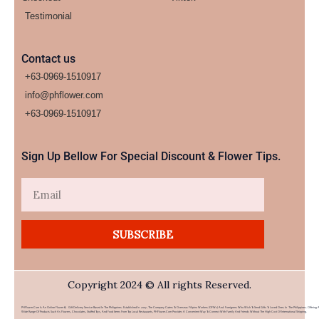
Testimonial
Contact us
+63-0969-1510917
info@phflower.com
+63-0969-1510917​
Sign Up Bellow For Special Discount & Flower Tips.
Email
SUBSCRIBE
Copyright 2024 © All rights Reserved.
PHFlower.com Is An Online Flower & Gift Delivery Service Based In The Philippines. Established In 2007, The Company Caters To Overseas Filipino Workers (OFWs) And Foreigners Who Wish To Send Gifts To Loved Ones In The Philippines. Offering 
Wide Range Of Products Such As Flowers, Chocolates, Stuffed Toys, And Food Items From Top Local Restaurants, PHFlower.com Provides A Convenient Way To Connect With Family And Friends Without The High Cost Of International Shipping.