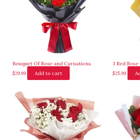
Bouquet Of Rose and Carnations
3 Red Rose
Add to cart
Ad
$
29.99
$
25.99