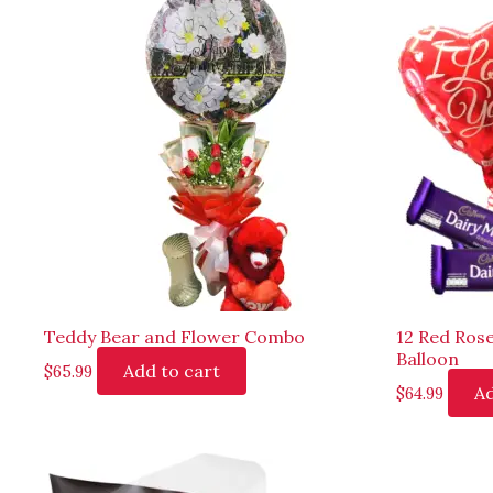
Teddy Bear and Flower Combo
12 Red Ros
Balloon
Add to cart
$
65.99
Ad
$
64.99