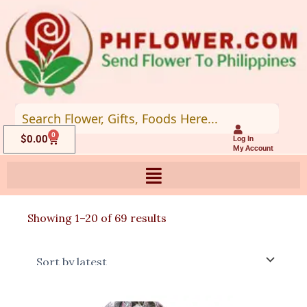
Skip
to
content
0
Cart
$
0.00
Log In
My Account
Sorted
Showing 1–20 of 69 results
by
latest