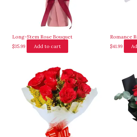
Long-Stem Rose Bouquet
Romance R
Add to cart
Ad
$
35.99
$
41.99