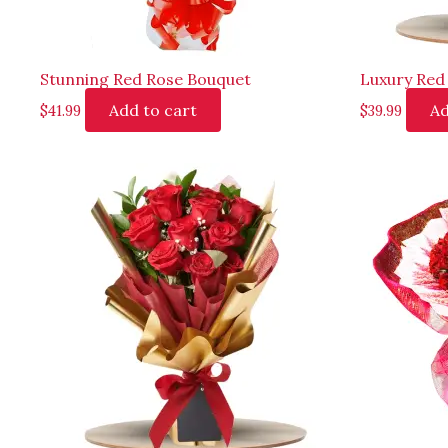
Stunning Red Rose Bouquet
Luxury Red
Add to cart
Ad
$
41.99
$
39.99