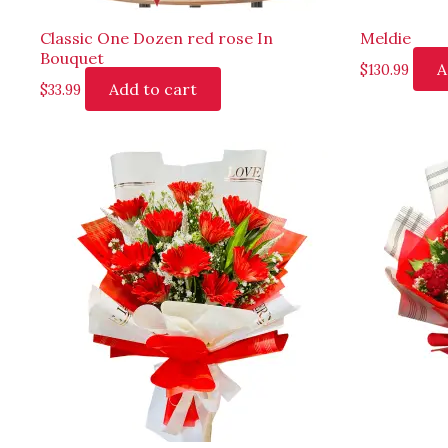
Classic One Dozen red rose In
Meldie
Bouquet
A
$
130.99
Add to cart
$
33.99