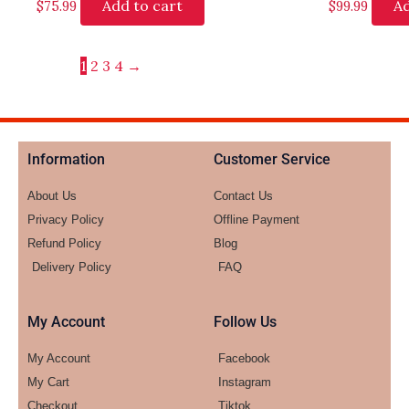
Add to cart
Ad
$
75.99
$
99.99
1
2
3
4
→
Information
Customer Service
About Us
Contact Us
Privacy Policy
Offline Payment
Refund Policy
Blog
Delivery Policy
FAQ
My Account
Follow Us
My Account
Facebook
My Cart
Instagram
Checkout
Tiktok