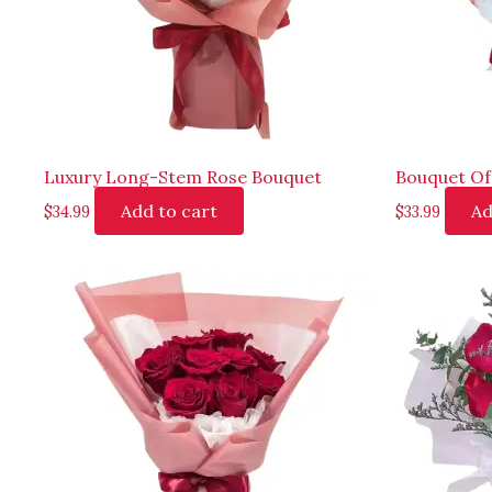
Luxury Long-Stem Rose Bouquet
Bouquet Of
Add to cart
Ad
$
34.99
$
33.99