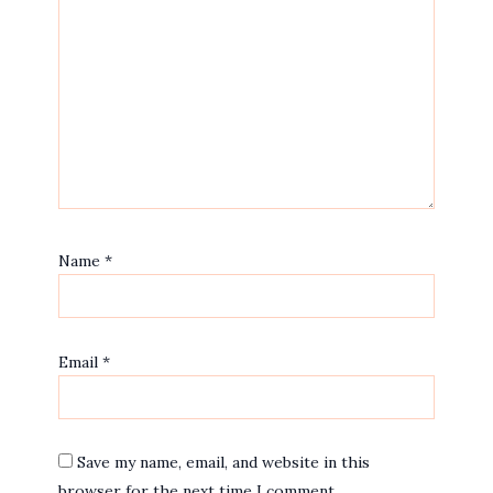
Name
*
Email
*
Save my name, email, and website in this
browser for the next time I comment.