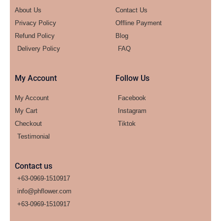
About Us
Contact Us
Privacy Policy
Offline Payment
Refund Policy
Blog
Delivery Policy
FAQ
My Account
Follow Us
My Account
Facebook
My Cart
Instagram
Checkout
Tiktok
Testimonial
Contact us
+63-0969-1510917
info@phflower.com
+63-0969-1510917​