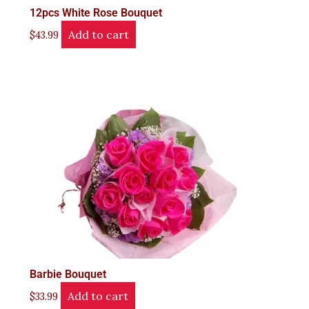
12pcs White Rose Bouquet
Add to cart
$
43.99
Barbie Bouquet
Add to cart
$
33.99