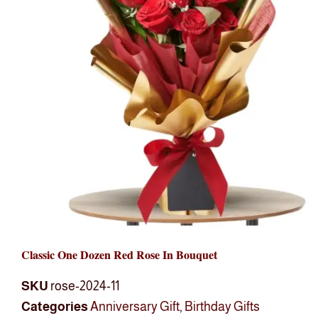
Classic One Dozen Red Rose In Bouquet
SKU
rose-2024-11
Categories
Anniversary Gift
,
Birthday Gifts