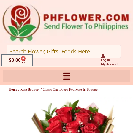
Skip
to
content
0
Cart
$
0.00
Log In
My Account
Home
/
Rose Bouquet
/ Classic One Dozen Red Rose In Bouquet