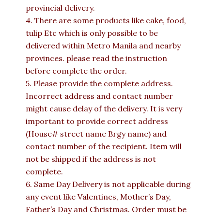
provincial delivery.
4. There are some products like cake, food,
tulip Etc which is only possible to be
delivered within Metro Manila and nearby
provinces. please read the instruction
before complete the order.
5. Please provide the complete address.
Incorrect address and contact number
might cause delay of the delivery. It is very
important to provide correct address
(House# street name Brgy name) and
contact number of the recipient. Item will
not be shipped if the address is not
complete.
6. Same Day Delivery is not applicable during
any event like Valentines, Mother’s Day,
Father’s Day and Christmas. Order must be