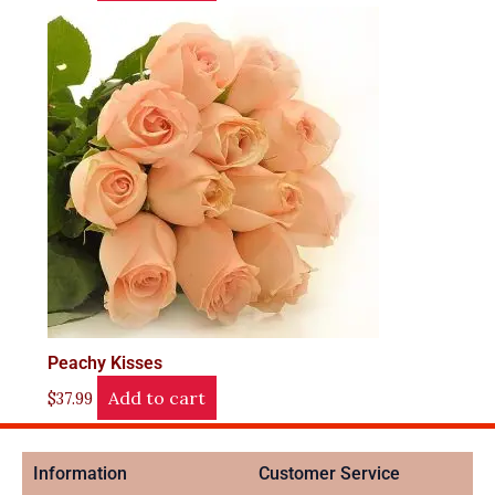
Peachy Kisses
Add to cart
$
37.99
Information
Customer Service