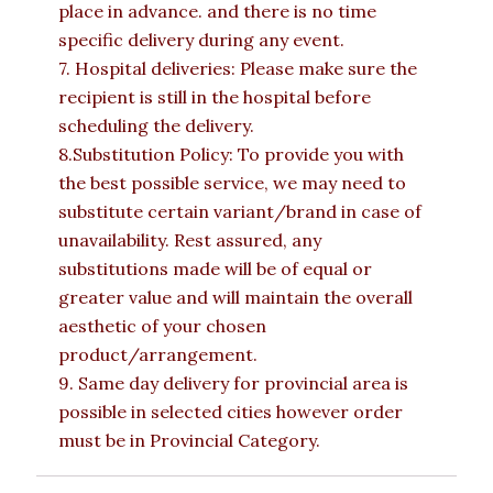
place in advance. and there is no time
specific delivery during any event.
7. Hospital deliveries: Please make sure the
recipient is still in the hospital before
scheduling the delivery.
8.Substitution Policy: To provide you with
the best possible service, we may need to
substitute certain variant/brand in case of
unavailability. Rest assured, any
substitutions made will be of equal or
greater value and will maintain the overall
aesthetic of your chosen
product/arrangement.
9. Same day delivery for provincial area is
possible in selected cities however order
must be in Provincial Category.