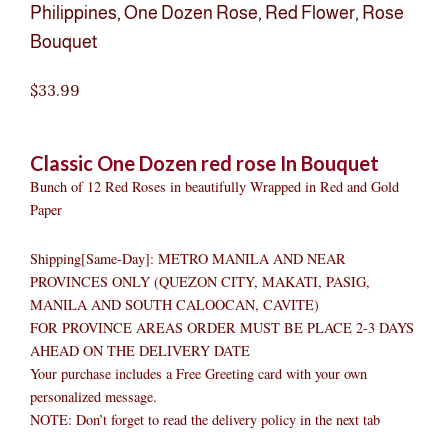
Philippines
,
One Dozen Rose
,
Red Flower
,
Rose
Bouquet
$
33.99
Classic One Dozen red rose In Bouquet
Bunch of 12 Red Roses in beautifully Wrapped in Red and Gold
Paper
Shipping[Same-Day]: METRO MANILA AND NEAR
PROVINCES ONLY (QUEZON CITY, MAKATI, PASIG,
MANILA AND SOUTH CALOOCAN, CAVITE)
FOR PROVINCE AREAS ORDER MUST BE PLACE 2-3 DAYS
AHEAD ON THE DELIVERY DATE
Your purchase includes a Free Greeting card with your own
personalized message.
NOTE: Don’t forget to read the delivery policy in the next tab