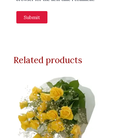
Related products