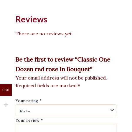
Reviews
There are no reviews yet.
Be the first to review “Classic One
Dozen red rose In Bouquet”
Your email address will not be published.
Required fields are marked
*
USD
Your rating
*
Your review
*