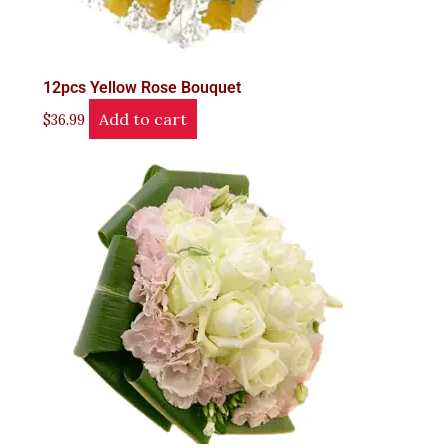
12pcs Yellow Rose Bouquet
Add to cart
$
36.99