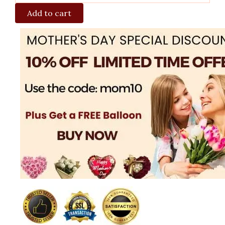
Add to cart