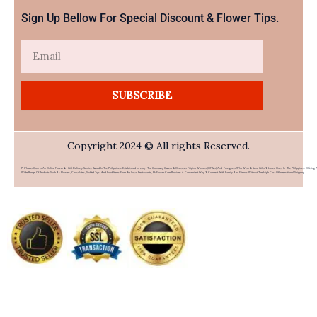
Sign Up Bellow For Special Discount & Flower Tips.
Email
SUBSCRIBE
Copyright 2024 © All rights Reserved.
PHFlower.com Is An Online Flower & Gift Delivery Service Based In The Philippines. Established In 2007, The Company Caters To Overseas Filipino Workers (OFWs) And Foreigners Who Wish To Send Gifts To Loved Ones In The Philippines. Offering 
Wide Range Of Products Such As Flowers, Chocolates, Stuffed Toys, And Food Items From Top Local Restaurants, PHFlower.com Provides A Convenient Way To Connect With Family And Friends Without The High Cost Of International Shipping.