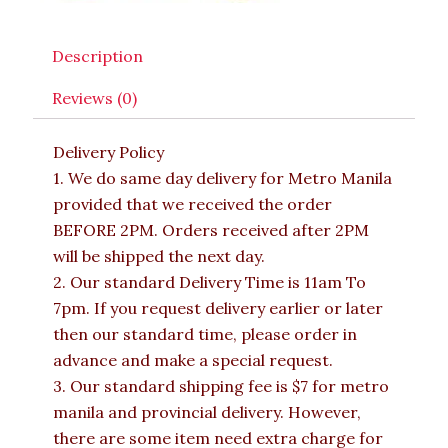
Description
Reviews (0)
Delivery Policy
1. We do same day delivery for Metro Manila
provided that we received the order
BEFORE 2PM. Orders received after 2PM
will be shipped the next day.
2. Our standard Delivery Time is 11am To
7pm. If you request delivery earlier or later
then our standard time, please order in
advance and make a special request.
3. Our standard shipping fee is $7 for metro
manila and provincial delivery. However,
there are some item need extra charge for