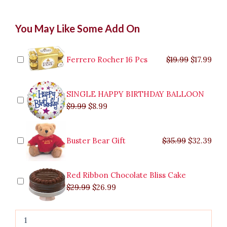
Classic
Original
Original
Current
Current
Original
Original
Cur
Cur
You May Like Some Add On
One
price
price
price
price
price
price
pric
pric
Dozen
was:
was:
is:
is:
was:
was:
is:
is:
red
$9.99.
$29.99.
$8.99.
$26.99.
$35.99.
$19.99.
$17.
$32.
rose
Ferrero Rocher 16 Pcs
$
19.99
$
17.99
In
Bouquet
quantity
SINGLE HAPPY BIRTHDAY BALLOON
$
9.99
$
8.99
Buster Bear Gift
$
35.99
$
32.39
Red Ribbon Chocolate Bliss Cake
$
29.99
$
26.99