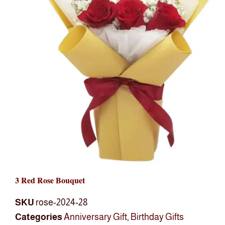
3 Red Rose Bouquet
SKU
rose-2024-28
Categories
Anniversary Gift
,
Birthday Gifts