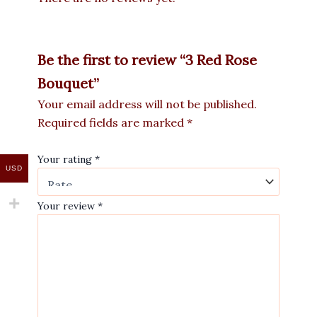
Be the first to review “3 Red Rose
Bouquet”
Your email address will not be published.
Required fields are marked
*
Your rating
*
USD
Your review
*