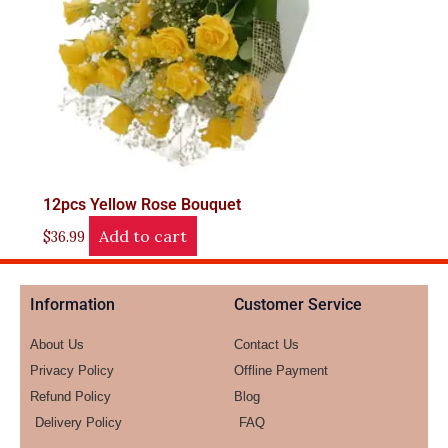
12pcs Yellow Rose Bouquet
Add to cart
$
36.99
Information
Customer Service
About Us
Contact Us
Privacy Policy
Offline Payment
Refund Policy
Blog
Delivery Policy
FAQ