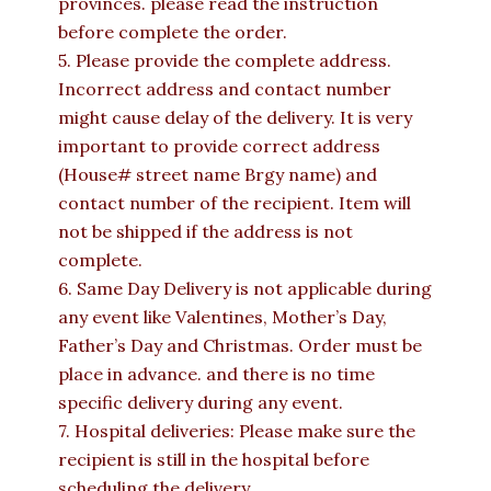
provinces. please read the instruction
before complete the order.
5. Please provide the complete address.
Incorrect address and contact number
might cause delay of the delivery. It is very
important to provide correct address
(House# street name Brgy name) and
contact number of the recipient. Item will
not be shipped if the address is not
complete.
6. Same Day Delivery is not applicable during
any event like Valentines, Mother’s Day,
Father’s Day and Christmas. Order must be
place in advance. and there is no time
specific delivery during any event.
7. Hospital deliveries: Please make sure the
recipient is still in the hospital before
scheduling the delivery.