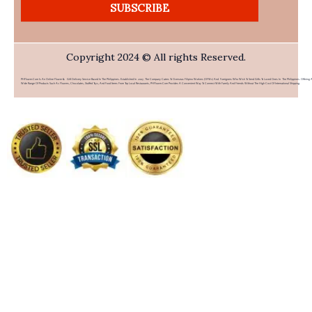
SUBSCRIBE
Copyright 2024 © All rights Reserved.
PHFlower.com Is An Online Flower & Gift Delivery Service Based In The Philippines. Established In 2007, The Company Caters To Overseas Filipino Workers (OFWs) And Foreigners Who Wish To Send Gifts To Loved Ones In The Philippines. Offering 
Wide Range Of Products Such As Flowers, Chocolates, Stuffed Toys, And Food Items From Top Local Restaurants, PHFlower.com Provides A Convenient Way To Connect With Family And Friends Without The High Cost Of International Shipping.