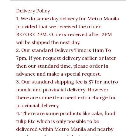
Delivery Policy
1. We do same day delivery for Metro Manila
provided that we received the order
BEFORE 2PM. Orders received after 2PM
will be shipped the next day.
2. Our standard Delivery Time is 11am To
7pm. If you request delivery earlier or later
then our standard time, please order in
advance and make a special request.
3. Our standard shipping fee is $7 for metro
manila and provincial delivery. However,
there are some item need extra charge for
provincial delivery.
4. There are some products like cake, food,
tulip Etc which is only possible to be
delivered within Metro Manila and nearby