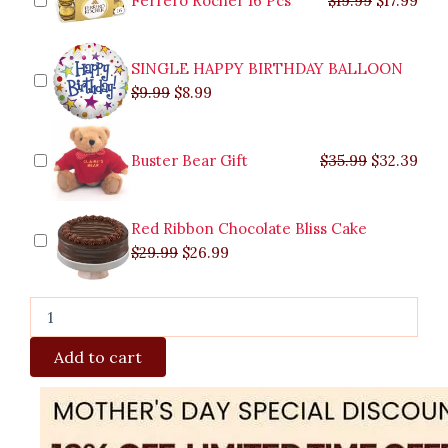
Ferrero Rocher 16 Pcs
$
19.99
$
17.99
SINGLE HAPPY BIRTHDAY BALLOON
$
9.99
$
8.99
Buster Bear Gift
$
35.99
$
32.39
Red Ribbon Chocolate Bliss Cake
$
29.99
$
26.99
Add to cart