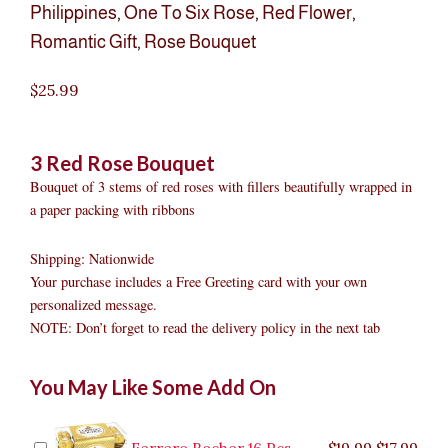
Philippines
,
One To Six Rose
,
Red Flower
,
Romantic Gift
,
Rose Bouquet
$
25.99
3 Red Rose Bouquet
Bouquet of 3 stems of red roses with fillers beautifully wrapped in
a paper packing with ribbons
Shipping: Nationwide
Your purchase includes a Free Greeting card with your own
personalized message.
NOTE: Don’t forget to read the delivery policy in the next tab
3
Original
Original
Current
Current
Original
Original
Cur
Cur
You May Like Some Add On
Red
price
price
price
price
price
price
pric
pric
Rose
was:
was:
is:
is:
was:
was:
is:
is:
Bouquet
$9.99.
$29.99.
$8.99.
$26.99.
$35.99.
$19.99.
$17.
$32.
quantity