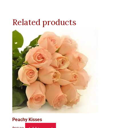
Related products
Peachy Kisses