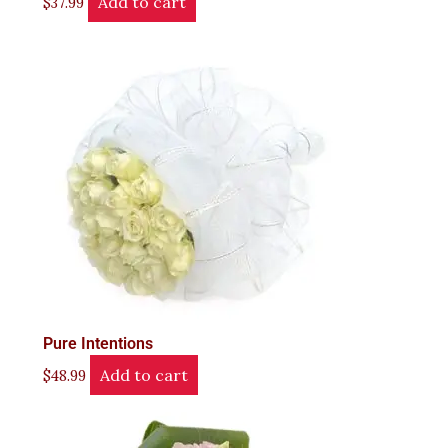
Add to cart
$
37.99
Pure Intentions
Add to cart
$
48.99