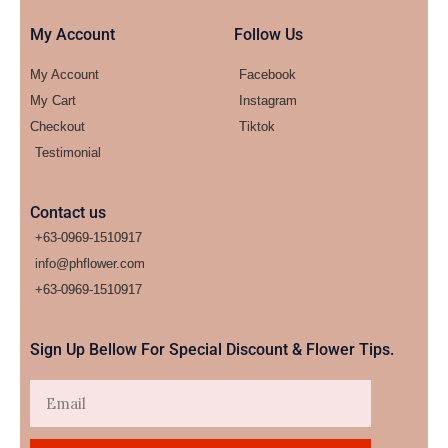
My Account
Follow Us
My Account
Facebook
My Cart
Instagram
Checkout
Tiktok
Testimonial
Contact us
+63-0969-1510917
info@phflower.com
+63-0969-1510917​
Sign Up Bellow For Special Discount & Flower Tips.
Email