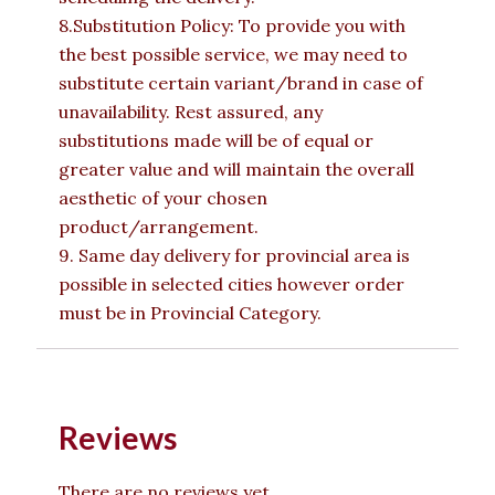
8.Substitution Policy: To provide you with
the best possible service, we may need to
substitute certain variant/brand in case of
unavailability. Rest assured, any
substitutions made will be of equal or
greater value and will maintain the overall
aesthetic of your chosen
product/arrangement.
9. Same day delivery for provincial area is
possible in selected cities however order
must be in Provincial Category.
Reviews
There are no reviews yet.