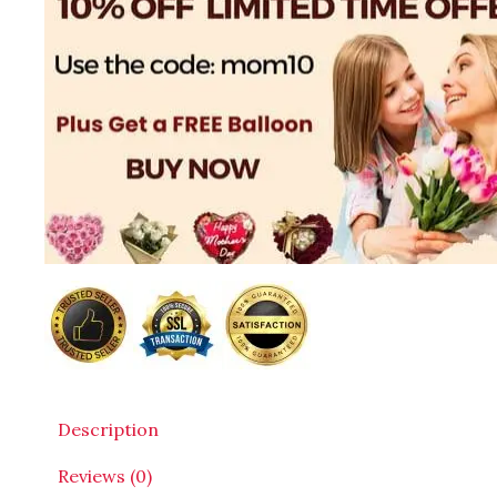
Description
Reviews (0)