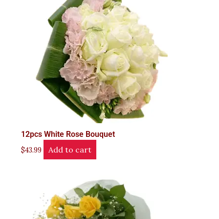
12pcs White Rose Bouquet
Add to cart
$
43.99