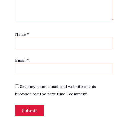
Name
*
Email
*
Save my name, email, and website in this
browser for the next time I comment.