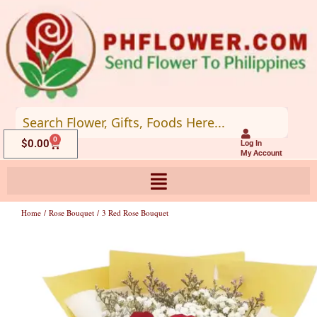
Skip
to
content
0
Cart
$
0.00
Log In
My Account
Home
/
Rose Bouquet
/ 3 Red Rose Bouquet