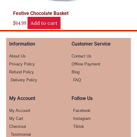
Festive Chocolate Basket
Add to cart
$
64.99
Information
Customer Service
About Us
Contact Us
Privacy Policy
Offline Payment
Refund Policy
Blog
Delivery Policy
FAQ
My Account
Follow Us
My Account
Facebook
My Cart
Instagram
Checkout
Tiktok
Testimonial