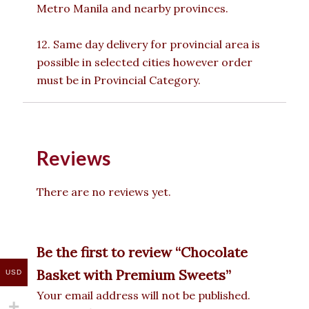
Metro Manila and nearby provinces.
12. Same day delivery for provincial area is
possible in selected cities however order
must be in Provincial Category.
Reviews
There are no reviews yet.
Be the first to review “Chocolate
Basket with Premium Sweets”
USD
Your email address will not be published.