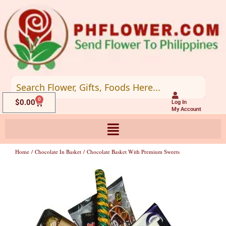
Skip
to
content
0
Cart
$
0.00
Log In
My Account
Home
/
Chocolate In Basket
/ Chocolate Basket With Premium Sweets