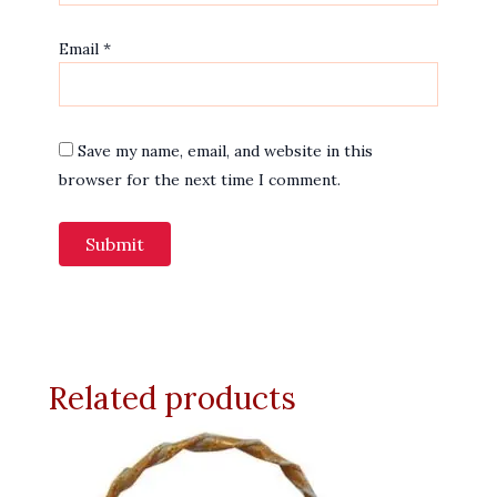
Email
*
Save my name, email, and website in this
browser for the next time I comment.
Related products