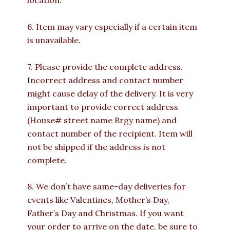
location.
6. Item may vary especially if a certain item
is unavailable.
7. Please provide the complete address.
Incorrect address and contact number
might cause delay of the delivery. It is very
important to provide correct address
(House# street name Brgy name) and
contact number of the recipient. Item will
not be shipped if the address is not
complete.
8. We don’t have same-day deliveries for
events like Valentines, Mother’s Day,
Father’s Day and Christmas. If you want
your order to arrive on the date, be sure to