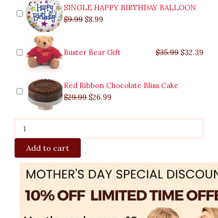
SINGLE HAPPY BIRTHDAY BALLOON
$
9.99
$
8.99
Buster Bear Gift
$
35.99
$
32.39
Red Ribbon Chocolate Bliss Cake
$
29.99
$
26.99
Add to cart