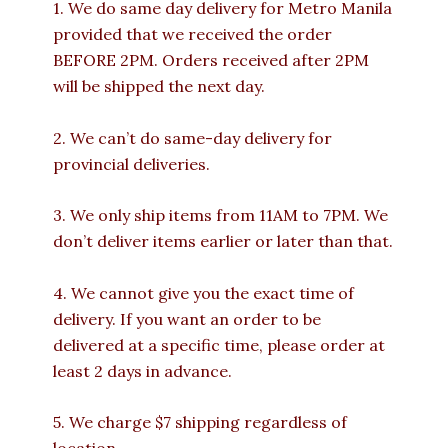
1. We do same day delivery for Metro Manila
provided that we received the order
BEFORE 2PM. Orders received after 2PM
will be shipped the next day.
2. We can’t do same-day delivery for
provincial deliveries.
3. We only ship items from 11AM to 7PM. We
don’t deliver items earlier or later than that.
4. We cannot give you the exact time of
delivery. If you want an order to be
delivered at a specific time, please order at
least 2 days in advance.
5. We charge $7 shipping regardless of