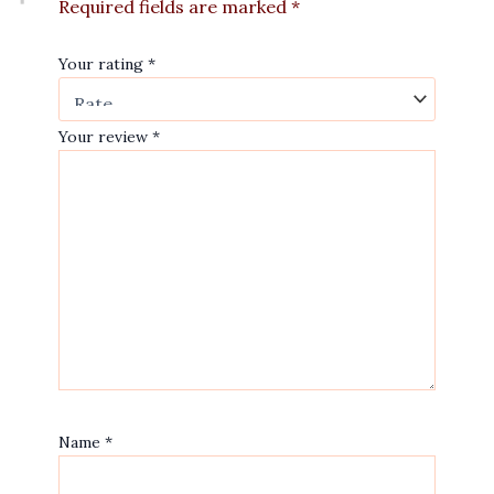
Required fields are marked
*
Your rating
*
Your review
*
Name
*