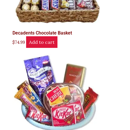
Decadents Chocolate Basket
Add to cart
$
74.99