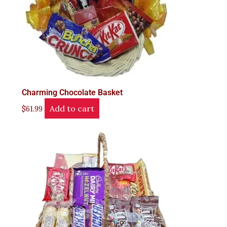
Charming Chocolate Basket
Add to cart
$
61.99