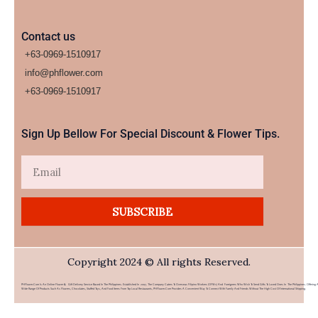
Contact us
+63-0969-1510917
info@phflower.com
+63-0969-1510917​
Sign Up Bellow For Special Discount & Flower Tips.
Email
SUBSCRIBE
Copyright 2024 © All rights Reserved.
PHFlower.com Is An Online Flower & Gift Delivery Service Based In The Philippines. Established In 2007, The Company Caters To Overseas Filipino Workers (OFWs) And Foreigners Who Wish To Send Gifts To Loved Ones In The Philippines. Offering 
Wide Range Of Products Such As Flowers, Chocolates, Stuffed Toys, And Food Items From Top Local Restaurants, PHFlower.com Provides A Convenient Way To Connect With Family And Friends Without The High Cost Of International Shipping.