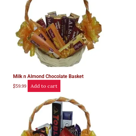
Milk n Almond Chocolate Basket
Add to cart
$
59.99