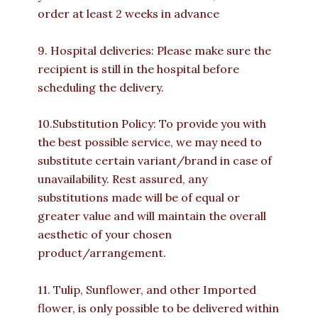
order at least 2 weeks in advance
9. Hospital deliveries: Please make sure the
recipient is still in the hospital before
scheduling the delivery.
10.Substitution Policy: To provide you with
the best possible service, we may need to
substitute certain variant/brand in case of
unavailability. Rest assured, any
substitutions made will be of equal or
greater value and will maintain the overall
aesthetic of your chosen
product/arrangement.
11. Tulip, Sunflower, and other Imported
flower, is only possible to be delivered within