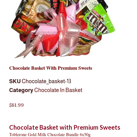
Chocolate Basket With Premium Sweets
SKU
Chocolate_basket-13
Category
Chocolate In Basket
$
81.99
Chocolate Basket with Premium Sweets
Toblerone Gold Milk Chocolate Bundle 6x50g