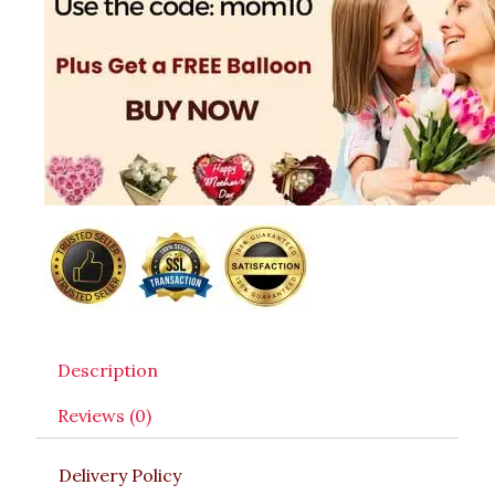
Description
Reviews (0)
Delivery Policy