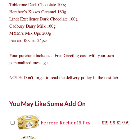
Toblerone Dark Chocolate 100g
Hershey’s Kisses Caramel 180g
Lindt Excellence Dark Chocolate 100g
Cadbury Dairy Milk 160g
M&M’s Mix Ups 200g
Ferrero Rocher 24pcs
Your purchase includes a Free Greeting card with your own
personalized message.
NOTE: Don’t forget to read the delivery policy in the next tab
Chocolate
Original
Original
Current
Current
Original
Original
Cur
Cur
You May Like Some Add On
Basket
price
price
price
price
price
price
pric
pric
with
was:
was:
is:
is:
was:
was:
is:
is:
Premium
$9.99.
$29.99.
$8.99.
$26.99.
$35.99.
$19.99.
$17.
$32.
Sweets
Ferrero Rocher 16 Pcs
$
19.99
$
17.99
quantity