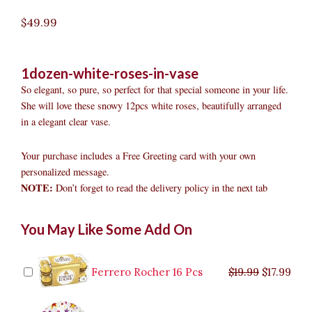
$
49.99
1dozen-white-roses-in-vase
So elegant, so pure, so perfect for that special someone in your life.
She will love these snowy 12pcs white roses, beautifully arranged
in a elegant clear vase.
Your purchase includes a Free Greeting card with your own
personalized message.
NOTE:
Don’t forget to read the delivery policy in the next tab
1dozen
Original
Original
Current
Current
Original
Original
Cur
Cur
You May Like Some Add On
White
price
price
price
price
price
price
pric
pric
Roses
was:
was:
is:
is:
was:
was:
is:
is:
in
$9.99.
$29.99.
$8.99.
$26.99.
$35.99.
$19.99.
$17.
$32.
Vase
Ferrero Rocher 16 Pcs
$
19.99
$
17.99
quantity