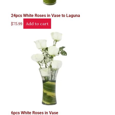
24pcs White Roses in Vase to Laguna
Add to cart
$
75.99
6pcs White Roses in Vase