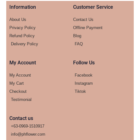
Information
Customer Service
About Us
Contact Us
Privacy Policy
Offline Payment
Refund Policy
Blog
Delivery Policy
FAQ
My Account
Follow Us
My Account
Facebook
My Cart
Instagram
Checkout
Tiktok
Testimonial
Contact us
+63-0969-1510917
info@phflower.com