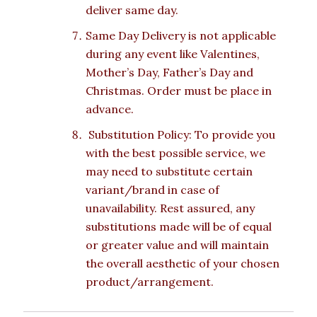
deliver same day.
Same Day Delivery is not applicable
during any event like Valentines,
Mother’s Day, Father’s Day and
Christmas. Order must be place in
advance.
Substitution Policy: To provide you
with the best possible service, we
may need to substitute certain
variant/brand in case of
unavailability. Rest assured, any
substitutions made will be of equal
or greater value and will maintain
the overall aesthetic of your chosen
product/arrangement.