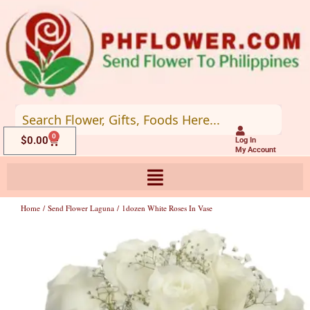
Skip
to
content
0
Cart
$
0.00
Log In
My Account
Home
/
Send Flower Laguna
/ 1dozen White Roses In Vase