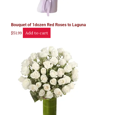
Bouquet of 1dozen Red Roses to Laguna
Add to cart
$
51.99