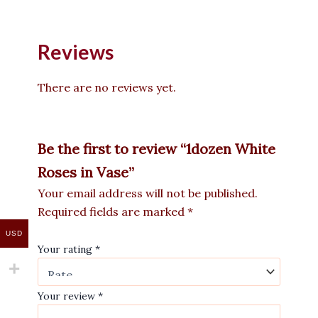
Reviews
There are no reviews yet.
Be the first to review “1dozen White
Roses in Vase”
Your email address will not be published.
Required fields are marked
*
USD
Your rating
*
Your review
*