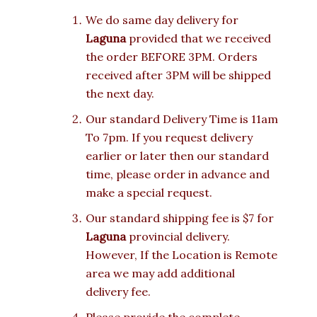
We do same day delivery for
Laguna
provided that we received
the order BEFORE 3PM. Orders
received after 3PM will be shipped
the next day.
Our standard Delivery Time is 11am
To 7pm. If you request delivery
earlier or later then our standard
time, please order in advance and
make a special request.
Our standard shipping fee is $7 for
Laguna
provincial delivery.
However, If the Location is Remote
area we may add additional
delivery fee.