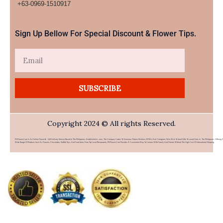
+63-0969-1510917​
Sign Up Bellow For Special Discount & Flower Tips.
Email
SUBSCRIBE
Copyright 2024 © All rights Reserved.
PHFlower.com Is An Online Flower & Gift Delivery Service Based In The Philippines. Established In 2007, The Company Caters To Overseas Filipino Workers (OFWs) And Foreigners Who Wish To Send Gifts To Loved Ones In The Philippines. Offering 
Wide Range Of Products Such As Flowers, Chocolates, Stuffed Toys, And Food Items From Top Local Restaurants, PHFlower.com Provides A Convenient Way To Connect With Family And Friends Without The High Cost Of International Shipping.