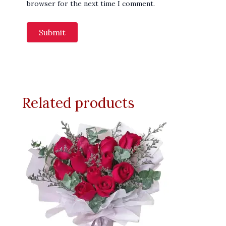
browser for the next time I comment.
Related products