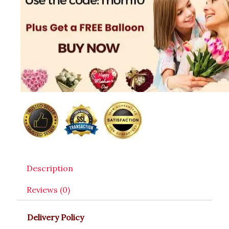
Description
Reviews (0)
Delivery Policy