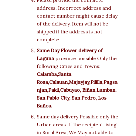
Please provide the complete
address. Incorrect address and
contact number might cause delay
of the delivery. Item will not be
shipped if the address is not
complete.
Same Day Flower delivery of
Laguna
province possible Only the
following Cities and Towns:
Calamba,Santa
Rosa,Calauan,Majayjay,Pililla,Pagsa
njan,Pakil,Cabuyao,
Biñan,Lumban,
San Pablo City, San Pedro, Los
Baños.
Same day delivery Possible only the
Urban areas. If the recipient living
in Rural Area, We May not able to