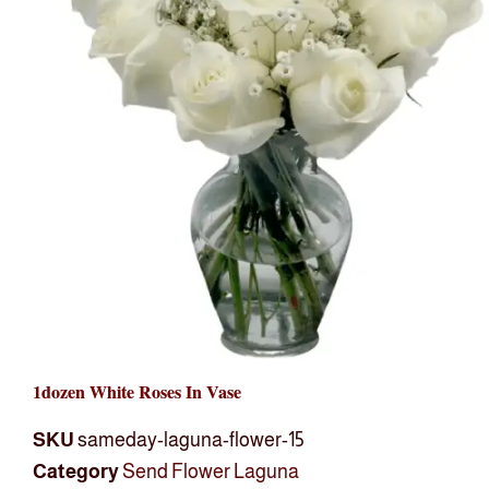
1dozen White Roses In Vase
SKU
sameday-laguna-flower-15
Category
Send Flower Laguna