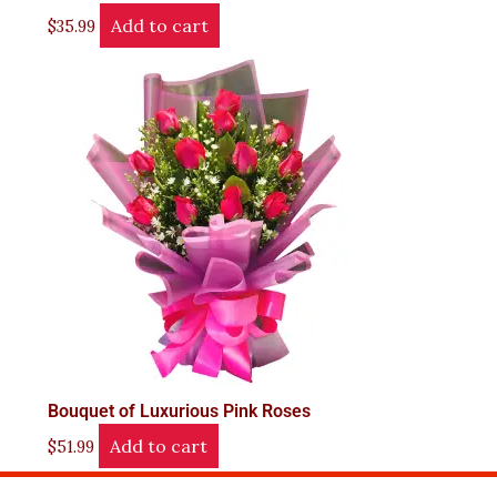
Add to cart
$
35.99
Bouquet of Luxurious Pink Roses
Add to cart
$
51.99