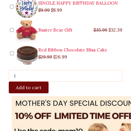
SINGLE HAPPY BIRTHDAY BALLOON
$
9.99
$
8.99
Buster Bear Gift
$
35.99
$
32.39
Red Ribbon Chocolate Bliss Cake
$
29.99
$
26.99
Add to cart