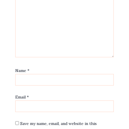
Name
*
Email
*
Save my name, email, and website in this