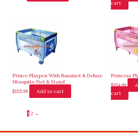
cart
Prince Playpen With Bassinet & Deluxe
Princess P
Mosquito Net & Stand
A
$
154.99
Add to cart
$
155.99
cart
1
2
→