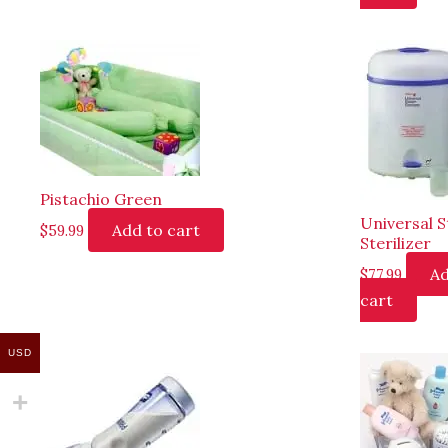
Pistachio Green
Universal 
Add to cart
$
59.99
Sterilizer
Ad
$
77.99
cart
USD