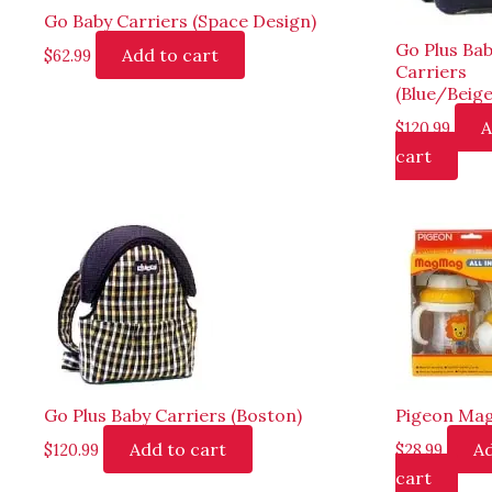
Go Baby Carriers (Space Design)
Go Plus Ba
Add to cart
$
62.99
Carriers
(Blue/Beige
A
$
120.99
cart
Go Plus Baby Carriers (Boston)
Pigeon Ma
Add to cart
Ad
$
120.99
$
28.99
cart