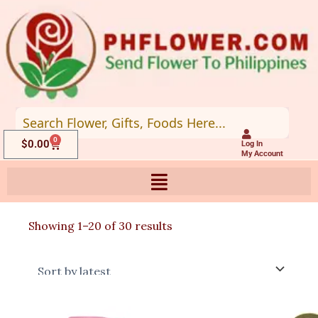
Skip
to
content
0
Cart
$
0.00
Log In
My Account
Sorted
Showing 1–20 of 30 results
by
latest