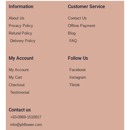
Information
Customer Service
About Us
Contact Us
Privacy Policy
Offline Payment
Refund Policy
Blog
Delivery Policy
FAQ
My Account
Follow Us
My Account
Facebook
My Cart
Instagram
Checkout
Tiktok
Testimonial
Contact us
+63-0969-1510917
info@phflower.com