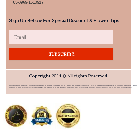
+63-0969-1510917​
Sign Up Bellow For Special Discount & Flower Tips.
Email
SUBSCRIBE
Copyright 2024 © All rights Reserved.
PHFlower.com Is An Online Flower & Gift Delivery Service Based In The Philippines. Established In 2007, The Company Caters To Overseas Filipino Workers (OFWs) And Foreigners Who Wish To Send Gifts To Loved Ones In The Philippines. Offering 
Wide Range Of Products Such As Flowers, Chocolates, Stuffed Toys, And Food Items From Top Local Restaurants, PHFlower.com Provides A Convenient Way To Connect With Family And Friends Without The High Cost Of International Shipping.