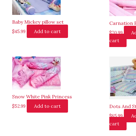
Baby Mickey pillow set
Carnation 
Add to cart
$
45.99
A
$
70.99
cart
Snow White Pink Princess
Add to cart
Dots And S
$
52.99
A
$
65.99
cart