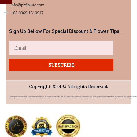
info@phflower.com
+63-0969-1510917​
Sign Up Bellow For Special Discount & Flower Tips.
Email
SUBSCRIBE
Copyright 2024 © All rights Reserved.
PHFlower.com Is An Online Flower & Gift Delivery Service Based In The Philippines. Established In 2007, The Company Caters To Overseas Filipino Workers (OFWs) And Foreigners Who Wish To Send Gifts To Loved Ones In The Philippines. Offering 
Wide Range Of Products Such As Flowers, Chocolates, Stuffed Toys, And Food Items From Top Local Restaurants, PHFlower.com Provides A Convenient Way To Connect With Family And Friends Without The High Cost Of International Shipping.