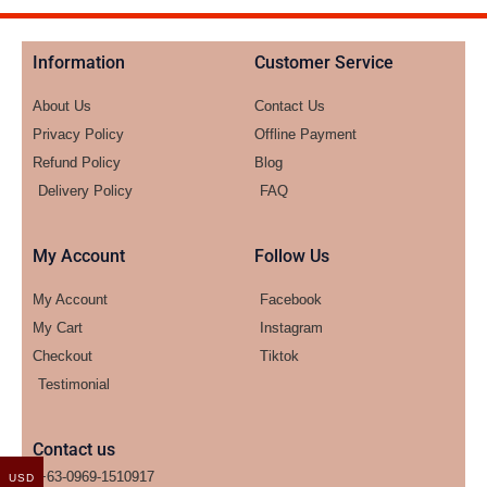
Information
Customer Service
About Us
Contact Us
Privacy Policy
Offline Payment
Refund Policy
Blog
Delivery Policy
FAQ
My Account
Follow Us
My Account
Facebook
My Cart
Instagram
Checkout
Tiktok
Testimonial
Contact us
+63-0969-1510917
USD