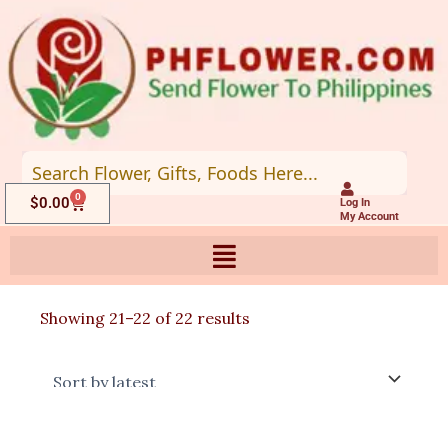
Skip
to
content
0
Cart
$
0.00
Log In
My Account
Sorted
Showing 21–22 of 22 results
by
latest