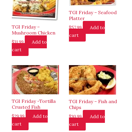
TGI Friday – Seafood
Platter
TGI Friday –
Add to
$
57.99
Mushroom Chicken
cart
Add to
$
31.99
cart
TGI Friday -Tortilla
TGI Friday – Fish and
Crusted Fish
Chips
Add to
Add to
$
29.99
$
30.99
cart
cart