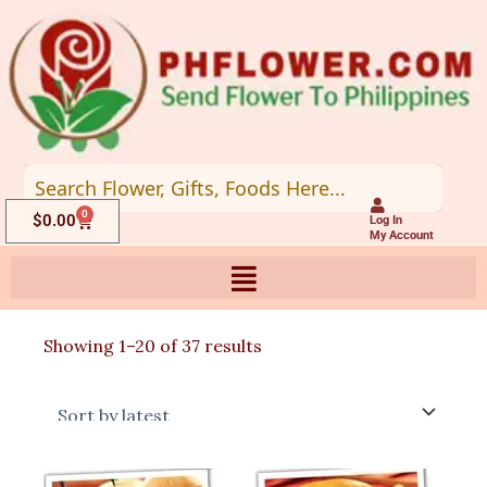
Skip
to
content
0
Cart
$
0.00
Log In
My Account
Sorted
Showing 1–20 of 37 results
by
latest