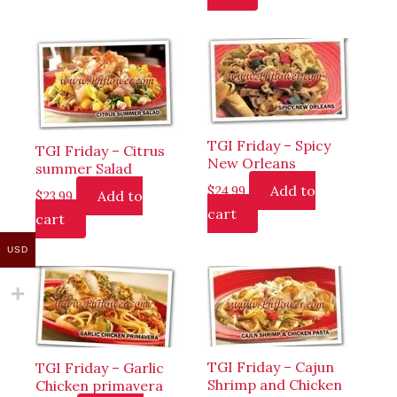
TGI Friday – Spicy
TGI Friday – Citrus
New Orleans
summer Salad
Add to
$
24.99
Add to
$
23.99
cart
cart
USD
TGI Friday – Cajun
TGI Friday – Garlic
Shrimp and Chicken
Chicken primavera