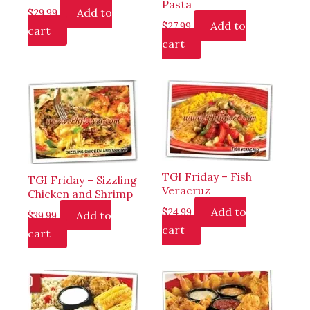
Pasta
Add to
$
29.99
Add to
$
27.99
cart
cart
TGI Friday – Fish
TGI Friday – Sizzling
Veracruz
Chicken and Shrimp
Add to
$
24.99
Add to
$
39.99
cart
cart