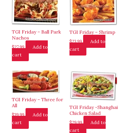
TGI Friday – Ball Park
TGI Friday – Shrimp
Nachos
Add to
$
23.99
Add to
$
27.99
cart
cart
TGI Friday – Three for
All
TGI Friday -Shanghai
Chicken Salad
Add to
$
39.99
cart
Add to
$
29.99
cart