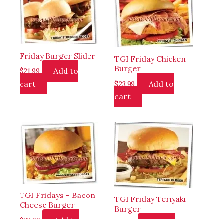
Friday Burger Slider
TGI Friday Chicken
Burger
Add to
$
21.99
cart
Add to
$
23.99
cart
TGI Fridays – Bacon
TGI Friday Teriyaki
Cheese Burger
Burger