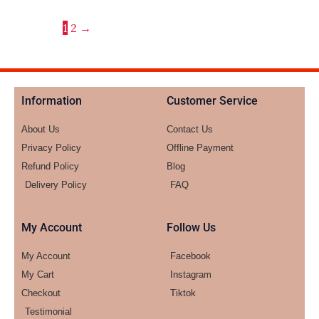
1
2
→
Information
Customer Service
About Us
Contact Us
Privacy Policy
Offline Payment
Refund Policy
Blog
Delivery Policy
FAQ
My Account
Follow Us
My Account
Facebook
My Cart
Instagram
Checkout
Tiktok
Testimonial