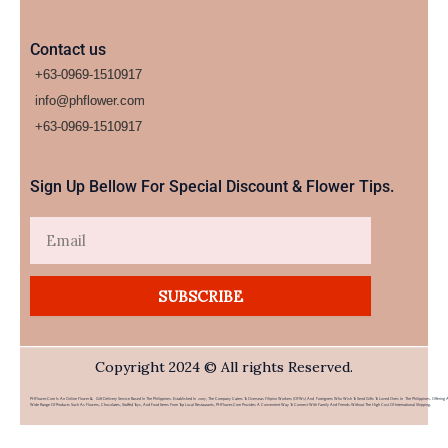
Contact us
+63-0969-1510917
info@phflower.com
+63-0969-1510917​
Sign Up Bellow For Special Discount & Flower Tips.
Email
SUBSCRIBE
Copyright 2024 © All rights Reserved.
PHFlower.com Is An Online Flower & Gift Delivery Service Based In The Philippines. Established In 2007, The Company Caters To Overseas Filipino Workers (OFWs) And Foreigners Who Wish To Send Gifts To Loved Ones In The Philippines. Offering 
Wide Range Of Products Such As Flowers, Chocolates, Stuffed Toys, And Food Items From Top Local Restaurants, PHFlower.com Provides A Convenient Way To Connect With Family And Friends Without The High Cost Of International Shipping.