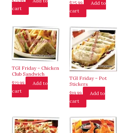
Add to
$
23.99
Add to
$
25.99
cart
cart
TGI Friday – Chicken
Club Sandwich
TGI Friday – Pot
Add to
$
23.99
Stickers
cart
Add to
$
19.99
cart