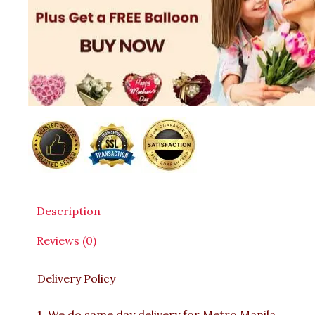
Description
Reviews (0)
Delivery Policy
1. We do same day delivery for Metro Manila