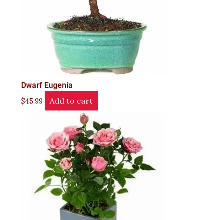
Dwarf Eugenia
Add to cart
$
45.99