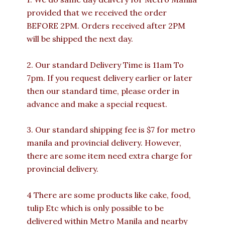
provided that we received the order
BEFORE 2PM. Orders received after 2PM
will be shipped the next day.
2. Our standard Delivery Time is 11am To
7pm. If you request delivery earlier or later
then our standard time, please order in
advance and make a special request.
3. Our standard shipping fee is $7 for metro
manila and provincial delivery. However,
there are some item need extra charge for
provincial delivery.
4 There are some products like cake, food,
tulip Etc which is only possible to be
delivered within Metro Manila and nearby