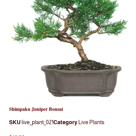
Shimpaku Juniper Bonsai
SKU
live_plant_021
Category
Live Plants