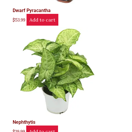
Dwarf Pyracantha
Add to cart
$
53.99
Nephthytis
Add to cart
$
39.99