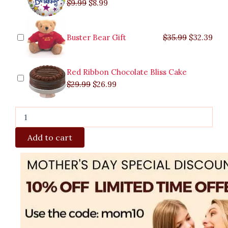
$
9.99
$
8.99
Buster Bear Gift
$
35.99
$
32.39
Red Ribbon Chocolate Bliss Cake
$
29.99
$
26.99
Add to cart