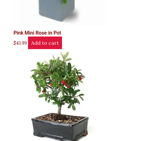
Pink Mini Rose in Pot
Add to cart
$
43.99