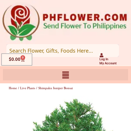
Skip
to
content
0
Cart
$
0.00
Log In
My Account
Home
/
Live Plants
/ Shimpaku Juniper Bonsai