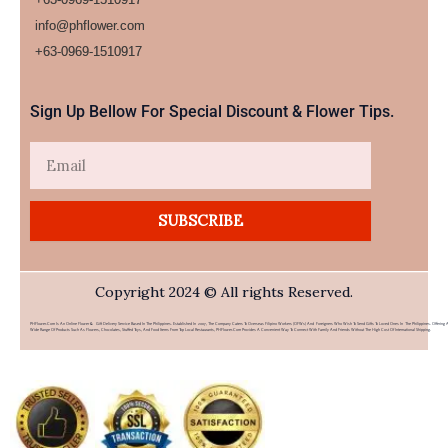
info@phflower.com
+63-0969-1510917​
Sign Up Bellow For Special Discount & Flower Tips.
Email
SUBSCRIBE
Copyright 2024 © All rights Reserved.
PHFlower.com Is An Online Flower & Gift Delivery Service Based In The Philippines. Established In 2007, The Company Caters To Overseas Filipino Workers (OFWs) And Foreigners Who Wish To Send Gifts To Loved Ones In The Philippines. Offering 
Wide Range Of Products Such As Flowers, Chocolates, Stuffed Toys, And Food Items From Top Local Restaurants, PHFlower.com Provides A Convenient Way To Connect With Family And Friends Without The High Cost Of International Shipping.