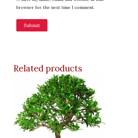
browser for the next time I comment.
Related products