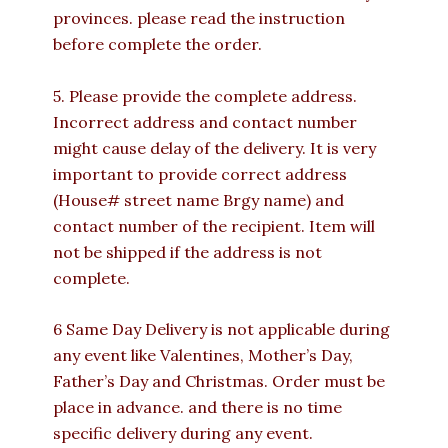
provinces. please read the instruction
before complete the order.
5. Please provide the complete address.
Incorrect address and contact number
might cause delay of the delivery. It is very
important to provide correct address
(House# street name Brgy name) and
contact number of the recipient. Item will
not be shipped if the address is not
complete.
6 Same Day Delivery is not applicable during
any event like Valentines, Mother’s Day,
Father’s Day and Christmas. Order must be
place in advance. and there is no time
specific delivery during any event.