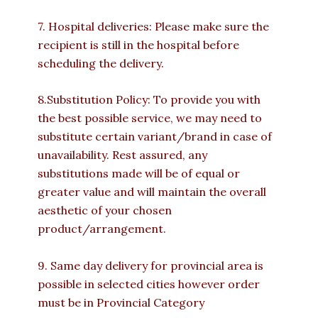
7. Hospital deliveries: Please make sure the
recipient is still in the hospital before
scheduling the delivery.
8.Substitution Policy: To provide you with
the best possible service, we may need to
substitute certain variant/brand in case of
unavailability. Rest assured, any
substitutions made will be of equal or
greater value and will maintain the overall
aesthetic of your chosen
product/arrangement.
9. Same day delivery for provincial area is
possible in selected cities however order
must be in Provincial Category