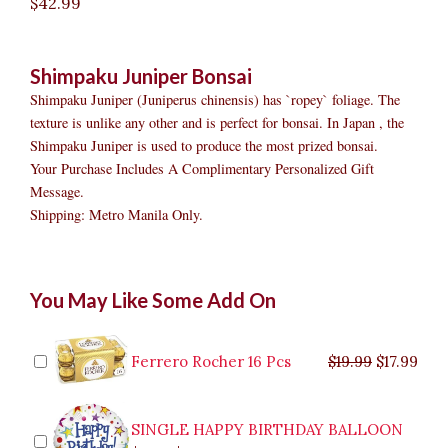
$
42.99
Shimpaku Juniper Bonsai
Shimpaku Juniper (Juniperus chinensis) has `ropey` foliage. The
texture is unlike any other and is perfect for bonsai. In Japan , the
Shimpaku Juniper is used to produce the most prized bonsai.
Your Purchase Includes A Complimentary Personalized Gift
Message.
Shipping: Metro Manila Only.
Shimpaku
Original
Original
Current
Current
Original
Original
Cur
Cur
You May Like Some Add On
Juniper
price
price
price
price
price
price
pric
pric
Bonsai
was:
was:
is:
is:
was:
was:
is:
is:
quantity
$9.99.
$29.99.
$8.99.
$26.99.
$35.99.
$19.99.
$17.
$32.
Ferrero Rocher 16 Pcs
$
19.99
$
17.99
SINGLE HAPPY BIRTHDAY BALLOON