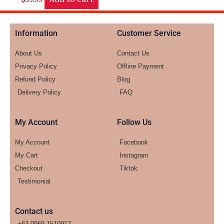
Information
Customer Service
About Us
Contact Us
Privacy Policy
Offline Payment
Refund Policy
Blog
Delivery Policy
FAQ
My Account
Follow Us
My Account
Facebook
My Cart
Instagram
Checkout
Tiktok
Testimonial
Contact us
+63-0969-1510917