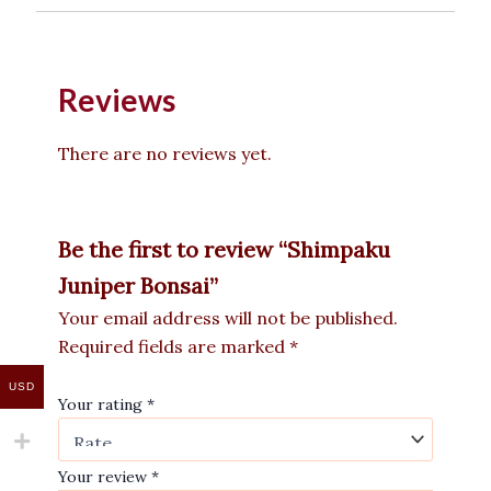
Reviews
There are no reviews yet.
Be the first to review “Shimpaku
Juniper Bonsai”
Your email address will not be published.
Required fields are marked
*
USD
Your rating
*
Your review
*