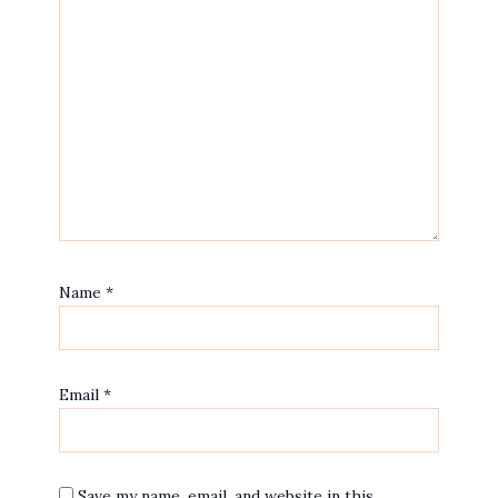
Name
*
Email
*
Save my name, email, and website in this