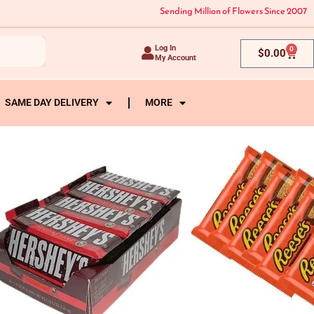
Sending Million of Flowers Since 2007
Log In
0
Cart
$
0.00
My Account
SAME DAY DELIVERY
MORE