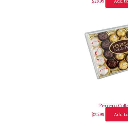
Add to
$
28.99
Ferrero Coll
Add to
$
25.99