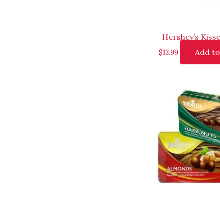
Hershey’s Kisse
Add to
$
13.99