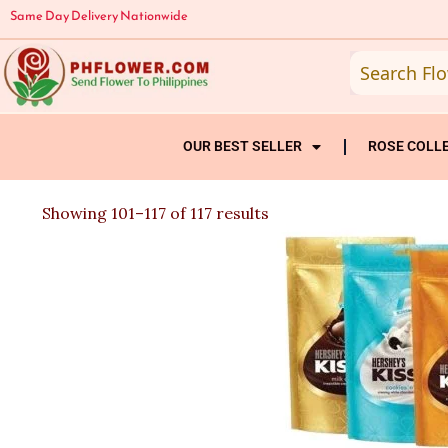
Skip
Same Day Delivery Nationwide
to
content
OUR BEST SELLER
ROSE COLL
Sorted
Showing 101–117 of 117 results
by
latest