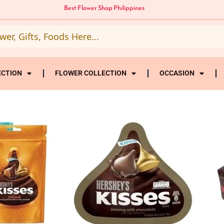
Best Flower Shop Philippines
ECTION
FLOWER COLLECTION
OCCASION