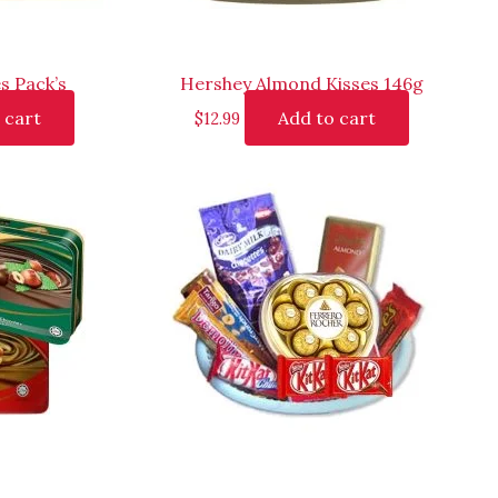
s Pack’s
Hershey Almond Kisses 146g
 cart
Add to cart
$
12.99