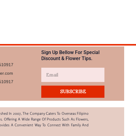
Sign Up Bellow For Special
Discount & Flower Tips.
510917
Email
wer.com
510917​
SUBSCRIBE
lished In 2007, The Company Caters To Overseas Filipino
s. Offering A Wide Range Of Products Such As Flowers,
rovides A Convenient Way To Connect With Family And