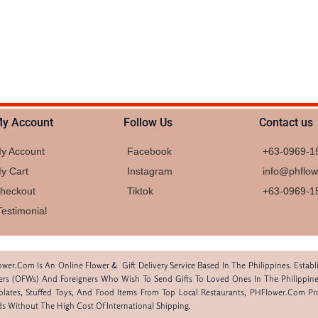
y Account
Follow Us
Contact us
y Account
Facebook
+63-0969-1
y Cart
Instagram
info@phflo
heckout
Tiktok
+63-0969-1
Testimonial
wer.com Is An Online Flower & Gift Delivery Service Based In The Philippines. Estab
rs (OFWs) And Foreigners Who Wish To Send Gifts To Loved Ones In The Philippine
lates, Stuffed Toys, And Food Items From Top Local Restaurants, PHFlower.com P
ds Without The High Cost Of International Shipping.