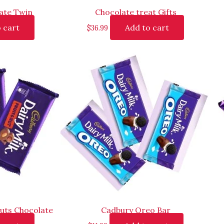
ate Twin
Chocolate treat Gifts
 cart
Add to cart
$
36.99
uts Chocolate
Cadbury Oreo Bar