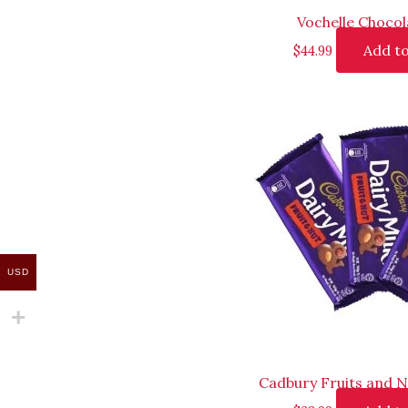
Vochelle Chocol
Add to
$
44.99
USD
Cadbury Fruits and N