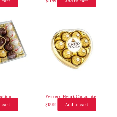
 cart
Add to cart
$
11.99
ection
Ferrero Heart Chocolate
 cart
Add to cart
$
15.99