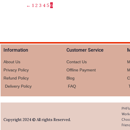
←
1
2
3
4
5
6
Information
Customer Service
M
About Us
Contact Us
M
Privacy Policy
Offline Payment
M
Refund Policy
Blog
C
Delivery Policy
FAQ
PHFlo
Worke
Choco
Copyright 2024 © All rights Reserved.
Frien