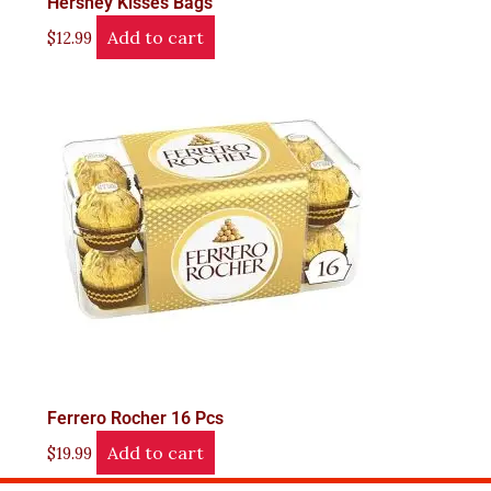
Hershey Kisses Bags
Add to cart
$
12.99
Ferrero Rocher 16 Pcs
Add to cart
$
19.99