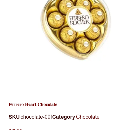
Ferrero Heart Chocolate
SKU
chocolate-001
Category
Chocolate