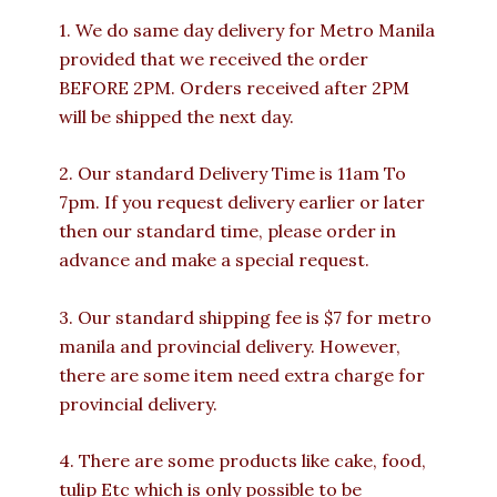
1. We do same day delivery for Metro Manila
provided that we received the order
BEFORE 2PM. Orders received after 2PM
will be shipped the next day.
2. Our standard Delivery Time is 11am To
7pm. If you request delivery earlier or later
then our standard time, please order in
advance and make a special request.
3. Our standard shipping fee is $7 for metro
manila and provincial delivery. However,
there are some item need extra charge for
provincial delivery.
4. There are some products like cake, food,
tulip Etc which is only possible to be