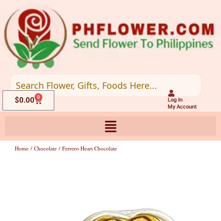
Skip
to
content
0
Cart
$
0.00
Log In
My Account
Home
/
Chocolate
/ Ferrero Heart Chocolate