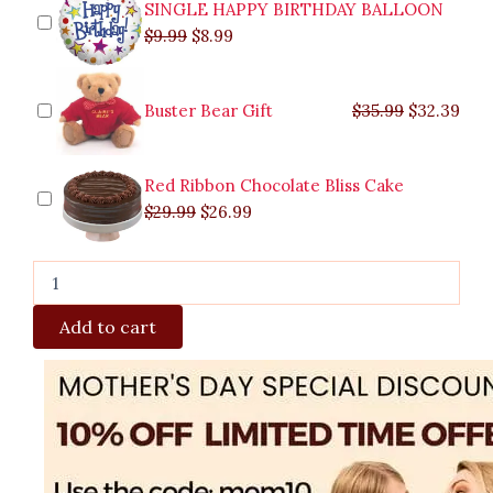
SINGLE HAPPY BIRTHDAY BALLOON
$
9.99
$
8.99
Buster Bear Gift
$
35.99
$
32.39
Red Ribbon Chocolate Bliss Cake
$
29.99
$
26.99
Add to cart