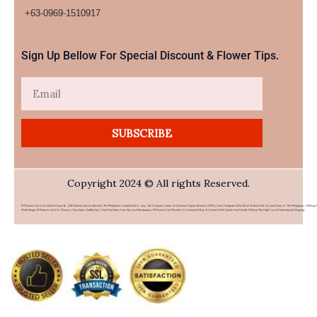
+63-0969-1510917​
Sign Up Bellow For Special Discount & Flower Tips.
Email
SUBSCRIBE
Copyright 2024 © All rights Reserved.
PHFlower.com Is An Online Flower & Gift Delivery Service Based In The Philippines. Established In 2007, The Company Caters To Overseas Filipino Workers (OFWs) And Foreigners Who Wish To Send Gifts To Loved Ones In The Philippines. Offering 
Wide Range Of Products Such As Flowers, Chocolates, Stuffed Toys, And Food Items From Top Local Restaurants, PHFlower.com Provides A Convenient Way To Connect With Family And Friends Without The High Cost Of International Shipping.