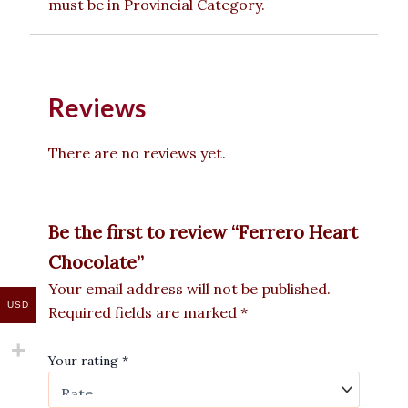
must be in Provincial Category.
Reviews
There are no reviews yet.
Be the first to review “Ferrero Heart
Chocolate”
Your email address will not be published.
USD
Required fields are marked
*
Your rating
*