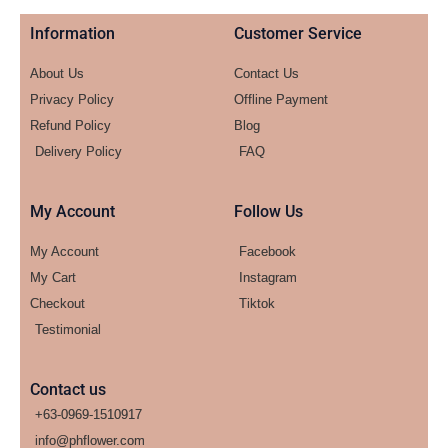
Information
Customer Service
About Us
Contact Us
Privacy Policy
Offline Payment
Refund Policy
Blog
Delivery Policy
FAQ
My Account
Follow Us
My Account
Facebook
My Cart
Instagram
Checkout
Tiktok
Testimonial
Contact us
+63-0969-1510917
info@phflower.com