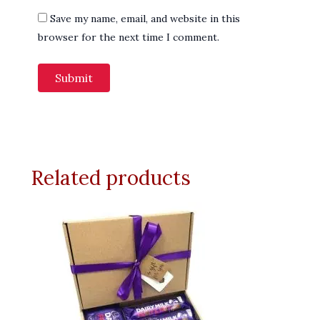
Save my name, email, and website in this
browser for the next time I comment.
Related products