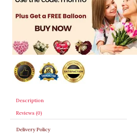
Description
Reviews (0)
Delivery Policy