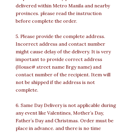
delivered within Metro Manila and nearby
provinces. please read the instruction
before complete the order.
5. Please provide the complete address.
Incorrect address and contact number
might cause delay of the delivery. It is very
important to provide correct address
(House# street name Brgy name) and
contact number of the recipient. Item will
not be shipped if the address is not
complete.
6. Same Day Delivery is not applicable during
any event like Valentines, Mother’s Day,
Father’s Day and Christmas. Order must be
place in advance. and there is no time