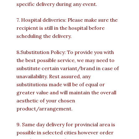
specific delivery during any event.
7. Hospital deliveries: Please make sure the
recipient is still in the hospital before
scheduling the delivery.
8.Substitution Policy: To provide you with
the best possible service, we may need to
substitute certain variant/brand in case of
unavailability. Rest assured, any
substitutions made will be of equal or
greater value and will maintain the overall
aesthetic of your chosen
product/arrangement.
9. Same day delivery for provincial area is
possible in selected cities however order