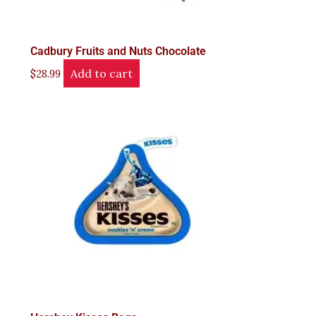
Cadbury Fruits and Nuts Chocolate
Add to cart
$
28.99