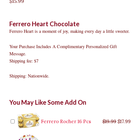
$
15.99
Ferrero Heart Chocolate
Ferrero Heart is a moment of joy, making every day a little sweeter.
Your Purchase Includes A Complimentary Personalized Gift
Message.
Shipping fee: $7
Shipping: Nationwide.
Ferrero
Original
Original
Current
Current
Original
Original
Cur
Cur
You May Like Some Add On
Heart
price
price
price
price
price
price
pric
pric
Chocolate
was:
was:
is:
is:
was:
was:
is:
is:
quantity
$9.99.
$29.99.
$8.99.
$26.99.
$35.99.
$19.99.
$17.
$32.
Ferrero Rocher 16 Pcs
$
19.99
$
17.99