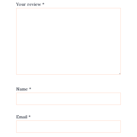
Your review
*
Name
*
Email
*