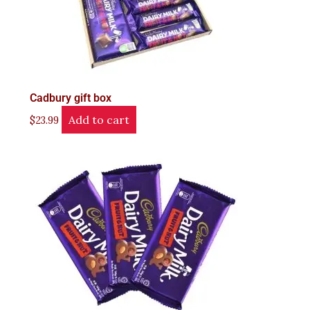
Cadbury gift box
Add to cart
$
23.99