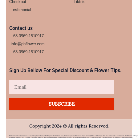
Checkout
Tiktok
Testimonial
Contact us
+63-0969-1510917
info@phflower.com
+63-0969-1510917​
Sign Up Bellow For Special Discount & Flower Tips.
Email
SUBSCRIBE
Copyright 2024 © All rights Reserved.
PHFlower.com Is An Online Flower & Gift Delivery Service Based In The Philippines. Established In 2007, The Company Caters To Overseas Filipino Workers (OFWs) And Foreigners Who Wish To Send Gifts To Loved Ones In The Philippines. Offering 
Wide Range Of Products Such As Flowers, Chocolates, Stuffed Toys, And Food Items From Top Local Restaurants, PHFlower.com Provides A Convenient Way To Connect With Family And Friends Without The High Cost Of International Shipping.