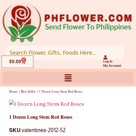
Skip
to
content
0
Cart
$
0.00
Log In
My Account
Home
/
Best Seller
/ 1 Dozen Long Stem Red Roses
1 Dozen Long Stem Red Roses
SKU
valentines-2012-52