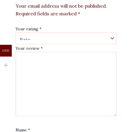
Your email address will not be published.
Required fields are marked
*
Your rating
*
Your review
*
USD
Name
*