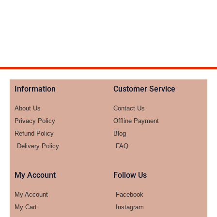
Information
Customer Service
About Us
Contact Us
Privacy Policy
Offline Payment
Refund Policy
Blog
Delivery Policy
FAQ
My Account
Follow Us
My Account
Facebook
My Cart
Instagram