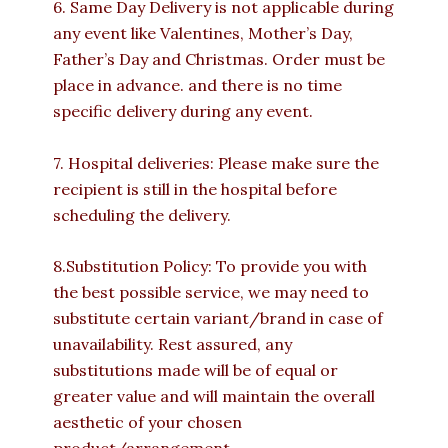
6. Same Day Delivery is not applicable during
any event like Valentines, Mother’s Day,
Father’s Day and Christmas. Order must be
place in advance. and there is no time
specific delivery during any event.
7. Hospital deliveries: Please make sure the
recipient is still in the hospital before
scheduling the delivery.
8.Substitution Policy: To provide you with
the best possible service, we may need to
substitute certain variant/brand in case of
unavailability. Rest assured, any
substitutions made will be of equal or
greater value and will maintain the overall
aesthetic of your chosen