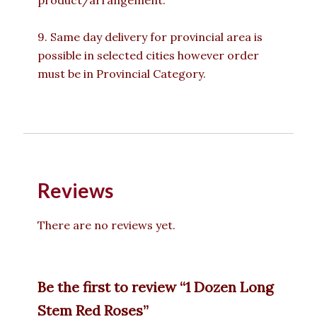
product/arrangement.
9. Same day delivery for provincial area is
possible in selected cities however order
must be in Provincial Category.
Reviews
There are no reviews yet.
Be the first to review “1 Dozen Long
Stem Red Roses”