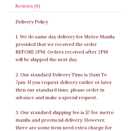
Reviews (0)
Delivery Policy
1. We do same day delivery for Metro Manila
provided that we received the order
BEFORE 2PM. Orders received after 2PM
will be shipped the next day.
2. Our standard Delivery Time is 11am To
7pm. If you request delivery earlier or later
then our standard time, please order in
advance and make a special request.
3. Our standard shipping fee is $7 for metro
manila and provincial delivery. However,
there are some item need extra charge for