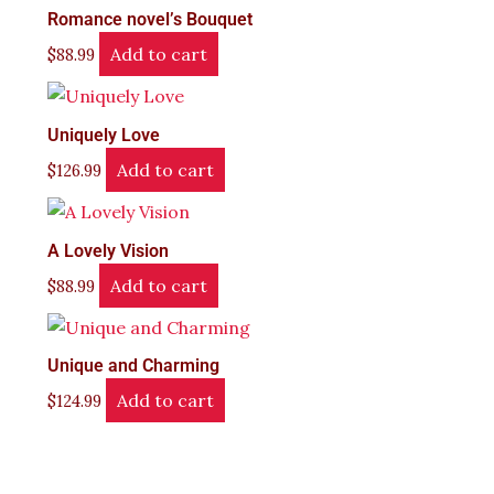
Romance novel’s Bouquet
Add to cart
$
88.99
Uniquely Love
Add to cart
$
126.99
A Lovely Vision
Add to cart
$
88.99
Unique and Charming
Add to cart
$
124.99