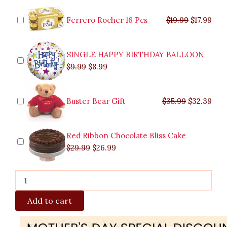
was:
was:
is:
is:
was:
was:
is:
is:
Stem
$9.99.
$29.99.
$8.99.
$26.99.
$35.99.
$19.99.
$17.
$32.
Red
Ferrero Rocher 16 Pcs
$
19.99
$
17.99
Roses
quantity
SINGLE HAPPY BIRTHDAY BALLOON
$
9.99
$
8.99
Buster Bear Gift
$
35.99
$
32.39
Red Ribbon Chocolate Bliss Cake
$
29.99
$
26.99
Add to cart