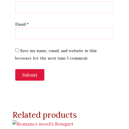
Email
*
Save my name, email, and website in this
browser for the next time I comment.
Related products