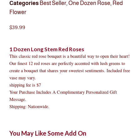
Categories
Best Seller
,
One Dozen Rose
,
Red
Flower
$
39.99
1 Dozen Long Stem Red Roses
This classic red rose bouquet is a beautiful way to open their heart!
Our finest 12 red roses are perfectly accented with lush greens to
create a bouquet that shares your sweetest sentiments. Included free
vase may vary.
shipping fee is $7
Your Purchase Includes A Complimentary Personalized Gift
Message.
Shipping: Nationwide.
1
Original
Original
Current
Current
Original
Original
Cur
Cur
You May Like Some Add On
Dozen
price
price
price
price
price
price
pric
pric
Long