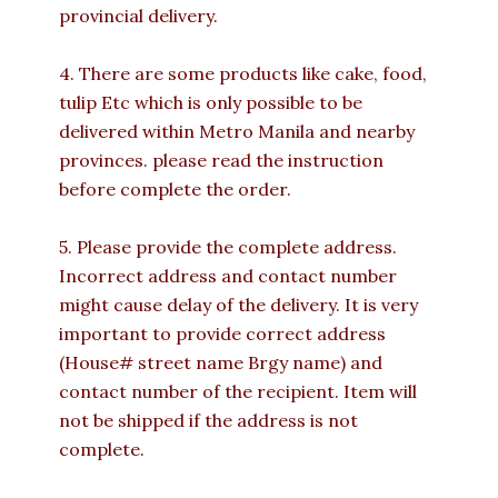
provincial delivery.
4. There are some products like cake, food,
tulip Etc which is only possible to be
delivered within Metro Manila and nearby
provinces. please read the instruction
before complete the order.
5. Please provide the complete address.
Incorrect address and contact number
might cause delay of the delivery. It is very
important to provide correct address
(House# street name Brgy name) and
contact number of the recipient. Item will
not be shipped if the address is not
complete.