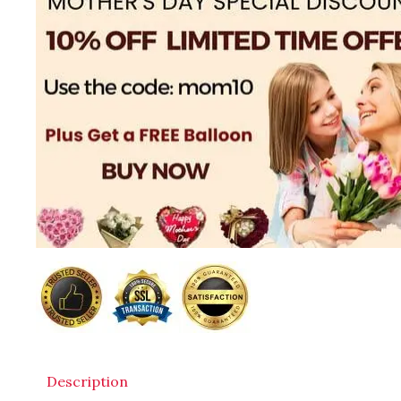
Description