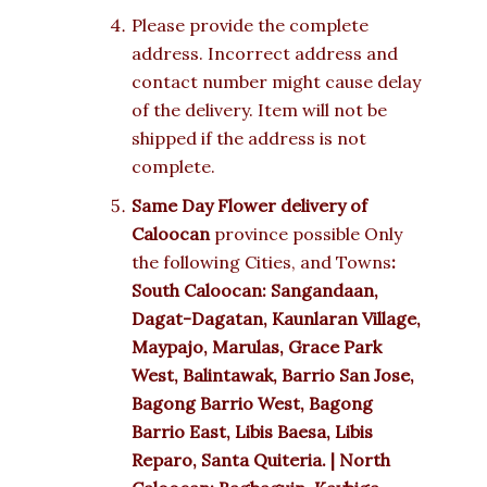
Please provide the complete
address. Incorrect address and
contact number might cause delay
of the delivery. Item will not be
shipped if the address is not
complete.
Same Day Flower delivery of
Caloocan
province possible Only
the following Cities, and Towns
:
South Caloocan: Sangandaan,
Dagat-Dagatan, Kaunlaran Village,
Maypajo, Marulas, Grace Park
West, Balintawak, Barrio San Jose,
Bagong Barrio West, Bagong
Barrio East, Libis Baesa, Libis
Reparo, Santa Quiteria. | North