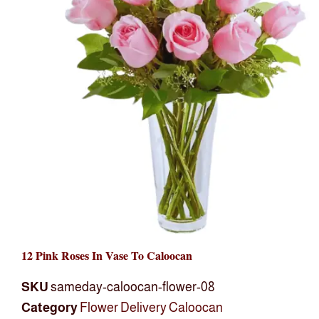
12 Pink Roses In Vase To Caloocan
SKU
sameday-caloocan-flower-08
Category
Flower Delivery Caloocan