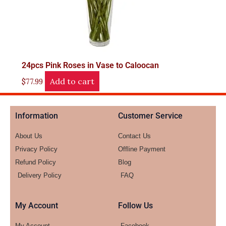
24pcs Pink Roses in Vase to Caloocan
Add to cart
$
77.99
Information
Customer Service
About Us
Contact Us
Privacy Policy
Offline Payment
Refund Policy
Blog
Delivery Policy
FAQ
My Account
Follow Us
My Account
Facebook