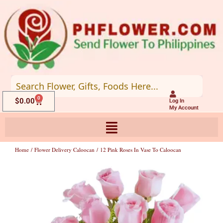
Skip
to
content
0
Cart
$
0.00
Log In
My Account
Home
/
Flower Delivery Caloocan
/ 12 Pink Roses In Vase To Caloocan