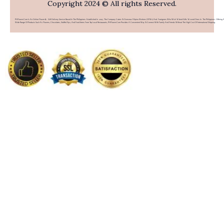
Copyright 2024 © All rights Reserved.
PHFlower.com Is An Online Flower & Gift Delivery Service Based In The Philippines. Established In 2007, The Company Caters To Overseas Filipino Workers (OFWs) And Foreigners Who Wish To Send Gifts To Loved Ones In The Philippines. Offering 
Wide Range Of Products Such As Flowers, Chocolates, Stuffed Toys, And Food Items From Top Local Restaurants, PHFlower.com Provides A Convenient Way To Connect With Family And Friends Without The High Cost Of International Shipping.