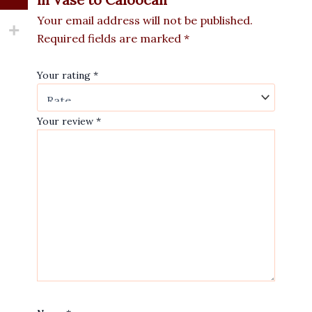
Your email address will not be published.
Required fields are marked
*
Your rating
*
Your review
*