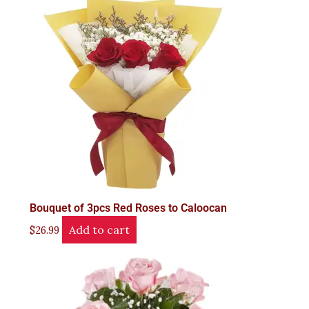
Bouquet of 3pcs Red Roses to Caloocan
Add to cart
$
26.99