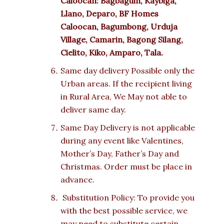
Caloocan: Bagbaguin, Kaybiga,
Llano, Deparo, BF Homes
Caloocan, Bagumbong, Urduja
Village, Camarin, Bagong Silang,
Cielito, Kiko, Amparo, Tala.
Same day delivery Possible only the
Urban areas. If the recipient living
in Rural Area, We May not able to
deliver same day.
Same Day Delivery is not applicable
during any event like Valentines,
Mother’s Day, Father’s Day and
Christmas. Order must be place in
advance.
Substitution Policy: To provide you
with the best possible service, we
may need to substitute certain