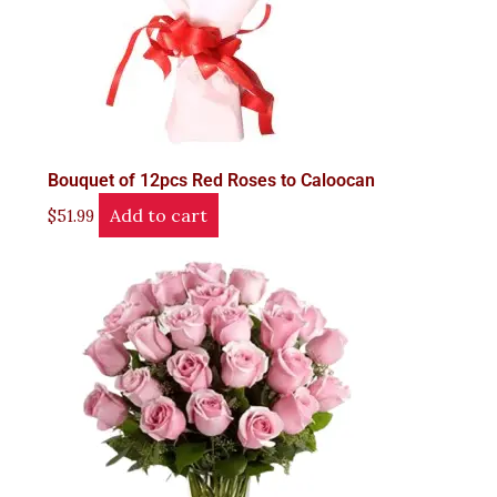
Bouquet of 12pcs Red Roses to Caloocan
Add to cart
$
51.99