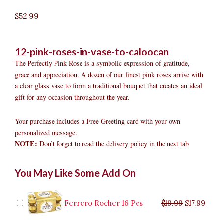
$
52.99
12-pink-roses-in-vase-to-caloocan
The Perfectly Pink Rose is a symbolic expression of gratitude,
grace and appreciation. A dozen of our finest pink roses arrive with
a clear glass vase to form a traditional bouquet that creates an ideal
gift for any occasion throughout the year.
Your purchase includes a Free Greeting card with your own
personalized message.
NOTE:
Don’t forget to read the delivery policy in the next tab
12
Original
Original
Current
Current
Original
Original
Cur
Cur
You May Like Some Add On
Pink
price
price
price
price
price
price
pric
pric
Roses
was:
was:
is:
is:
was:
was:
is:
is:
in
$9.99.
$29.99.
$8.99.
$26.99.
$35.99.
$19.99.
$17.
$32.
Vase
Ferrero Rocher 16 Pcs
$
19.99
$
17.99
to