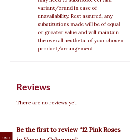
variant/brand in case of
unavailability. Rest assured, any
substitutions made will be of equal
or greater value and will maintain
the overall aesthetic of your chosen
product/arrangement.
Reviews
There are no reviews yet.
Be the first to review “12 Pink Roses
in Vase to Caloocan”
USD