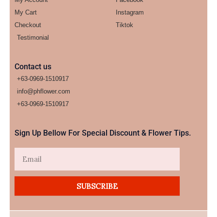
My Cart
Instagram
Checkout
Tiktok
Testimonial
Contact us
+63-0969-1510917
info@phflower.com
+63-0969-1510917​
Sign Up Bellow For Special Discount & Flower Tips.
Email
SUBSCRIBE