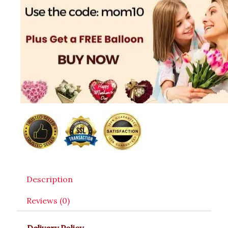
Description
Reviews (0)
Delivery Policy