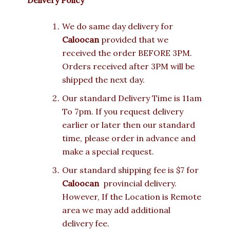
We do same day delivery for
Caloocan
provided that we
received the order BEFORE 3PM.
Orders received after 3PM will be
shipped the next day.
Our standard Delivery Time is 11am
To 7pm. If you request delivery
earlier or later then our standard
time, please order in advance and
make a special request.
Our standard shipping fee is $7 for
Caloocan
provincial delivery.
However, If the Location is Remote
area we may add additional
delivery fee.