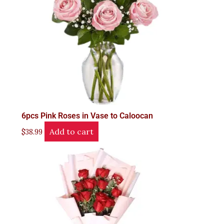
6pcs Pink Roses in Vase to Caloocan
Add to cart
$
38.99