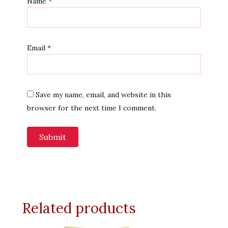
Name
*
Email
*
Save my name, email, and website in this
browser for the next time I comment.
Related products