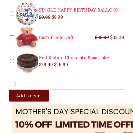
Caloocan
quantity
SINGLE HAPPY BIRTHDAY BALLOON
$
9.99
$
8.99
Buster Bear Gift
$
35.99
$
32.39
Red Ribbon Chocolate Bliss Cake
$
29.99
$
26.99
Add to cart