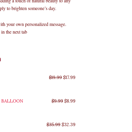
 adding a touch of natural beauty to any
imply to brighten someone’s day.
with your own personalized message.
in the next tab
Original
Original
Original
Original
Current
Current
Current
Current
n
price
price
price
price
price
price
price
price
was:
was:
was:
was:
is:
is:
is:
is:
$35.99.
$29.99.
$19.99.
$9.99.
$17.99.
$8.99.
$32.39.
$26.99.
$
19.99
$
17.99
Y BALLOON
$
9.99
$
8.99
$
35.99
$
32.39