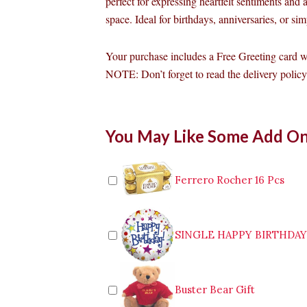
perfect for expressing heartfelt sentiments and
space. Ideal for birthdays, anniversaries, or s
Your purchase includes a Free Greeting card 
NOTE: Don’t forget to read the delivery policy 
12pcs
You May Like Some Add O
Peach
Roses
in
Vase
Ferrero Rocher 16 Pcs
quantity
SINGLE HAPPY BIRTHDA
Buster Bear Gift