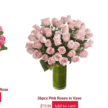
 Rose
36pcs Pink Roses in Vase
Add to cart
$
75.99