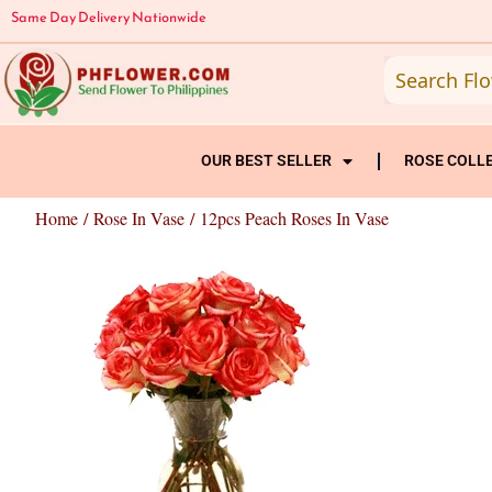
Skip
Same Day Delivery Nationwide
to
content
OUR BEST SELLER
ROSE COLL
Home
/
Rose In Vase
/ 12pcs Peach Roses In Vase