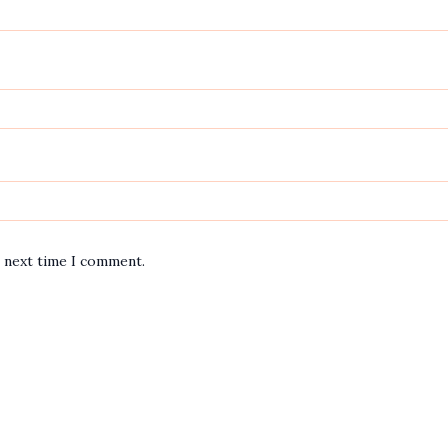
e next time I comment.