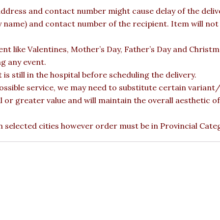
ddress and contact number might cause delay of the deliver
ame) and contact number of the recipient. Item will not b
vent like Valentines, Mother’s Day, Father’s Day and Christ
ng any event.
is still in the hospital before scheduling the delivery.
ossible service, we may need to substitute certain variant/b
l or greater value and will maintain the overall aesthetic 
 in selected cities however order must be in Provincial Cate