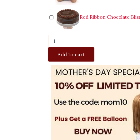
Red Ribbon Chocolate Blis
Add to cart