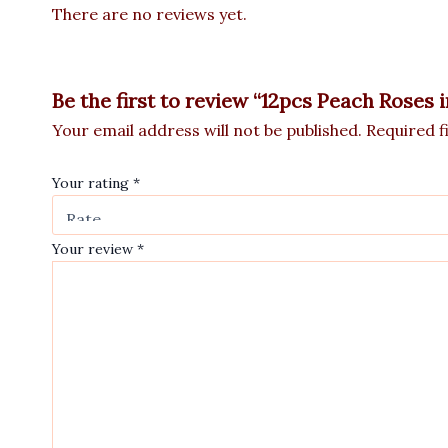
There are no reviews yet.
Be the first to review “12pcs Peach Roses 
Your email address will not be published.
Required f
Your rating
*
Your review
*