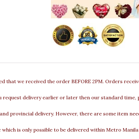
ded that we received the order BEFORE 2PM. Orders receive
u request delivery earlier or later then our standard time,
 and provincial delivery. However, there are some item nee
c which is only possible to be delivered within Metro Manil