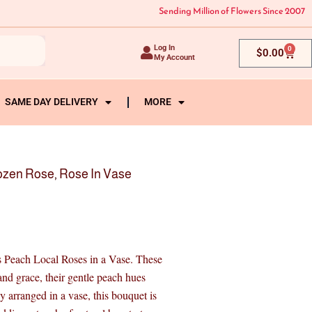
Sending Million of Flowers Since 2007
Log In
0
Cart
$
0.00
My Account
SAME DAY DELIVERY
MORE
ozen Rose
,
Rose In Vase
cs Peach Local Roses in a Vase. These
and grace, their gentle peach hues
 arranged in a vase, this bouquet is