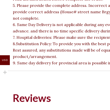
5. Please provide the complete address. Incorrect a
provide correct address (House# street name Brgy n
not complete.
6. Same Day Delivery is not applicable during any e
advance. and there is no time specific delivery duri
7. Hospital deliveries: Please make sure the recipient 
8.Substitution Policy: To provide you with the best p
Rest assured, any substitutions made will be of equa
product/arrangement.
USD
9. Same day delivery for provincial area is possible
Reviews