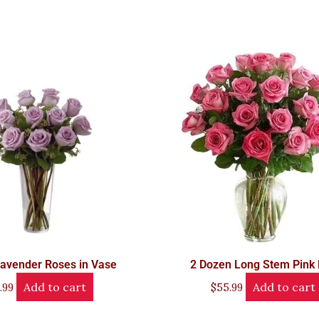
avender Roses in Vase
2 Dozen Long Stem Pink
Add to cart
Add to cart
.99
$
55.99