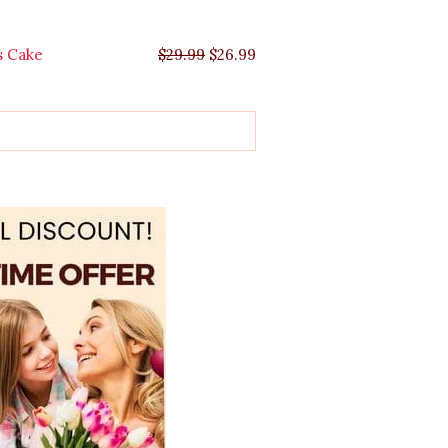
s Cake
$
29.99
$
26.99