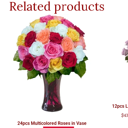
Related products
12pcs L
$
43
24pcs Multicolored Roses in Vase