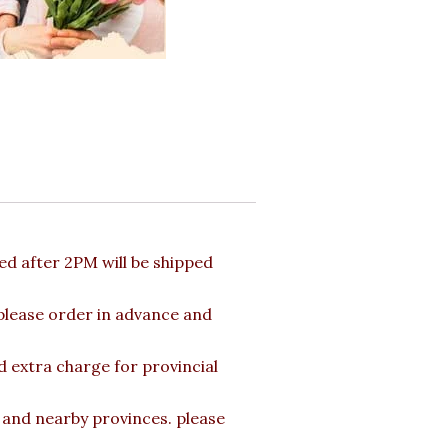
d after 2PM will be shipped
 please order in advance and
d extra charge for provincial
a and nearby provinces. please