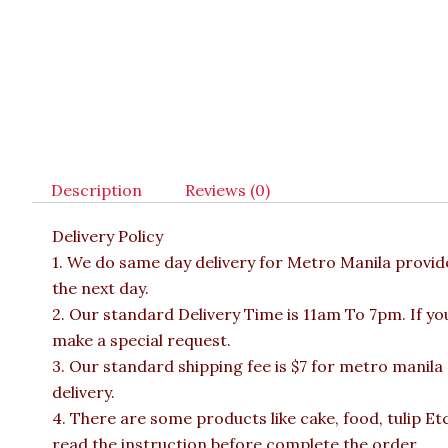
Description
Reviews (0)
Delivery Policy
1. We do same day delivery for Metro Manila provi
the next day.
2. Our standard Delivery Time is 11am To 7pm. If yo
make a special request.
3. Our standard shipping fee is $7 for metro manila
delivery.
4. There are some products like cake, food, tulip Et
read the instruction before complete the order.