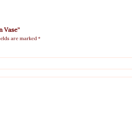
in Vase”
ields are marked
*