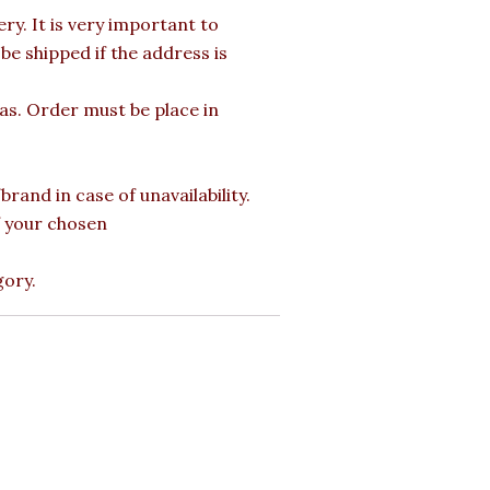
y. It is very important to
e shipped if the address is
mas. Order must be place in
rand in case of unavailability.
of your chosen
gory.