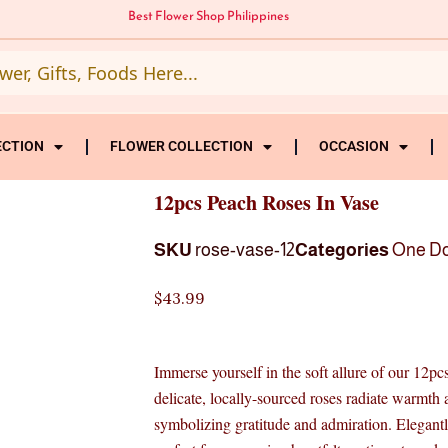
Best Flower Shop Philippines
ECTION
FLOWER COLLECTION
OCCASION
12pcs Peach Roses In Vase
SKU
rose-vase-12
Categories
One D
$
43.99
Immerse yourself in the soft allure of our 12p
delicate, locally-sourced roses radiate warmth 
symbolizing gratitude and admiration. Elegantly