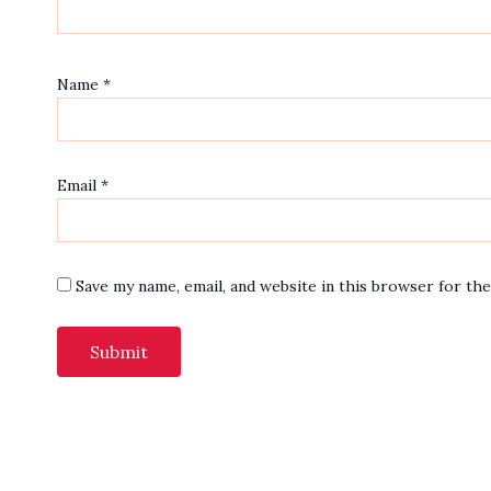
Name
*
Email
*
Save my name, email, and website in this browser for th