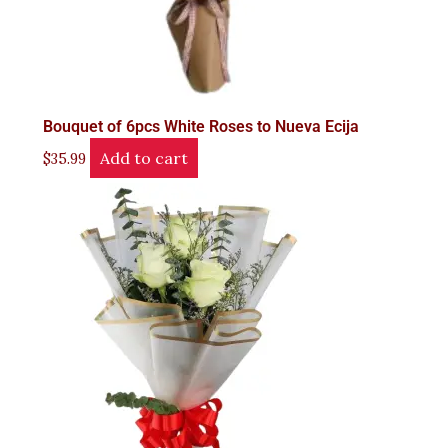
Bouquet of 6pcs White Roses to Nueva Ecija
Add to cart
$
35.99