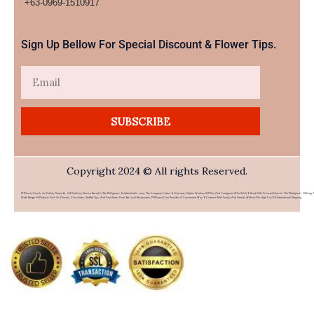
+63-0969-1510917​
Sign Up Bellow For Special Discount & Flower Tips.
Email
SUBSCRIBE
Copyright 2024 © All rights Reserved.
PHFlower.com Is An Online Flower & Gift Delivery Service Based In The Philippines. Established In 2007, The Company Caters To Overseas Filipino Workers (OFWs) And Foreigners Who Wish To Send Gifts To Loved Ones In The Philippines. Offering 
Wide Range Of Products Such As Flowers, Chocolates, Stuffed Toys, And Food Items From Top Local Restaurants, PHFlower.com Provides A Convenient Way To Connect With Family And Friends Without The High Cost Of International Shipping.