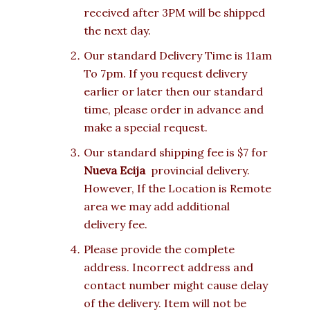
received after 3PM will be shipped
the next day.
Our standard Delivery Time is 11am
To 7pm. If you request delivery
earlier or later then our standard
time, please order in advance and
make a special request.
Our standard shipping fee is $7 for
Nueva Ecija
provincial delivery.
However, If the Location is Remote
area we may add additional
delivery fee.
Please provide the complete
address. Incorrect address and
contact number might cause delay
of the delivery. Item will not be