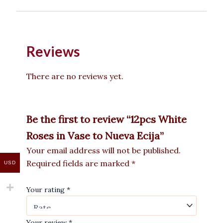
Reviews
There are no reviews yet.
Be the first to review “12pcs White
Roses in Vase to Nueva Ecija”
Your email address will not be published.
Required fields are marked
*
USD
Your rating
*
Your review
*