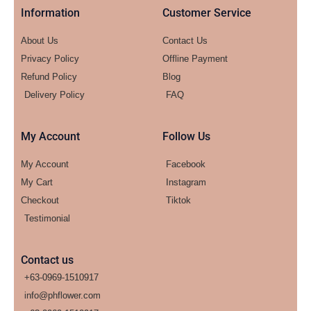
Information
Customer Service
About Us
Contact Us
Privacy Policy
Offline Payment
Refund Policy
Blog
Delivery Policy
FAQ
My Account
Follow Us
My Account
Facebook
My Cart
Instagram
Checkout
Tiktok
Testimonial
Contact us
+63-0969-1510917
info@phflower.com