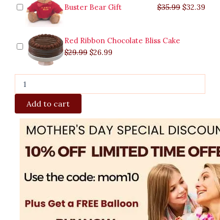
Buster Bear Gift
$
35.99
$
32.39
Red Ribbon Chocolate Bliss Cake
$
29.99
$
26.99
Add to cart