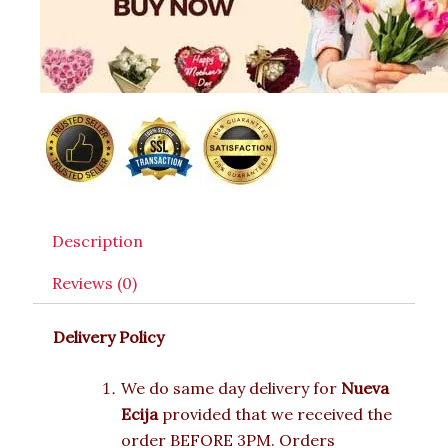
Description
Reviews (0)
Delivery Policy
We do same day delivery for
Nueva
Ecija
provided that we received the
order BEFORE 3PM. Orders