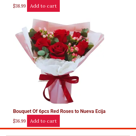
Add to cart
$
38.99
Bouquet Of 6pcs Red Roses to Nueva Ecija
Add to cart
$
36.99