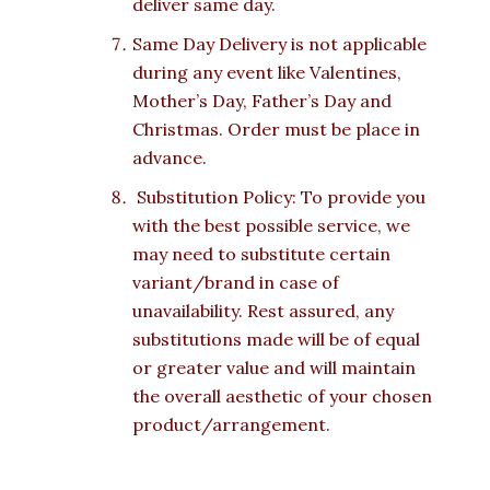
deliver same day.
Same Day Delivery is not applicable
during any event like Valentines,
Mother’s Day, Father’s Day and
Christmas. Order must be place in
advance.
Substitution Policy: To provide you
with the best possible service, we
may need to substitute certain
variant/brand in case of
unavailability. Rest assured, any
substitutions made will be of equal
or greater value and will maintain
the overall aesthetic of your chosen
product/arrangement.