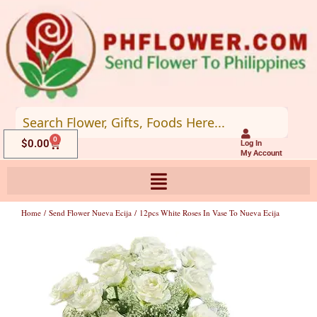
Skip
to
content
0
Cart
$
0.00
Log In
My Account
Home
/
Send Flower Nueva Ecija
/ 12pcs White Roses In Vase To Nueva Ecija