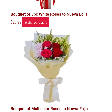
Bouquet of 3pc White Roses to Nueva Ecija
Add to cart
$
26.99
Bouquet of Multicolor Roses to Nueva Ecija