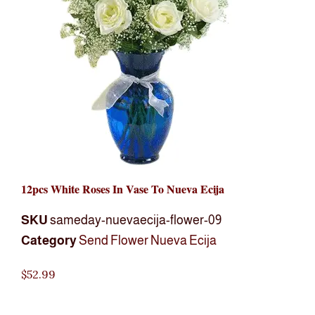
12pcs White Roses In Vase To Nueva Ecija
SKU
sameday-nuevaecija-flower-09
Category
Send Flower Nueva Ecija
$
52.99