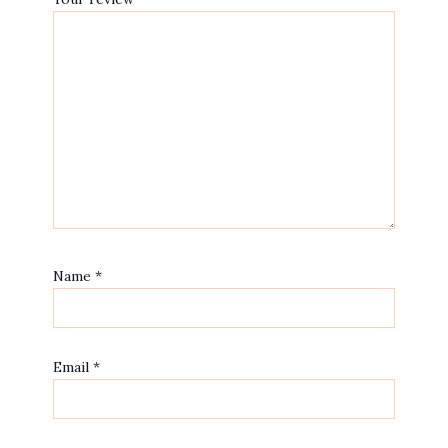
Name
*
Email
*