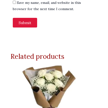
Save my name, email, and website in this
browser for the next time I comment.
Related products