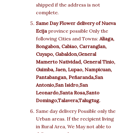
shipped if the address is not
complete.
Same Day Flower delivery of
Nueva
Ecija
province possible Only the
following Cities and Towns:
Aliaga,
Bongabon, Cabiao, Carranglan,
Cuyapo, Gabaldon,General
Mamerto Natividad, General Tinio,
Guimba, Jaen, Lupao, Nampicuan,
Pantabangan, Peñaranda,San
Antonio,San Isidro,San
Leonardo,Santa Rosa,Santo
Domingo,Talavera,Talugtug.
Same day delivery Possible only the
Urban areas. If the recipient living
in Rural Area, We May not able to