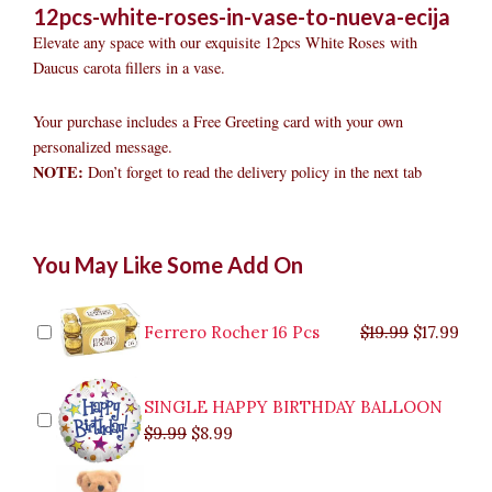
12pcs-white-roses-in-vase-to-nueva-ecija
Elevate any space with our exquisite 12pcs White Roses with
Daucus carota fillers in a vase.
Your purchase includes a Free Greeting card with your own
personalized message.
NOTE:
Don’t forget to read the delivery policy in the next tab
12pcs
Original
Original
Current
Current
Original
Original
Cur
Cur
You May Like Some Add On
White
price
price
price
price
price
price
pric
pric
Roses
was:
was:
is:
is:
was:
was:
is:
is:
in
$9.99.
$29.99.
$8.99.
$26.99.
$35.99.
$19.99.
$17.
$32.
Vase
Ferrero Rocher 16 Pcs
$
19.99
$
17.99
to
Nueva
Ecija
SINGLE HAPPY BIRTHDAY BALLOON
quantity
$
9.99
$
8.99