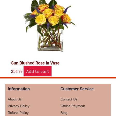
Sun Blushed Rose in Vase
Add to cart
$
54.99
Information
Customer Service
About Us
Contact Us
Privacy Policy
Offline Payment
Refund Policy
Blog