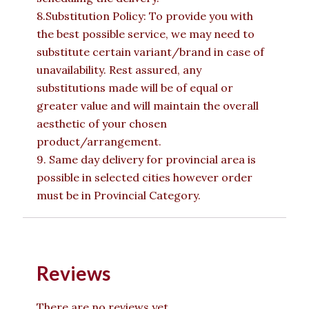
8.Substitution Policy: To provide you with
the best possible service, we may need to
substitute certain variant/brand in case of
unavailability. Rest assured, any
substitutions made will be of equal or
greater value and will maintain the overall
aesthetic of your chosen
product/arrangement.
9. Same day delivery for provincial area is
possible in selected cities however order
must be in Provincial Category.
Reviews
There are no reviews yet.