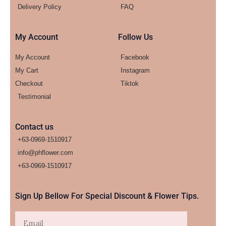
Delivery Policy
FAQ
My Account
Follow Us
My Account
Facebook
My Cart
Instagram
Checkout
Tiktok
Testimonial
Contact us
+63-0969-1510917
info@phflower.com
+63-0969-1510917​
Sign Up Bellow For Special Discount & Flower Tips.
Email