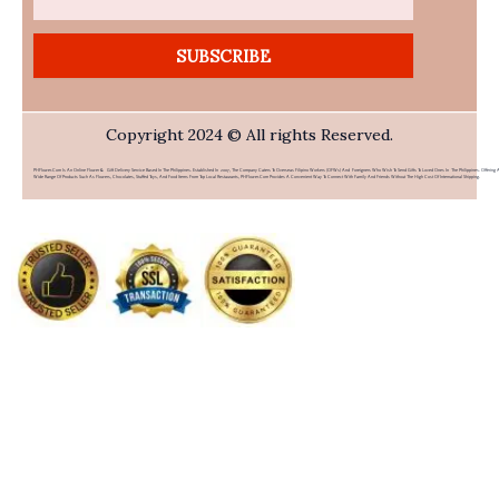
SUBSCRIBE
Copyright 2024 © All rights Reserved.
PHFlower.com Is An Online Flower & Gift Delivery Service Based In The Philippines. Established In 2007, The Company Caters To Overseas Filipino Workers (OFWs) And Foreigners Who Wish To Send Gifts To Loved Ones In The Philippines. Offering 
Wide Range Of Products Such As Flowers, Chocolates, Stuffed Toys, And Food Items From Top Local Restaurants, PHFlower.com Provides A Convenient Way To Connect With Family And Friends Without The High Cost Of International Shipping.