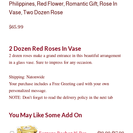
Philippines
,
Red Flower
,
Romantic Gift
,
Rose In
Vase
,
Two Dozen Rose
$
65.99
2 Dozen Red Roses In Vase
2 dozen roses make a grand entrance in this beautiful arrangement
in a glass vase. Sure to impress for any occasion.
Shipping: Natonwide
Your purchase includes a Free Greeting card with your own
personalized message.
NOTE: Don’t forget to read the delivery policy in the next tab
2
Original
Original
Current
Current
Original
Original
Cur
Cur
You May Like Some Add On
Dozen
price
price
price
price
price
price
pric
pric
Red
was:
was:
is:
is:
was:
was:
is:
is:
Roses
$9.99.
$29.99.
$8.99.
$26.99.
$35.99.
$19.99.
$17.
$32.
In