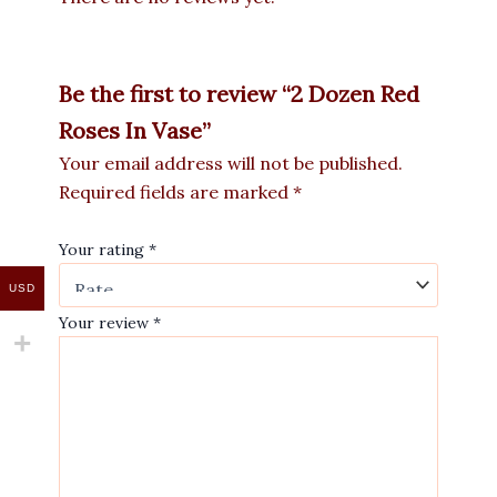
Be the first to review “2 Dozen Red
Roses In Vase”
Your email address will not be published.
Required fields are marked
*
Your rating
*
USD
Your review
*