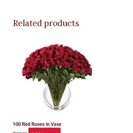
Related products
100 Red Roses in Vase