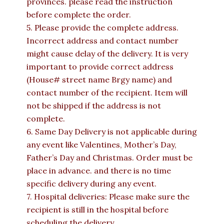
provinces. please read the instruction
before complete the order.
5. Please provide the complete address.
Incorrect address and contact number
might cause delay of the delivery. It is very
important to provide correct address
(House# street name Brgy name) and
contact number of the recipient. Item will
not be shipped if the address is not
complete.
6. Same Day Delivery is not applicable during
any event like Valentines, Mother’s Day,
Father’s Day and Christmas. Order must be
place in advance. and there is no time
specific delivery during any event.
7. Hospital deliveries: Please make sure the
recipient is still in the hospital before
scheduling the delivery.