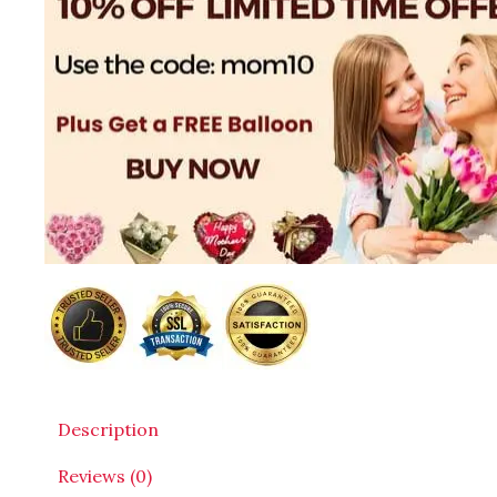
Description
Reviews (0)