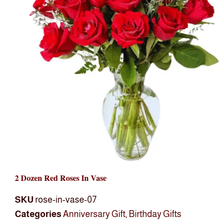
2 Dozen Red Roses In Vase
SKU
rose-in-vase-07
Categories
Anniversary Gift
,
Birthday Gifts