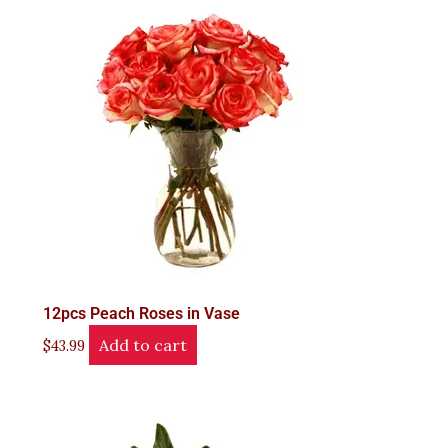
12pcs Peach Roses in Vase
Add to cart
$
43.99