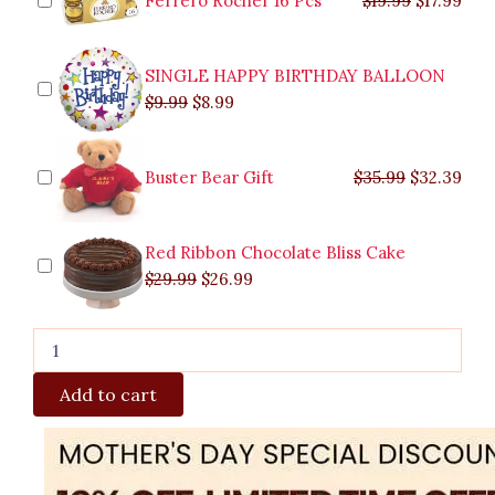
Ferrero Rocher 16 Pcs
$
19.99
$
17.99
Vase
quantity
SINGLE HAPPY BIRTHDAY BALLOON
$
9.99
$
8.99
Buster Bear Gift
$
35.99
$
32.39
Red Ribbon Chocolate Bliss Cake
$
29.99
$
26.99
Add to cart