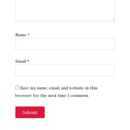
Name
*
Email
*
Save my name, email, and website in this
browser for the next time I comment.