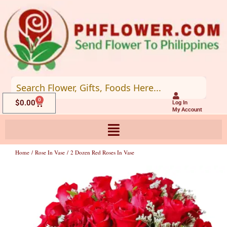
Skip
to
content
0
Cart
$
0.00
Log In
My Account
Home
/
Rose In Vase
/ 2 Dozen Red Roses In Vase