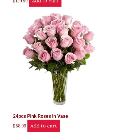
Add to cart
$
129.99
24pcs Pink Roses in Vase
Add to cart
$
58.99