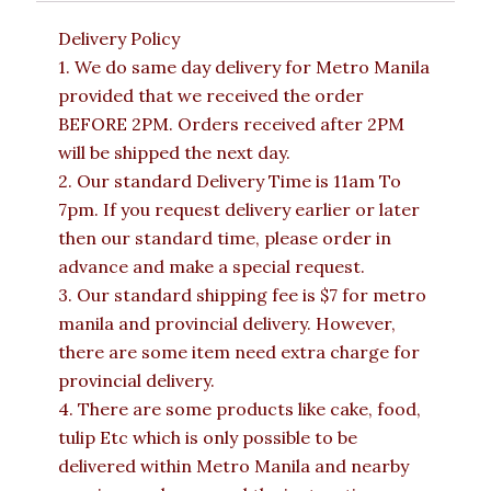
Delivery Policy
1. We do same day delivery for Metro Manila
provided that we received the order
BEFORE 2PM. Orders received after 2PM
will be shipped the next day.
2. Our standard Delivery Time is 11am To
7pm. If you request delivery earlier or later
then our standard time, please order in
advance and make a special request.
3. Our standard shipping fee is $7 for metro
manila and provincial delivery. However,
there are some item need extra charge for
provincial delivery.
4. There are some products like cake, food,
tulip Etc which is only possible to be
delivered within Metro Manila and nearby