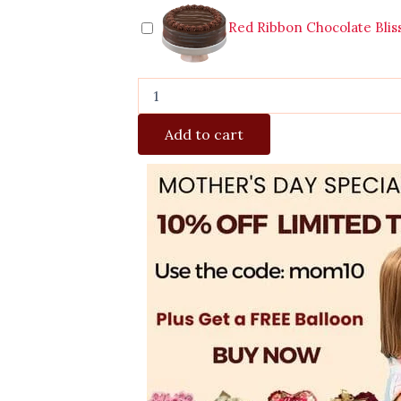
Red Ribbon Chocolate Blis
Add to cart