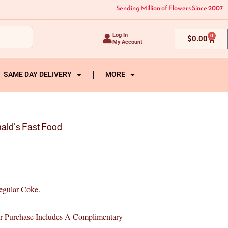
Sending Million of Flowers Since 2007
Log In
0
Cart
$
0.00
My Account
SAME DAY DELIVERY
MORE
ald's Fast Food
egular Coke.
Purchase Includes A Complimentary