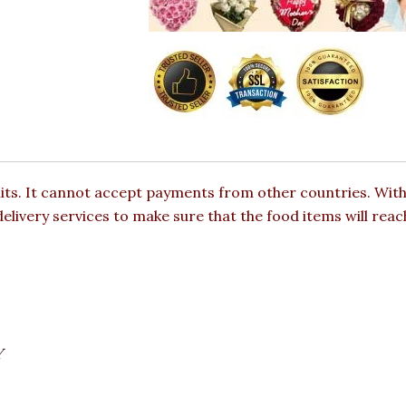
mits. It cannot accept payments from other countries. With
elivery services to make sure that the food items will reac
Y