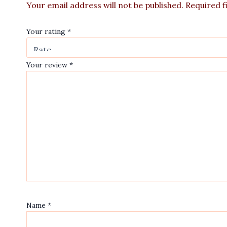
Your email address will not be published.
Required f
Your rating
*
Your review
*
Name
*