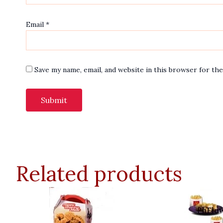
Email
*
Save my name, email, and website in this browser for th
Related products