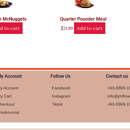
en McNuggets
Quarter Pounder Meal
d to cart
Add to cart
$
21.99
y Account
Follow Us
Contact us
y Account
Facebook
+63-0969-1
y Cart
Instagram
info@phflo
heckout
Tiktok
+63-0969-1
Testimonial