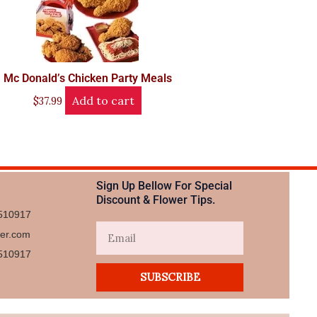
Mc Donald’s Chicken Party Meals
Add to cart
$
37.99
Sign Up Bellow For Special
Discount & Flower Tips.
510917
Email
wer.com
510917​
SUBSCRIBE