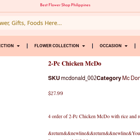
Best Flower Shop Philippines
ECTION
FLOWER COLLECTION
OCCASION
2-Pc Chicken McDo
SKU
mcdonald_002
Category
Mc Don
$
27.99
4 order of 2-Pc Chicken McDo with rice and r
&return&&newline&&return&&newline&Your 