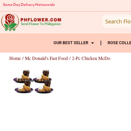
Skip
Same Day Delivery Nationwide
to
content
OUR BEST SELLER
ROSE COLL
Home
/
Mc Donald's Fast Food
/ 2-Pc Chicken McDo