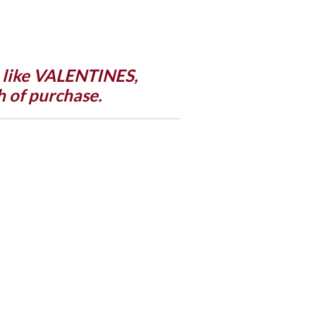
n like VALENTINES,
 of purchase.