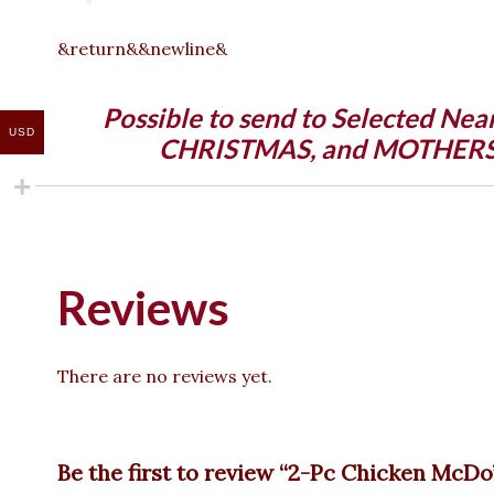
&return&&newline&
Possible to send to Selected Nea
USD
CHRISTMAS, and MOTHERS DA
Reviews
There are no reviews yet.
Be the first to review “2-Pc Chicken McDo