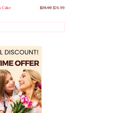
s Cake
$
29.99
$
26.99