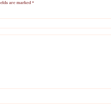
ields are marked
*