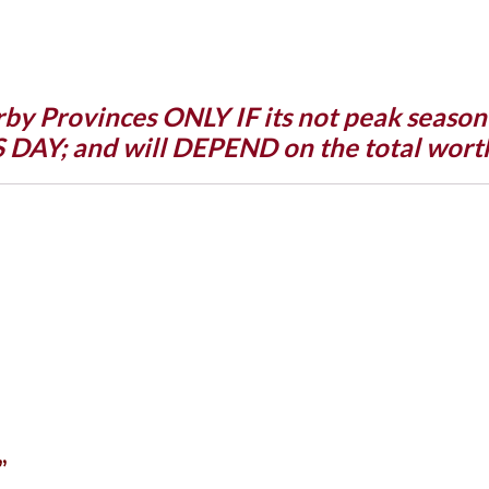
rby Provinces ONLY IF its not peak seaso
Y; and will DEPEND on the total worth
”