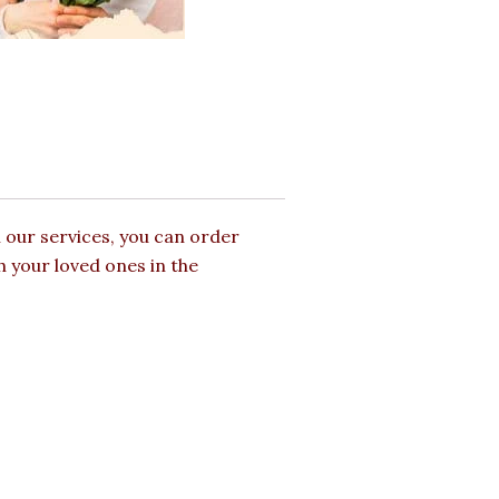
 our services, you can order
h your loved ones in the