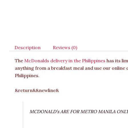
Description
Reviews (0)
The
McDonalds delivery in the Philippines
has its li
anything from a breakfast meal and use our online d
Philippines.
&return&&newline&
MCDONALD’s ARE FOR METRO MANILA ONL