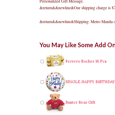
Personalized Gift Message.
&return&&newline&Our shipping charge is $7
&return&&newline&Shipping: Metro Manila o
2-
You May Like Some Add O
Pc
Chicken
McDo
quantity
Ferrero Rocher 16 Pcs
SINGLE HAPPY BIRTHDA
Buster Bear Gift