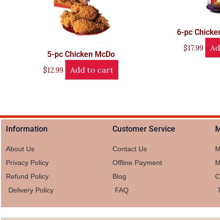
6-pc Chick
Ad
$
17.99
5-pc Chicken McDo
Add to cart
$
12.99
Information
Customer Service
M
About Us
Contact Us
M
Privacy Policy
Offline Payment
M
Refund Policy
Blog
C
Delivery Policy
FAQ