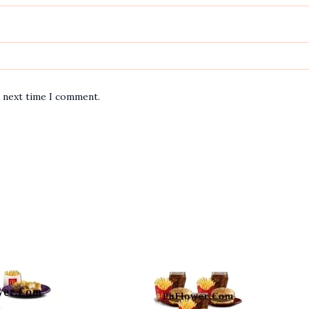
e next time I comment.