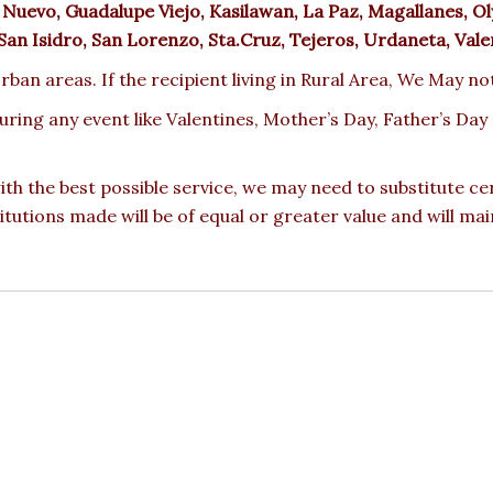
Nuevo, Guadalupe Viejo, Kasilawan, La Paz, Magallanes, Ol
, San Isidro, San Lorenzo, Sta.Cruz, Tejeros, Urdaneta, Vale
rban areas. If the recipient living in Rural Area, We May no
during any event like Valentines, Mother’s Day, Father’s D
ith the best possible service, we may need to substitute ce
titutions made will be of equal or greater value and will mai