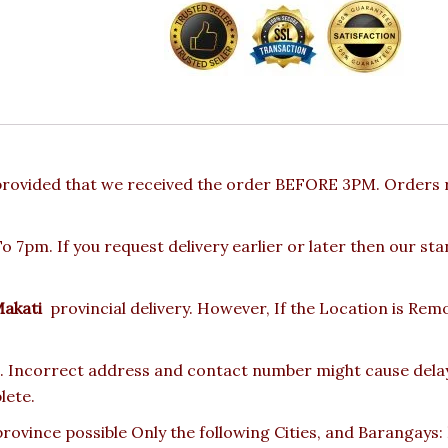
provided that we received the order BEFORE 3PM. Orders r
 7pm. If you request delivery earlier or later then our st
akati
provincial delivery. However, If the Location is Re
 Incorrect address and contact number might cause delay o
lete.
rovince possible Only the following Cities, and Barangays: