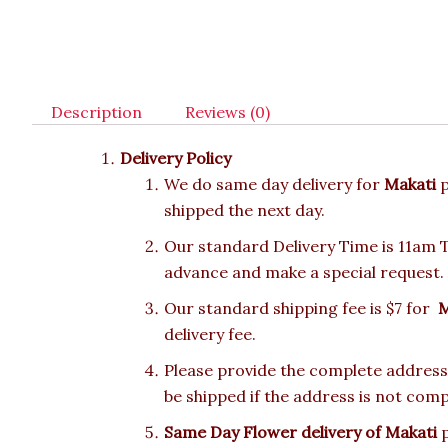
Description
Reviews (0)
Delivery Policy
We do same day delivery for
Makati
shipped the next day.
Our standard Delivery Time is 11am To
advance and make a special request.
Our standard shipping fee is $7 for
M
delivery fee.
Please provide the complete address.
be shipped if the address is not comp
Same Day Flower delivery of Makati
p