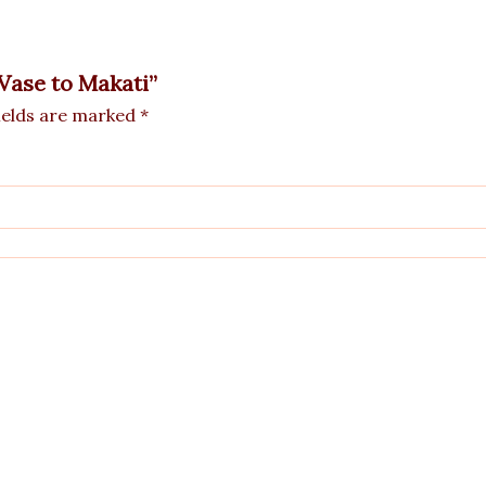
 Vase to Makati”
ields are marked
*