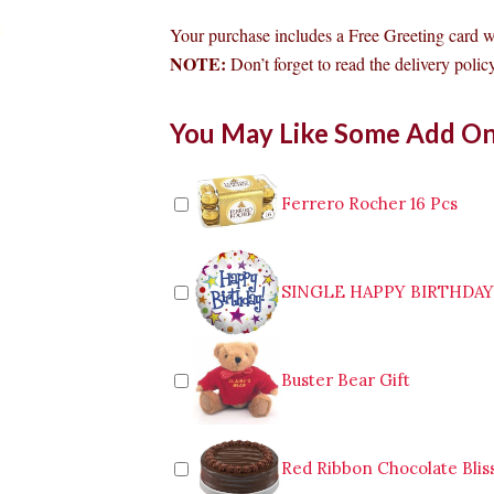
Your purchase includes a Free Greeting card 
NOTE:
Don’t forget to read the delivery policy
24pcs
You May Like Some Add O
Red
Roses
in
Vase
Ferrero Rocher 16 Pcs
to
Makati
quantity
SINGLE HAPPY BIRTHDA
Buster Bear Gift
Red Ribbon Chocolate Blis