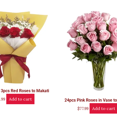
 3pcs Red Roses to Makati
Add to cart
.99
24pcs Pink Roses in Vase t
Add to cart
$
77.99