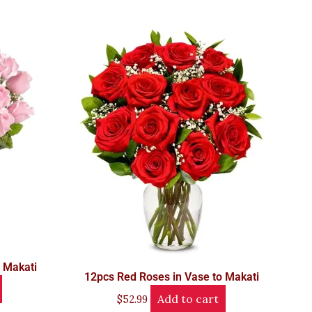
o Makati
12pcs Red Roses in Vase to Makati
Add to cart
$
52.99