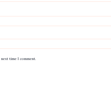
e next time I comment.