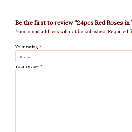
Be the first to review “24pcs Red Roses in
Your email address will not be published.
Required f
Your rating
*
Your review
*