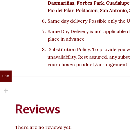
Dasmariñas, Forbes Park, Guadalupe 
Pio del Pilar, Poblacion, San Antonio
Same day delivery Possible only the U
Same Day Delivery is not applicable 
place in advance.
Substitution Policy: To provide you w
unavailability. Rest assured, any subs
your chosen product/arrangement.
USD
Reviews
There are no reviews yet.