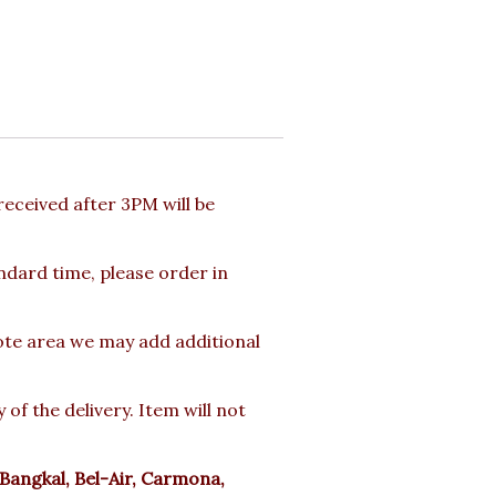
eceived after 3PM will be
andard time, please order in
mote area we may add additional
f the delivery. Item will not
Bangkal, Bel-Air, Carmona,