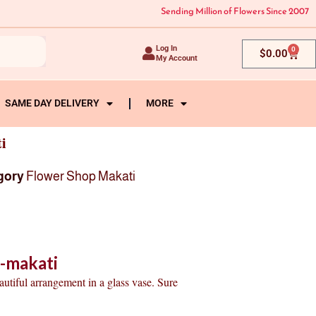
Sending Million of Flowers Since 2007
Log In
0
Cart
$
0.00
My Account
SAME DAY DELIVERY
MORE
i
gory
Flower Shop Makati
o-makati
autiful arrangement in a glass vase. Sure