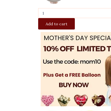
Add to cart