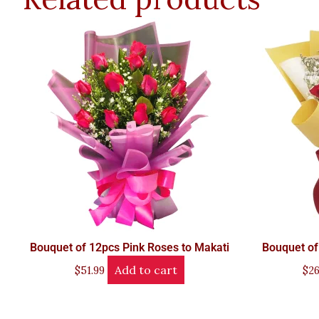
Bouquet of 12pcs Pink Roses to Makati
Bouquet of
Add to cart
$
51.99
$
26