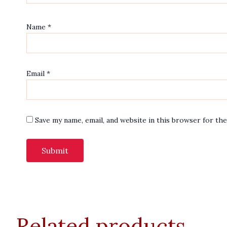
Name
*
Email
*
Save my name, email, and website in this browser for th
Related products