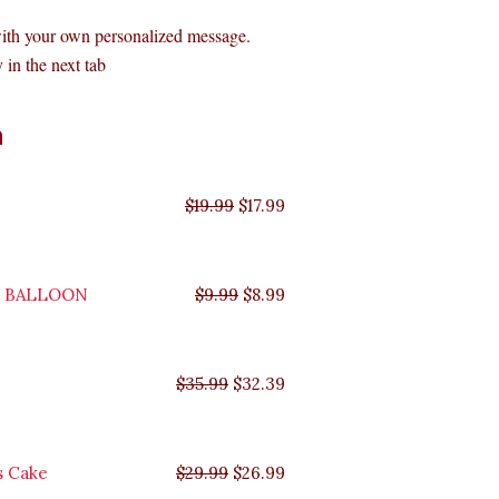
with your own personalized message.
 in the next tab
Original
Original
Original
Original
Current
Current
Current
Current
n
price
price
price
price
price
price
price
price
was:
was:
was:
was:
is:
is:
is:
is:
$35.99.
$29.99.
$19.99.
$9.99.
$17.99.
$8.99.
$32.39.
$26.99.
$
19.99
$
17.99
Y BALLOON
$
9.99
$
8.99
$
35.99
$
32.39
s Cake
$
29.99
$
26.99