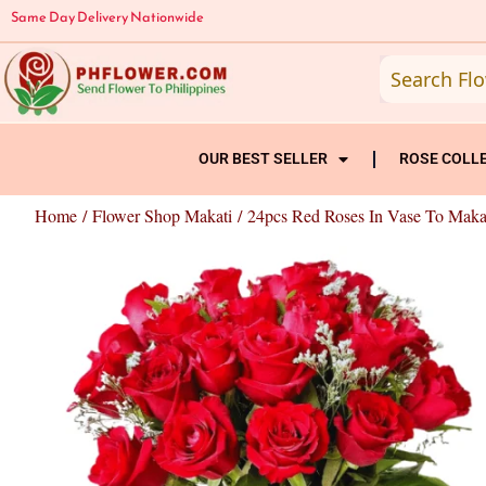
Skip
Same Day Delivery Nationwide
to
content
OUR BEST SELLER
ROSE COLL
Home
/
Flower Shop Makati
/ 24pcs Red Roses In Vase To Maka