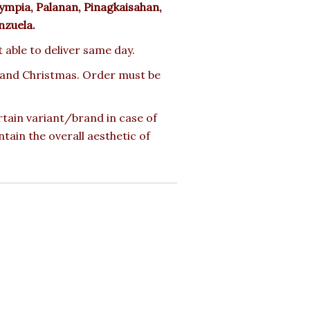
ympia, Palanan, Pinagkaisahan,
nzuela.
t able to deliver same day.
ay and Christmas. Order must be
rtain variant/brand in case of
ntain the overall aesthetic of