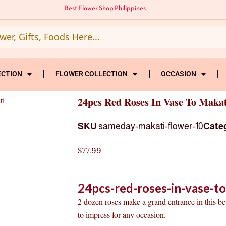
Best Flower Shop Philippines
ECTION
FLOWER COLLECTION
OCCASION
ti
24pcs Red Roses In Vase To Makat
SKU
sameday-makati-flower-10
Cate
$
77.99
24pcs-red-roses-in-vase-t
2 dozen roses make a grand entrance in this be
to impress for any occasion.