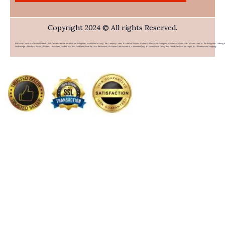
Copyright 2024 © All rights Reserved.
PHFlower.com Is An Online Flower & Gift Delivery Service Based In The Philippines. Established In 2007, The Company Caters To Overseas Filipino Workers (OFWs) And Foreigners Who Wish To Send Gifts To Loved Ones In The Philippines. Offering 
Wide Range Of Products Such As Flowers, Chocolates, Stuffed Toys, And Food Items From Top Local Restaurants, PHFlower.com Provides A Convenient Way To Connect With Family And Friends Without The High Cost Of International Shipping.