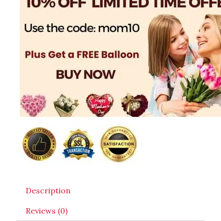
Description
Reviews (0)