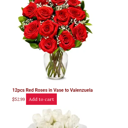
12pcs Red Roses in Vase to Valenzuela
Add to cart
$
52.99