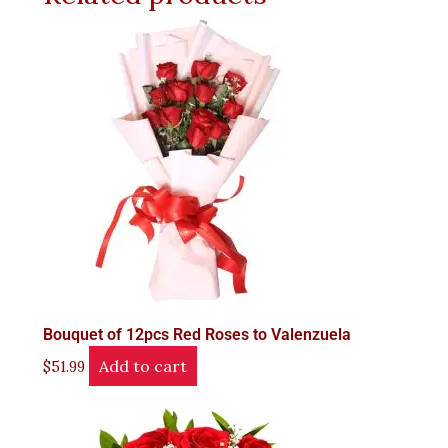
Bouquet of 12pcs Red Roses to Valenzuela
Add to cart
$
51.99