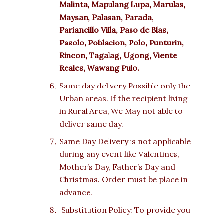
Malinta, Mapulang Lupa, Marulas,
Maysan, Palasan, Parada,
Pariancillo Villa, Paso de Blas,
Pasolo, Poblacion, Polo, Punturin,
Rincon, Tagalag, Ugong, Viente
Reales, Wawang Pulo.
Same day delivery Possible only the
Urban areas. If the recipient living
in Rural Area, We May not able to
deliver same day.
Same Day Delivery is not applicable
during any event like Valentines,
Mother’s Day, Father’s Day and
Christmas. Order must be place in
advance.
Substitution Policy: To provide you