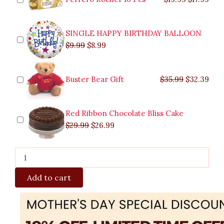
to
Valenzuela
quantity
SINGLE HAPPY BIRTHDAY BALLOON
$
9.99
$
8.99
Buster Bear Gift
$
35.99
$
32.39
Red Ribbon Chocolate Bliss Cake
$
29.99
$
26.99
Add to cart