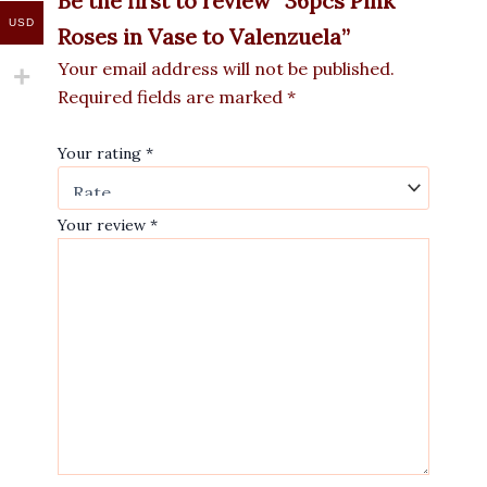
Be the first to review “36pcs Pink
USD
Roses in Vase to Valenzuela”
Your email address will not be published.
Required fields are marked
*
Your rating
*
Your review
*