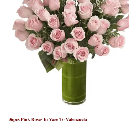
36pcs Pink Roses In Vase To Valenzuela