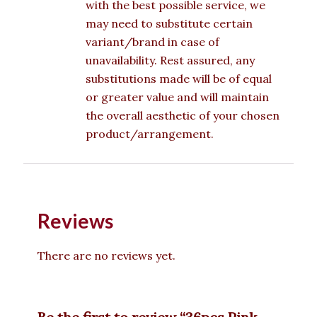
with the best possible service, we
may need to substitute certain
variant/brand in case of
unavailability. Rest assured, any
substitutions made will be of equal
or greater value and will maintain
the overall aesthetic of your chosen
product/arrangement.
Reviews
There are no reviews yet.