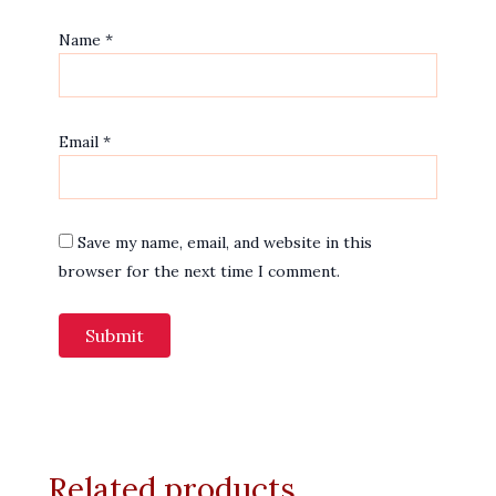
Name
*
Email
*
Save my name, email, and website in this
browser for the next time I comment.
Related products