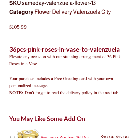
SKU
sameday-valenzuela-flower-13
Category
Flower Delivery Valenzuela City
$
105.99
36pcs-pink-roses-in-vase-to-valenzuela
Elevate any occasion with our stunning arrangement of 36 Pink
Roses in a Vase.
Your purchase includes a Free Greeting card with your own
personalized message.
NOTE:
Don’t forget to read the delivery policy in the next tab
36pcs
Original
Original
Current
Current
Original
Original
Cur
Cur
You May Like Some Add On
Pink
price
price
price
price
price
price
pric
pric
Roses
was:
was:
is:
is:
was:
was:
is:
is:
in
$9.99.
$29.99.
$8.99.
$26.99.
$35.99.
$19.99.
$17.
$32.
Vase
Ferrero Rocher 16 Pcs
$
19.99
$
17.99