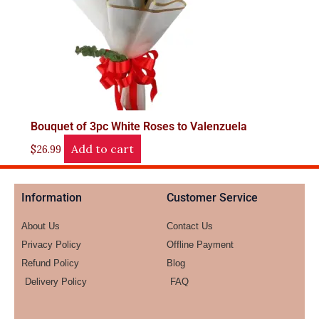
Bouquet of 3pc White Roses to Valenzuela
Add to cart
$
26.99
Information
Customer Service
About Us
Contact Us
Privacy Policy
Offline Payment
Refund Policy
Blog
Delivery Policy
FAQ