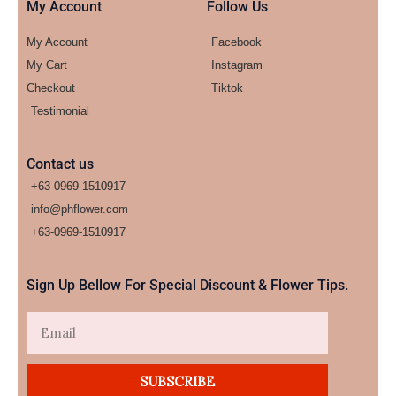
My Account
Follow Us
My Account
Facebook
My Cart
Instagram
Checkout
Tiktok
Testimonial
Contact us
+63-0969-1510917
info@phflower.com
+63-0969-1510917​
Sign Up Bellow For Special Discount & Flower Tips.
Email
SUBSCRIBE