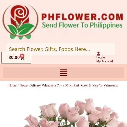
Skip
to
content
0
Cart
$
0.00
Log In
My Account
Home
/
Flower Delivery Valenzuela City
/ 36pcs Pink Roses In Vase To Valenzuela