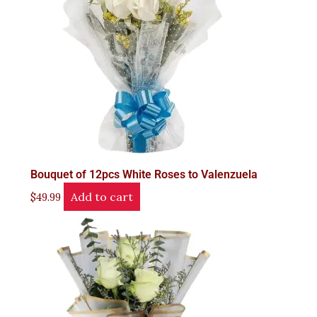
Bouquet of 12pcs White Roses to Valenzuela
Add to cart
$
49.99