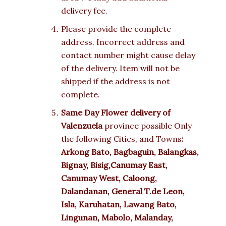
delivery fee.
Please provide the complete
address. Incorrect address and
contact number might cause delay
of the delivery. Item will not be
shipped if the address is not
complete.
Same Day Flower delivery of
Valenzuela
province possible Only
the following Cities, and Towns
:
Arkong Bato, Bagbaguin, Balangkas,
Bignay, Bisig,Canumay East,
Canumay West, Caloong,
Dalandanan, General T.de Leon,
Isla, Karuhatan, Lawang Bato,
Lingunan, Mabolo, Malanday,