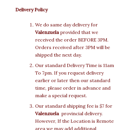
Delivery Policy
We do same day delivery for
Valenzuela
provided that we
received the order BEFORE 3PM.
Orders received after 3PM will be
shipped the next day.
Our standard Delivery Time is 11am
To 7pm. If you request delivery
earlier or later then our standard
time, please order in advance and
make a special request.
Our standard shipping fee is $7 for
Valenzuela
provincial delivery.
However, If the Location is Remote
area we may add additional