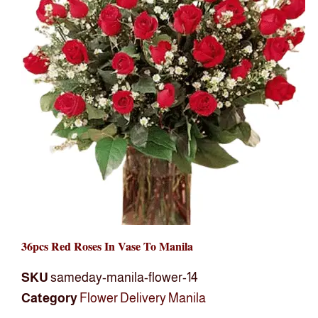
36pcs Red Roses In Vase To Manila
SKU
sameday-manila-flower-14
Category
Flower Delivery Manila