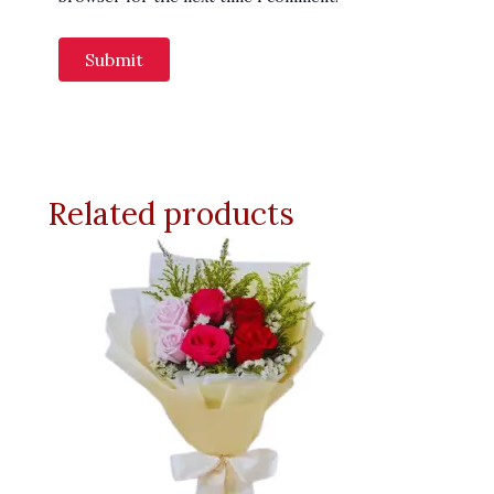
Related products