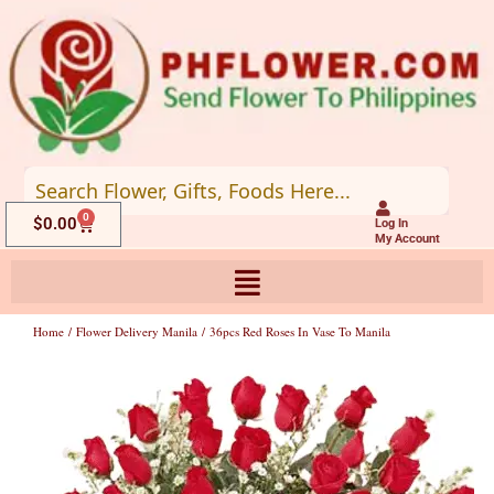
Skip
to
content
0
Cart
$
0.00
Log In
My Account
Home
/
Flower Delivery Manila
/ 36pcs Red Roses In Vase To Manila