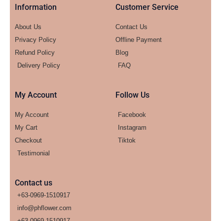
Information
Customer Service
About Us
Contact Us
Privacy Policy
Offline Payment
Refund Policy
Blog
Delivery Policy
FAQ
My Account
Follow Us
My Account
Facebook
My Cart
Instagram
Checkout
Tiktok
Testimonial
Contact us
+63-0969-1510917
info@phflower.com
+63-0969-1510917​