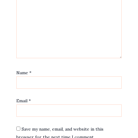
Name
*
Email
*
Save my name, email, and website in this
browser for the next time I comment.