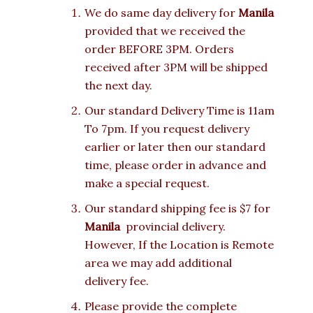
We do same day delivery for
Manila
provided that we received the
order BEFORE 3PM. Orders
received after 3PM will be shipped
the next day.
Our standard Delivery Time is 11am
To 7pm. If you request delivery
earlier or later then our standard
time, please order in advance and
make a special request.
Our standard shipping fee is $7 for
Manila
provincial delivery.
However, If the Location is Remote
area we may add additional
delivery fee.
Please provide the complete