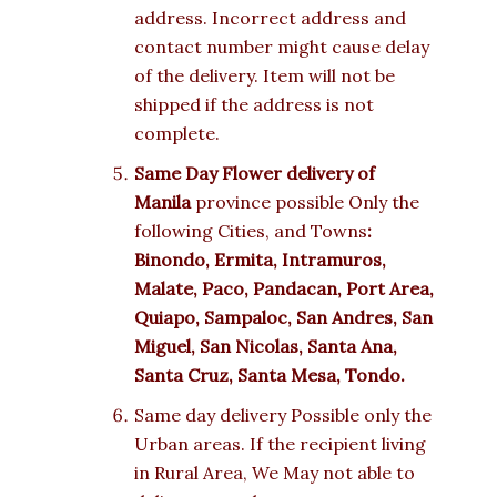
address. Incorrect address and
contact number might cause delay
of the delivery. Item will not be
shipped if the address is not
complete.
Same Day Flower delivery of
Manila
province possible Only the
following Cities, and Towns
:
Binondo, Ermita, Intramuros,
Malate, Paco, Pandacan, Port Area,
Quiapo, Sampaloc, San Andres, San
Miguel, San Nicolas, Santa Ana,
Santa Cruz, Santa Mesa, Tondo.
Same day delivery Possible only the
Urban areas. If the recipient living
in Rural Area, We May not able to