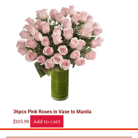
36pcs Pink Roses in Vase to Manila
Add to cart
$
105.99