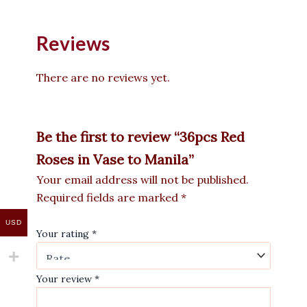
Reviews
There are no reviews yet.
Be the first to review “36pcs Red
Roses in Vase to Manila”
Your email address will not be published.
Required fields are marked
*
USD
Your rating
*
Your review
*