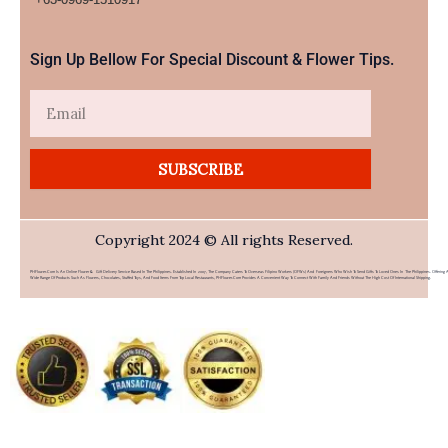
Sign Up Bellow For Special Discount & Flower Tips.
Email
SUBSCRIBE
Copyright 2024 © All rights Reserved.
PHFlower.com Is An Online Flower & Gift Delivery Service Based In The Philippines. Established In 2007, The Company Caters To Overseas Filipino Workers (OFWs) And Foreigners Who Wish To Send Gifts To Loved Ones In The Philippines. Offering 
Wide Range Of Products Such As Flowers, Chocolates, Stuffed Toys, And Food Items From Top Local Restaurants, PHFlower.com Provides A Convenient Way To Connect With Family And Friends Without The High Cost Of International Shipping.