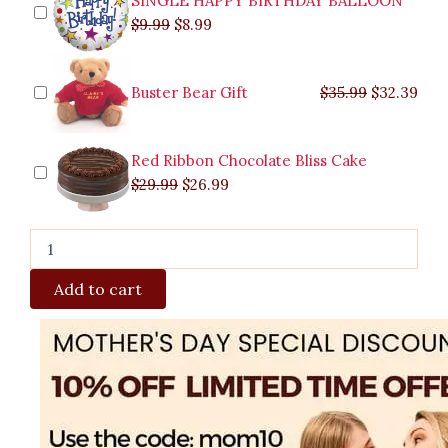
SINGLE HAPPY BIRTHDAY BALLOON
$
9.99
$
8.99
Buster Bear Gift
$
35.99
$
32.39
Red Ribbon Chocolate Bliss Cake
$
29.99
$
26.99
Add to cart