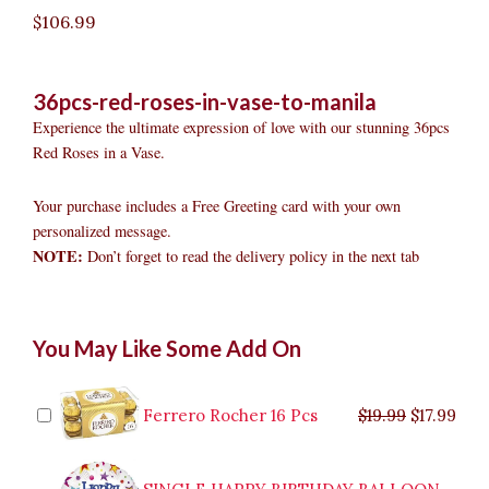
$
106.99
36pcs-red-roses-in-vase-to-manila
Experience the ultimate expression of love with our stunning 36pcs
Red Roses in a Vase.
Your purchase includes a Free Greeting card with your own
personalized message.
NOTE:
Don’t forget to read the delivery policy in the next tab
36pcs
Original
Original
Current
Current
Original
Original
Cur
Cur
You May Like Some Add On
Red
price
price
price
price
price
price
pric
pric
Roses
was:
was:
is:
is:
was:
was:
is:
is:
in
$9.99.
$29.99.
$8.99.
$26.99.
$35.99.
$19.99.
$17.
$32.
Vase
Ferrero Rocher 16 Pcs
$
19.99
$
17.99
to
Manila
quantity