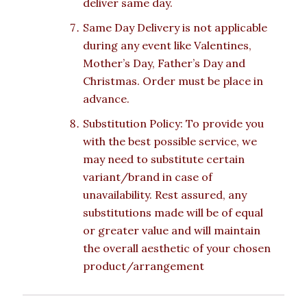
deliver same day.
Same Day Delivery is not applicable
during any event like Valentines,
Mother’s Day, Father’s Day and
Christmas. Order must be place in
advance.
Substitution Policy: To provide you
with the best possible service, we
may need to substitute certain
variant/brand in case of
unavailability. Rest assured, any
substitutions made will be of equal
or greater value and will maintain
the overall aesthetic of your chosen
product/arrangement