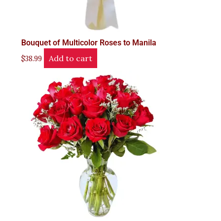
Bouquet of Multicolor Roses to Manila
Add to cart
$
38.99