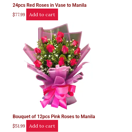
24pcs Red Roses in Vase to Manila
Add to cart
$
77.99
Bouquet of 12pcs Pink Roses to Manila
Add to cart
$
51.99