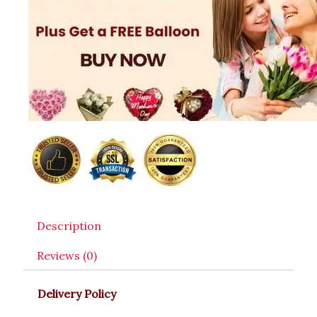
Description
Reviews (0)
Delivery Policy