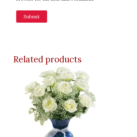
Related products