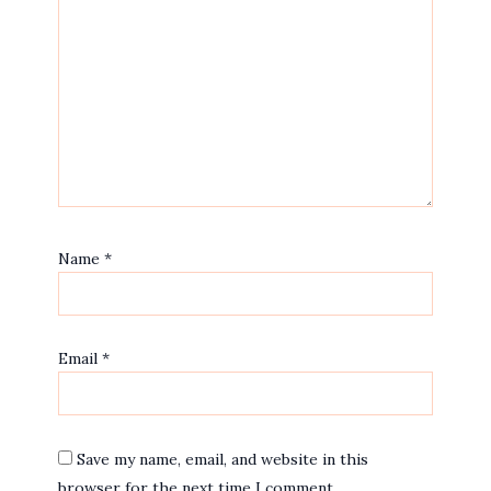
Name
*
Email
*
Save my name, email, and website in this
browser for the next time I comment.