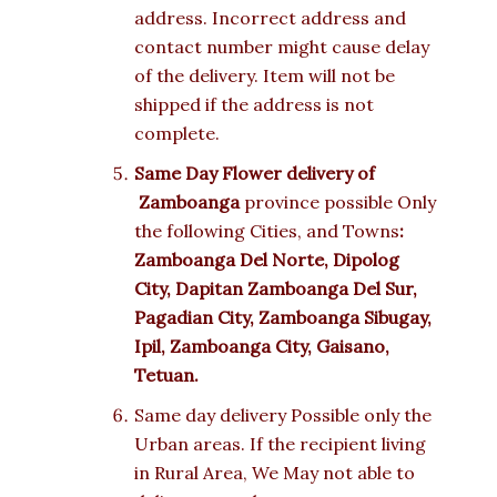
address. Incorrect address and
contact number might cause delay
of the delivery. Item will not be
shipped if the address is not
complete.
Same Day Flower delivery of
Zamboanga
province possible Only
the following Cities, and Towns
:
Zamboanga Del Norte, Dipolog
City, Dapitan Zamboanga Del Sur,
Pagadian City, Zamboanga Sibugay,
Ipil, Zamboanga City, Gaisano,
Tetuan.
Same day delivery Possible only the
Urban areas. If the recipient living
in Rural Area, We May not able to