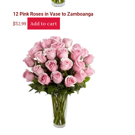
12 Pink Roses in Vase to Zamboanga
Add to cart
$
52.99