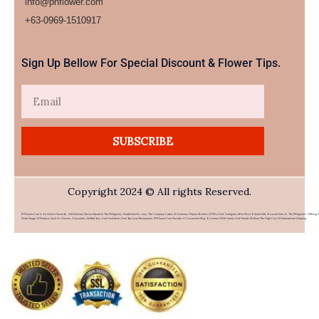
info@phflower.com
+63-0969-1510917​
Sign Up Bellow For Special Discount & Flower Tips.
Email
SUBSCRIBE
Copyright 2024 © All rights Reserved.
PHFlower.com Is An Online Flower & Gift Delivery Service Based In The Philippines. Established In 2007, The Company Caters To Overseas Filipino Workers (OFWs) And Foreigners Who Wish To Send Gifts To Loved Ones In The Philippines. Offering 
Wide Range Of Products Such As Flowers, Chocolates, Stuffed Toys, And Food Items From Top Local Restaurants, PHFlower.com Provides A Convenient Way To Connect With Family And Friends Without The High Cost Of International Shipping.