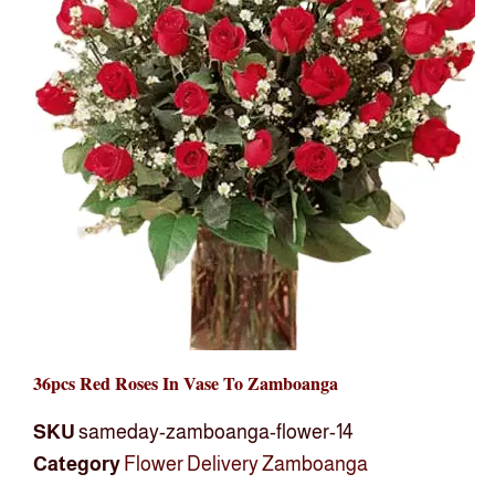
36pcs Red Roses In Vase To Zamboanga
SKU
sameday-zamboanga-flower-14
Category
Flower Delivery Zamboanga