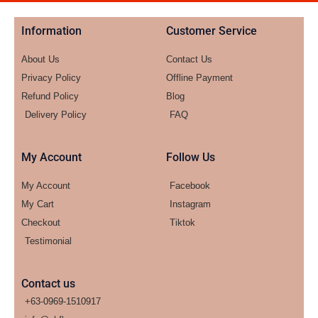
Information
Customer Service
About Us
Contact Us
Privacy Policy
Offline Payment
Refund Policy
Blog
Delivery Policy
FAQ
My Account
Follow Us
My Account
Facebook
My Cart
Instagram
Checkout
Tiktok
Testimonial
Contact us
+63-0969-1510917