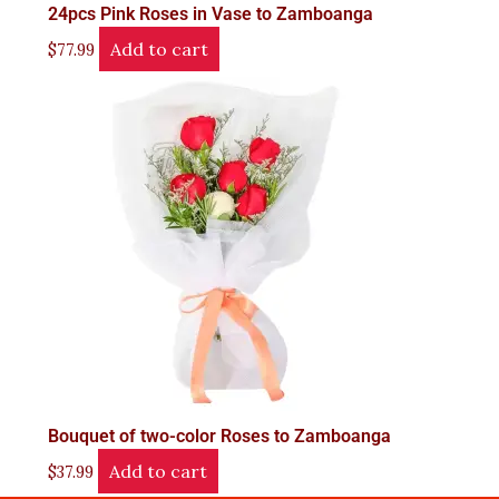
24pcs Pink Roses in Vase to Zamboanga
Add to cart
$
77.99
Bouquet of two-color Roses to Zamboanga
Add to cart
$
37.99