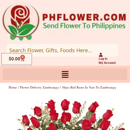
Skip
to
content
0
Cart
$
0.00
Log In
My Account
Home
/
Flower Delivery Zamboanga
/ 36pcs Red Roses In Vase To Zamboanga