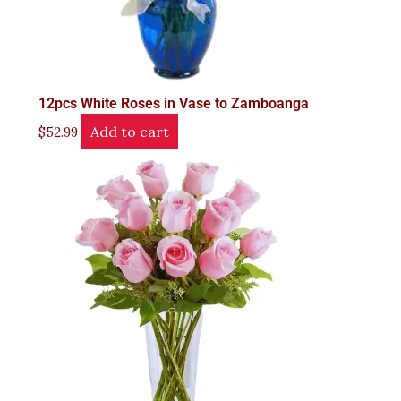
12pcs White Roses in Vase to Zamboanga
Add to cart
$
52.99