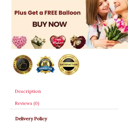
Description
Reviews (0)
Delivery Policy