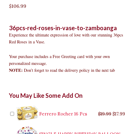
$
106.99
36pcs-red-roses-in-vase-to-zamboanga
Experience the ultimate expression of love with our stunning 36pcs
Red Roses in a Vase.
Your purchase includes a Free Greeting card with your own
personalized message.
NOTE:
Don’t forget to read the delivery policy in the next tab
36pcs
Original
Original
Current
Current
Original
Original
Cur
Cur
You May Like Some Add On
Red
price
price
price
price
price
price
pric
pric
Roses
was:
was:
is:
is:
was:
was:
is:
is:
in
$9.99.
$29.99.
$8.99.
$26.99.
$35.99.
$19.99.
$17.
$32.
Vase
Ferrero Rocher 16 Pcs
$
19.99
$
17.99
to
Zamboanga
quantity