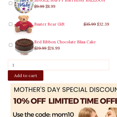
SINGLE HAPPY BIRTHDAY BALLOON
$
9.99
$
8.99
Buster Bear Gift
$
35.99
$
32.39
Red Ribbon Chocolate Bliss Cake
$
29.99
$
26.99
Add to cart