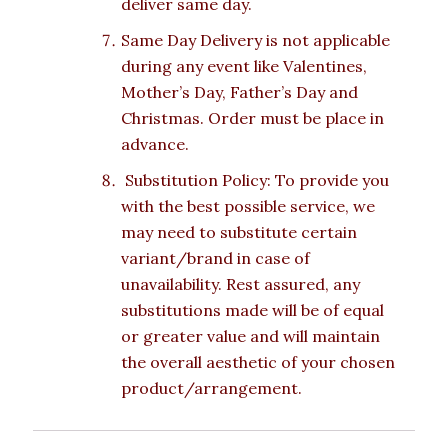
deliver same day.
Same Day Delivery is not applicable
during any event like Valentines,
Mother’s Day, Father’s Day and
Christmas. Order must be place in
advance.
Substitution Policy: To provide you
with the best possible service, we
may need to substitute certain
variant/brand in case of
unavailability. Rest assured, any
substitutions made will be of equal
or greater value and will maintain
the overall aesthetic of your chosen
product/arrangement.