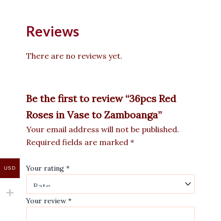
Reviews
There are no reviews yet.
Be the first to review “36pcs Red
Roses in Vase to Zamboanga”
Your email address will not be published.
Required fields are marked
*
Your rating
*
USD
Your review
*