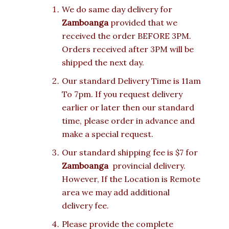
We do same day delivery for
Zamboanga
provided that we
received the order BEFORE 3PM.
Orders received after 3PM will be
shipped the next day.
Our standard Delivery Time is 11am
To 7pm. If you request delivery
earlier or later then our standard
time, please order in advance and
make a special request.
Our standard shipping fee is $7 for
Zamboanga
provincial delivery.
However, If the Location is Remote
area we may add additional
delivery fee.
Please provide the complete