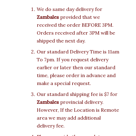
We do same day delivery for
Zambales
provided that we
received the order BEFORE 3PM.
Orders received after 3PM will be
shipped the next day.
Our standard Delivery Time is 11am
To 7pm. If you request delivery
earlier or later then our standard
time, please order in advance and
make a special request.
Our standard shipping fee is $7 for
Zambales
provincial delivery.
However, If the Location is Remote
area we may add additional
delivery fee.