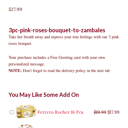
$
27.99
3pc-pink-roses-bouquet-to-zambales
Take her breath away and express your true feelings with our 3 pink
roses bouquet.
Your purchase includes a Free Greeting card with your own
personalized message.
NOTE:
Don’t forget to read the delivery policy in the next tab
3pc
Original
Original
Current
Current
Original
Original
Cur
Cur
You May Like Some Add On
Pink
price
price
price
price
price
price
pric
pric
Roses
was:
was:
is:
is:
was:
was:
is:
is:
Bouquet
$9.99.
$29.99.
$8.99.
$26.99.
$35.99.
$19.99.
$17.
$32.
to
Ferrero Rocher 16 Pcs
$
19.99
$
17.99
Zambales
quantity