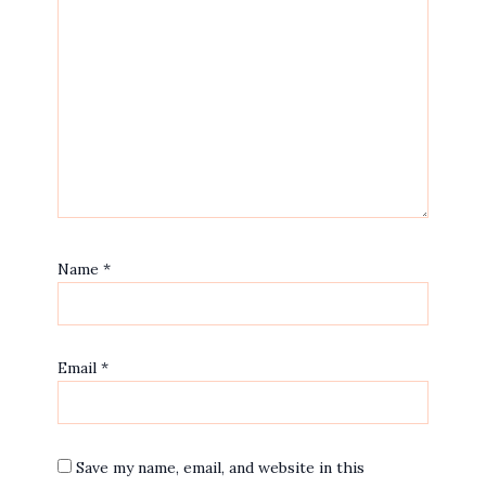
Name
*
Email
*
Save my name, email, and website in this