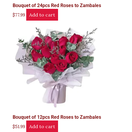
Bouquet of 24pcs Red Roses to Zambales
Add to cart
$
77.99
Bouquet of 12pcs Red Roses to Zambales
Add to cart
$
51.99