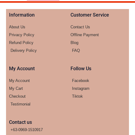
Information
Customer Service
About Us
Contact Us
Privacy Policy
Offline Payment
Refund Policy
Blog
Delivery Policy
FAQ
My Account
Follow Us
My Account
Facebook
My Cart
Instagram
Checkout
Tiktok
Testimonial
Contact us
+63-0969-1510917