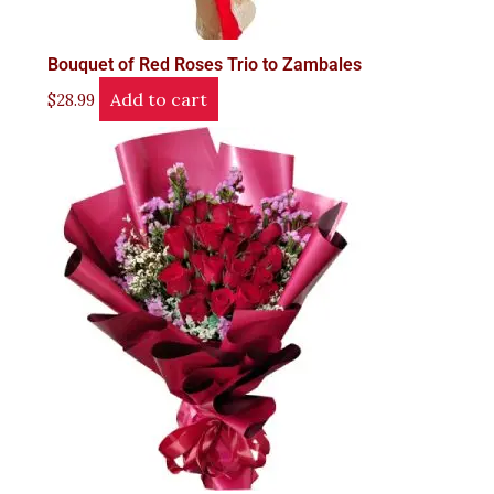
Bouquet of Red Roses Trio to Zambales
Add to cart
$
28.99