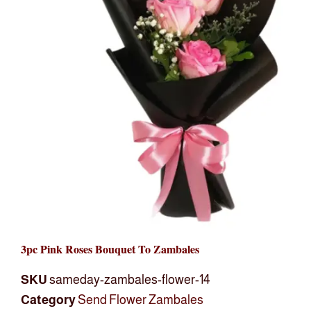
3pc Pink Roses Bouquet To Zambales
SKU
sameday-zambales-flower-14
Category
Send Flower Zambales