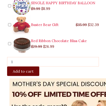
SINGLE HAPPY BIRTHDAY BALLOON
$
9.99
$
8.99
Buster Bear Gift
$
35.99
$
32.39
Red Ribbon Chocolate Bliss Cake
$
29.99
$
26.99
Add to cart