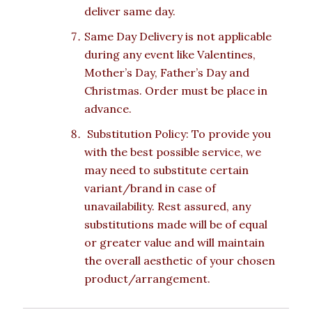
deliver same day.
Same Day Delivery is not applicable
during any event like Valentines,
Mother’s Day, Father’s Day and
Christmas. Order must be place in
advance.
Substitution Policy: To provide you
with the best possible service, we
may need to substitute certain
variant/brand in case of
unavailability. Rest assured, any
substitutions made will be of equal
or greater value and will maintain
the overall aesthetic of your chosen
product/arrangement.