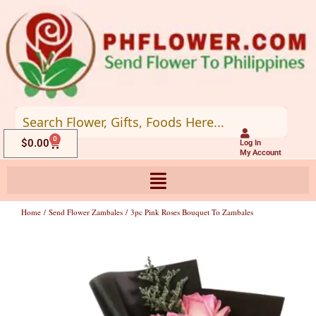
Skip
to
content
0
Cart
$
0.00
Log In
My Account
Home
/
Send Flower Zambales
/ 3pc Pink Roses Bouquet To Zambales