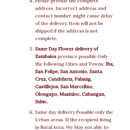
Please provide the complete
address. Incorrect address and
contact number might cause delay
of the delivery. Item will not be
shipped if the address is not
complete.
Same Day Flower delivery of
Zambales
province possible Only
the following Cities and Towns:
Iba,
San Felipe, San Antonio, Santa
Cruz, Candelaria, Palauig,
Castillejos, San Marcelino,
Olongapo, Masinloc, Cabangan,
Subic.
Same day delivery Possible only the
Urban areas. If the recipient living
in Rural Area, We May not able to