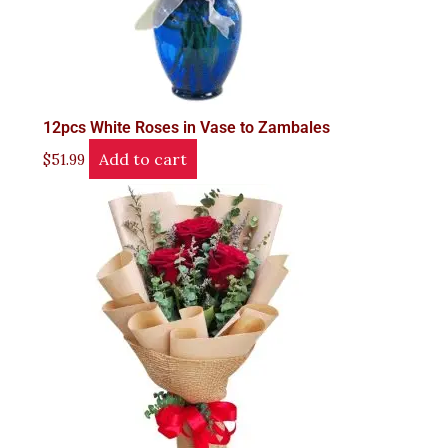
12pcs White Roses in Vase to Zambales
Add to cart
$
51.99