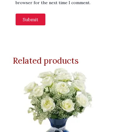
browser for the next time I comment.
Related products