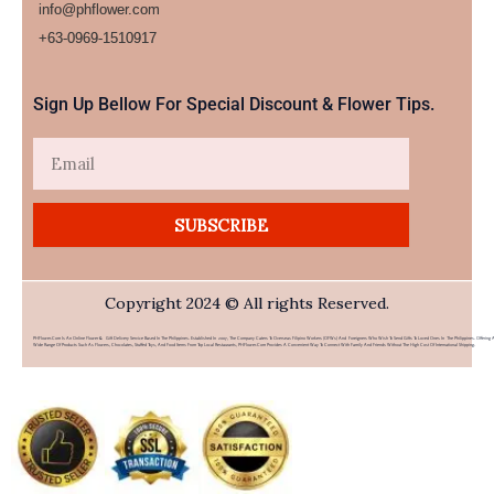
info@phflower.com
+63-0969-1510917​
Sign Up Bellow For Special Discount & Flower Tips.
Email
SUBSCRIBE
Copyright 2024 © All rights Reserved.
PHFlower.com Is An Online Flower & Gift Delivery Service Based In The Philippines. Established In 2007, The Company Caters To Overseas Filipino Workers (OFWs) And Foreigners Who Wish To Send Gifts To Loved Ones In The Philippines. Offering 
Wide Range Of Products Such As Flowers, Chocolates, Stuffed Toys, And Food Items From Top Local Restaurants, PHFlower.com Provides A Convenient Way To Connect With Family And Friends Without The High Cost Of International Shipping.