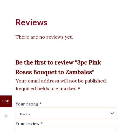
Reviews
There are no reviews yet.
Be the first to review “3pc Pink
Roses Bouquet to Zambales”
Your email address will not be published.
Required fields are marked
*
USD
Your rating
*
Your review
*