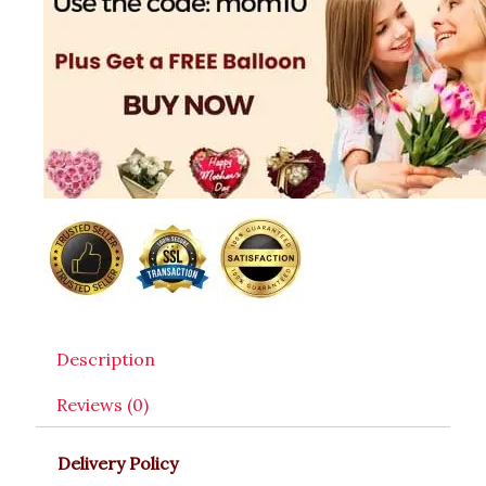
Description
Reviews (0)
Delivery Policy