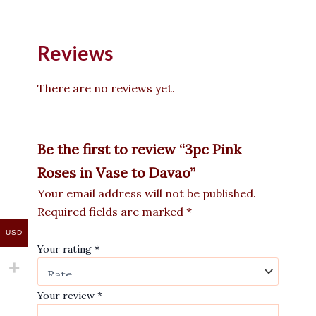
Reviews
There are no reviews yet.
Be the first to review “3pc Pink
Roses in Vase to Davao”
Your email address will not be published.
Required fields are marked
*
USD
Your rating
*
Your review
*