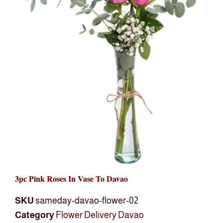
3pc Pink Roses In Vase To Davao
SKU
sameday-davao-flower-02
Category
Flower Delivery Davao