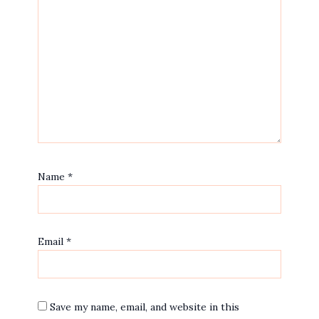
Name
*
Email
*
Save my name, email, and website in this