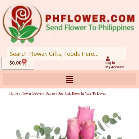
Skip
to
content
0
Cart
$
0.00
Log In
My Account
Home
/
Flower Delivery Davao
/ 3pc Pink Roses In Vase To Davao