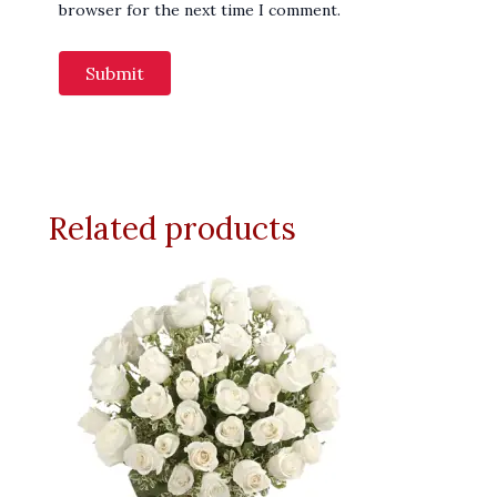
browser for the next time I comment.
Related products