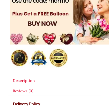
Description
Reviews (0)
Delivery Policy