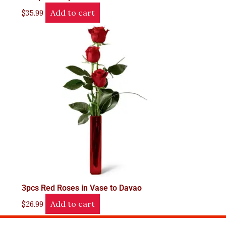
Add to cart
$
35.99
3pcs Red Roses in Vase to Davao
Add to cart
$
26.99