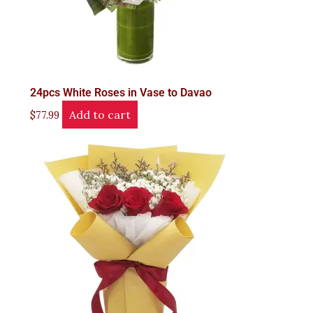
24pcs White Roses in Vase to Davao
Add to cart
$
77.99