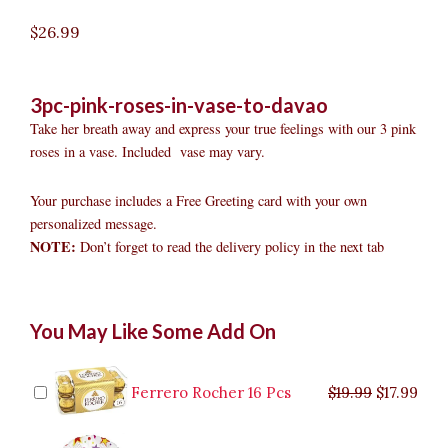
$
26.99
3pc-pink-roses-in-vase-to-davao
Take her breath away and express your true feelings with our 3 pink
roses in a vase. Included vase may vary.
Your purchase includes a Free Greeting card with your own
personalized message.
NOTE:
Don’t forget to read the delivery policy in the next tab
3pc
Original
Original
Current
Current
Original
Original
Cur
Cur
You May Like Some Add On
Pink
price
price
price
price
price
price
pric
pric
Roses
was:
was:
is:
is:
was:
was:
is:
is:
in
$9.99.
$29.99.
$8.99.
$26.99.
$35.99.
$19.99.
$17.
$32.
Vase
Ferrero Rocher 16 Pcs
$
19.99
$
17.99
to
Davao