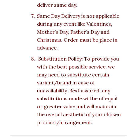
deliver same day.
Same Day Delivery is not applicable
during any event like Valentines,
Mother’s Day, Father’s Day and
Christmas. Order must be place in
advance.
Substitution Policy: To provide you
with the best possible service, we
may need to substitute certain
variant/brand in case of
unavailability. Rest assured, any
substitutions made will be of equal
or greater value and will maintain
the overall aesthetic of your chosen
product/arrangement.