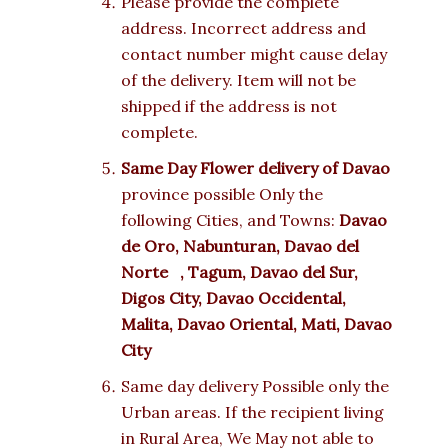
Please provide the complete
address. Incorrect address and
contact number might cause delay
of the delivery. Item will not be
shipped if the address is not
complete.
Same Day Flower delivery of
Davao
province possible Only the
following Cities, and Towns:
Davao
de Oro, Nabunturan, Davao del
Norte , Tagum, Davao del Sur,
Digos City, Davao Occidental,
Malita, Davao Oriental, Mati, Davao
City
Same day delivery Possible only the
Urban areas. If the recipient living
in Rural Area, We May not able to