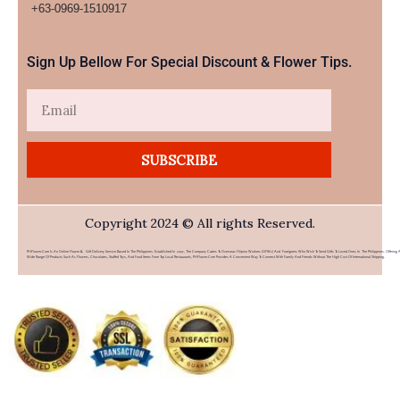
+63-0969-1510917​
Sign Up Bellow For Special Discount & Flower Tips.
Email
SUBSCRIBE
Copyright 2024 © All rights Reserved.
PHFlower.com Is An Online Flower & Gift Delivery Service Based In The Philippines. Established In 2007, The Company Caters To Overseas Filipino Workers (OFWs) And Foreigners Who Wish To Send Gifts To Loved Ones In The Philippines. Offering 
Wide Range Of Products Such As Flowers, Chocolates, Stuffed Toys, And Food Items From Top Local Restaurants, PHFlower.com Provides A Convenient Way To Connect With Family And Friends Without The High Cost Of International Shipping.