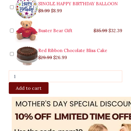
quantity
SINGLE HAPPY BIRTHDAY BALLOON
$
9.99
$
8.99
Buster Bear Gift
$
35.99
$
32.39
Red Ribbon Chocolate Bliss Cake
$
29.99
$
26.99
Add to cart