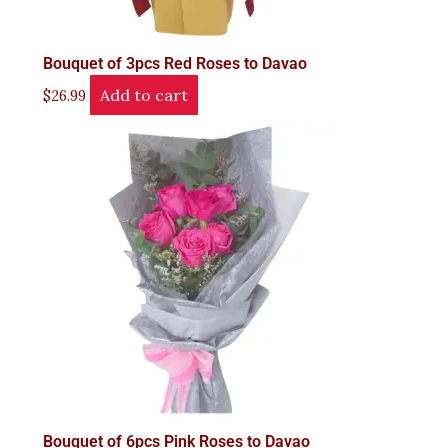
Bouquet of 3pcs Red Roses to Davao
Add to cart
$
26.99
Bouquet of 6pcs Pink Roses to Davao