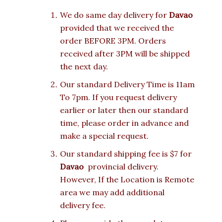
We do same day delivery for
Davao
provided that we received the
order BEFORE 3PM. Orders
received after 3PM will be shipped
the next day.
Our standard Delivery Time is 11am
To 7pm. If you request delivery
earlier or later then our standard
time, please order in advance and
make a special request.
Our standard shipping fee is $7 for
Davao
provincial delivery.
However, If the Location is Remote
area we may add additional
delivery fee.