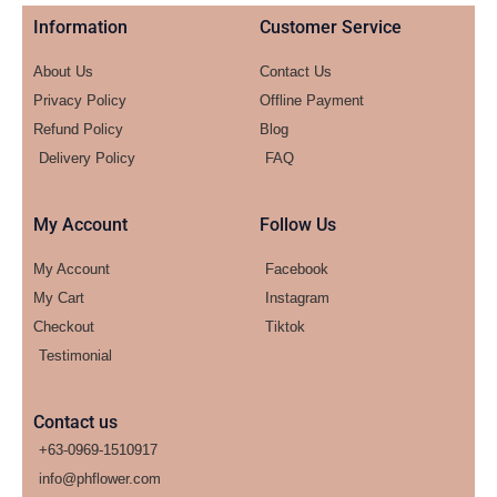
Information
Customer Service
About Us
Contact Us
Privacy Policy
Offline Payment
Refund Policy
Blog
Delivery Policy
FAQ
My Account
Follow Us
My Account
Facebook
My Cart
Instagram
Checkout
Tiktok
Testimonial
Contact us
+63-0969-1510917
info@phflower.com