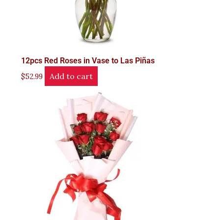
12pcs Red Roses in Vase to Las Piñas
Add to cart
$
52.99