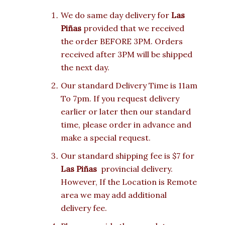
We do same day delivery for
Las
Piñas
provided that we received
the order BEFORE 3PM. Orders
received after 3PM will be shipped
the next day.
Our standard Delivery Time is 11am
To 7pm. If you request delivery
earlier or later then our standard
time, please order in advance and
make a special request.
Our standard shipping fee is $7 for
Las Piñas
provincial delivery.
However, If the Location is Remote
area we may add additional
delivery fee.