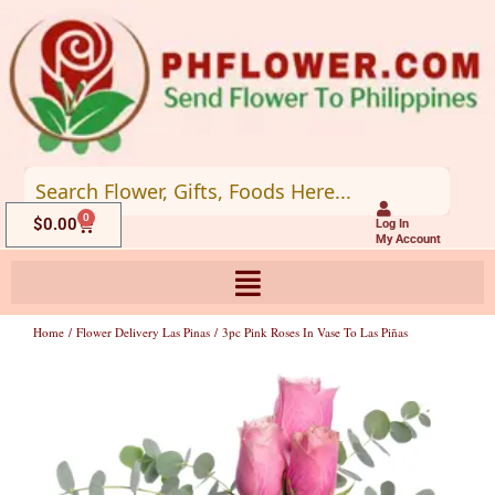
Skip
to
content
0
Cart
$
0.00
Log In
My Account
Home
/
Flower Delivery Las Pinas
/ 3pc Pink Roses In Vase To Las Piñas