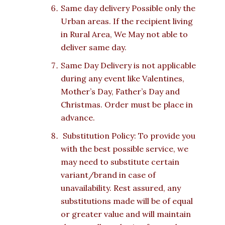
Same day delivery Possible only the
Urban areas. If the recipient living
in Rural Area, We May not able to
deliver same day.
Same Day Delivery is not applicable
during any event like Valentines,
Mother’s Day, Father’s Day and
Christmas. Order must be place in
advance.
Substitution Policy: To provide you
with the best possible service, we
may need to substitute certain
variant/brand in case of
unavailability. Rest assured, any
substitutions made will be of equal
or greater value and will maintain