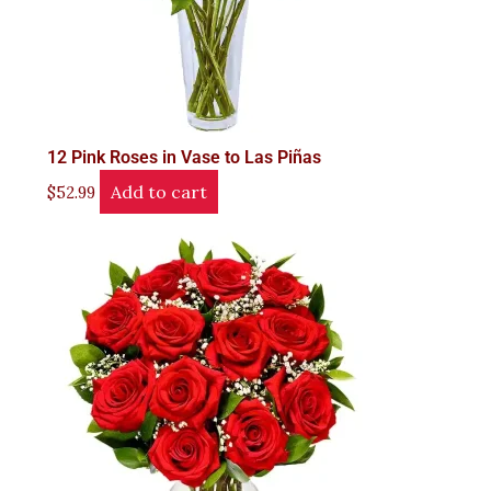
12 Pink Roses in Vase to Las Piñas
Add to cart
$
52.99