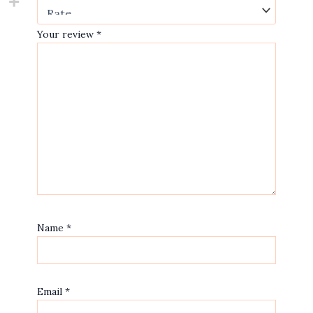
Your review
*
Name
*
Email
*