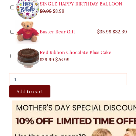
Piñas
SINGLE HAPPY BIRTHDAY BALLOON
quantity
$
9.99
$
8.99
Buster Bear Gift
$
35.99
$
32.39
Red Ribbon Chocolate Bliss Cake
$
29.99
$
26.99
Add to cart