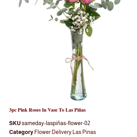
3pc Pink Roses In Vase To Las Piñas
SKU
sameday-laspiñas-flower-02
Category
Flower Delivery Las Pinas