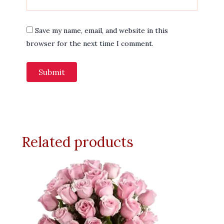
Save my name, email, and website in this
browser for the next time I comment.
Related products