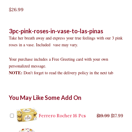
$
26.99
3pc-pink-roses-in-vase-to-las-pinas
Take her breath away and express your true feelings with our 3 pink
roses in a vase. Included vase may vary.
Your purchase includes a Free Greeting card with your own
personalized message.
NOTE:
Don’t forget to read the delivery policy in the next tab
3pc
Original
Original
Current
Current
Original
Original
Cur
Cur
You May Like Some Add On
Pink
price
price
price
price
price
price
pric
pric
Roses
was:
was:
is:
is:
was:
was:
is:
is:
in
$9.99.
$29.99.
$8.99.
$26.99.
$35.99.
$19.99.
$17.
$32.
Vase
Ferrero Rocher 16 Pcs
$
19.99
$
17.99
to
Las