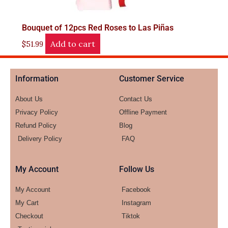
Bouquet of 12pcs Red Roses to Las Piñas
Add to cart
$
51.99
Information
Customer Service
About Us
Contact Us
Privacy Policy
Offline Payment
Refund Policy
Blog
Delivery Policy
FAQ
My Account
Follow Us
My Account
Facebook
My Cart
Instagram
Checkout
Tiktok