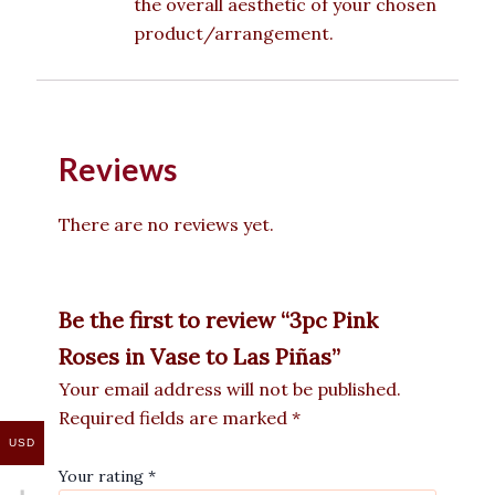
the overall aesthetic of your chosen
product/arrangement.
Reviews
There are no reviews yet.
Be the first to review “3pc Pink
Roses in Vase to Las Piñas”
Your email address will not be published.
Required fields are marked
*
USD
Your rating
*