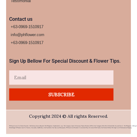
Testimonial
Contact us
+63-0969-1510917
info@phflower.com
+63-0969-1510917​
Sign Up Bellow For Special Discount & Flower Tips.
Email
SUBSCRIBE
Copyright 2024 © All rights Reserved.
PHFlower.com Is An Online Flower & Gift Delivery Service Based In The Philippines. Established In 2007, The Company Caters To Overseas Filipino Workers (OFWs) And Foreigners Who Wish To Send Gifts To Loved Ones In The Philippines. Offering 
Wide Range Of Products Such As Flowers, Chocolates, Stuffed Toys, And Food Items From Top Local Restaurants, PHFlower.com Provides A Convenient Way To Connect With Family And Friends Without The High Cost Of International Shipping.