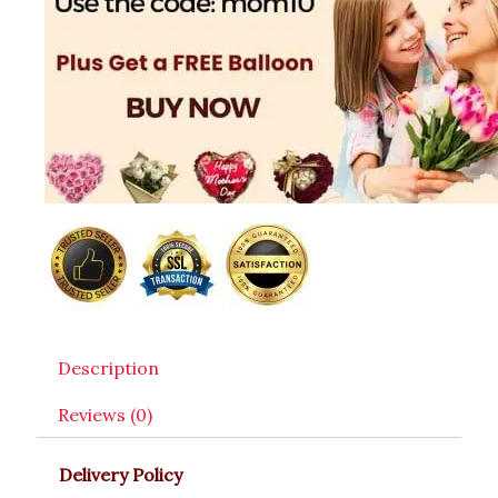
Description
Reviews (0)
Delivery Policy