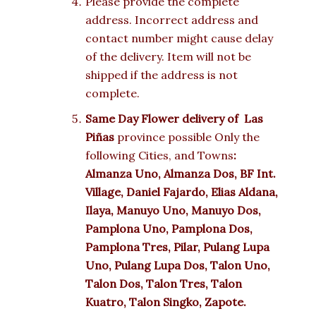
Please provide the complete
address. Incorrect address and
contact number might cause delay
of the delivery. Item will not be
shipped if the address is not
complete.
Same Day Flower delivery of
Las
Piñas
province possible Only the
following Cities, and Towns
:
Almanza Uno, Almanza Dos, BF Int.
Village, Daniel Fajardo, Elias Aldana,
Ilaya, Manuyo Uno, Manuyo Dos,
Pamplona Uno, Pamplona Dos,
Pamplona Tres, Pilar, Pulang Lupa
Uno, Pulang Lupa Dos, Talon Uno,
Talon Dos, Talon Tres, Talon
Kuatro, Talon Singko, Zapote.