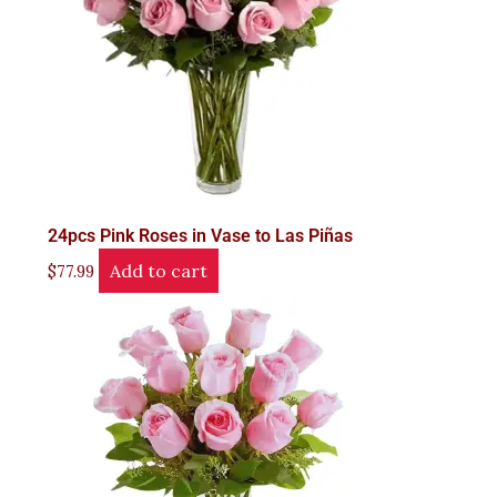
24pcs Pink Roses in Vase to Las Piñas
Add to cart
$
77.99