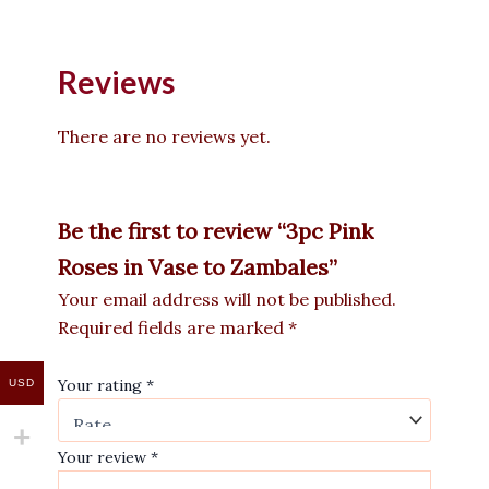
Reviews
There are no reviews yet.
Be the first to review “3pc Pink
Roses in Vase to Zambales”
Your email address will not be published.
Required fields are marked
*
Your rating
*
USD
Your review
*