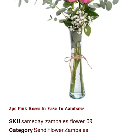
3pc Pink Roses In Vase To Zambales
SKU
sameday-zambales-flower-09
Category
Send Flower Zambales