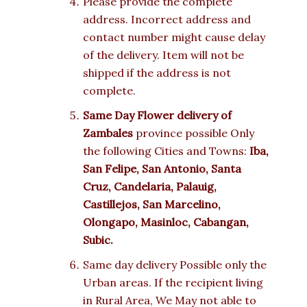
Please provide the complete
address. Incorrect address and
contact number might cause delay
of the delivery. Item will not be
shipped if the address is not
complete.
Same Day Flower delivery of
Zambales
province possible Only
the following Cities and Towns:
Iba,
San Felipe, San Antonio, Santa
Cruz, Candelaria, Palauig,
Castillejos, San Marcelino,
Olongapo, Masinloc, Cabangan,
Subic.
Same day delivery Possible only the
Urban areas. If the recipient living
in Rural Area, We May not able to