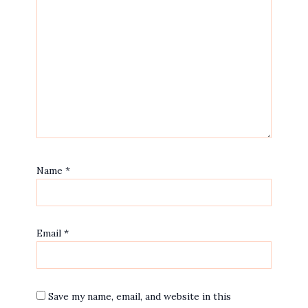
Name
*
Email
*
Save my name, email, and website in this