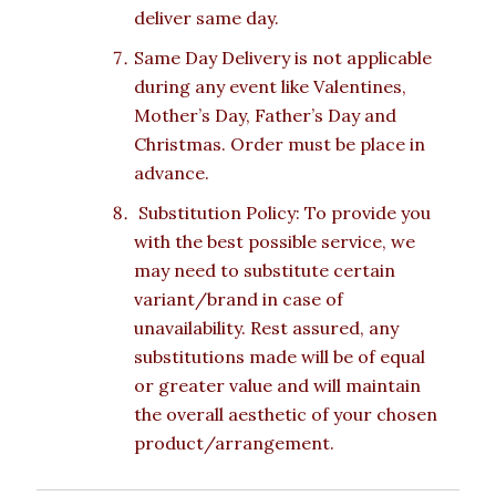
deliver same day.
Same Day Delivery is not applicable
during any event like Valentines,
Mother’s Day, Father’s Day and
Christmas. Order must be place in
advance.
Substitution Policy: To provide you
with the best possible service, we
may need to substitute certain
variant/brand in case of
unavailability. Rest assured, any
substitutions made will be of equal
or greater value and will maintain
the overall aesthetic of your chosen
product/arrangement.