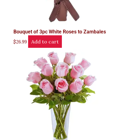
Bouquet of 3pc White Roses to Zambales
Add to cart
$
26.99