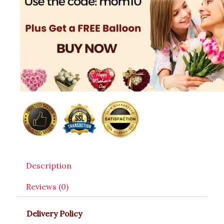
Description
Reviews (0)
Delivery Policy