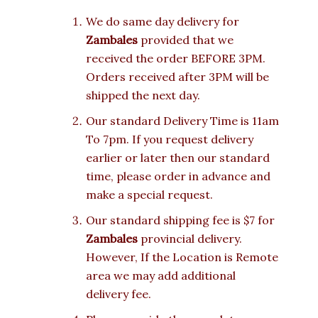
We do same day delivery for
Zambales
provided that we
received the order BEFORE 3PM.
Orders received after 3PM will be
shipped the next day.
Our standard Delivery Time is 11am
To 7pm. If you request delivery
earlier or later then our standard
time, please order in advance and
make a special request.
Our standard shipping fee is $7 for
Zambales
provincial delivery.
However, If the Location is Remote
area we may add additional
delivery fee.