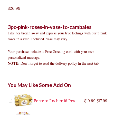
$
26.99
3pc-pink-roses-in-vase-to-zambales
Take her breath away and express your true feelings with our 3 pink
roses in a vase. Included vase may vary.
Your purchase includes a Free Greeting card with your own
personalized message.
NOTE:
Don’t forget to read the delivery policy in the next tab
3pc
Original
Original
Current
Current
Original
Original
Cur
Cur
You May Like Some Add On
Pink
price
price
price
price
price
price
pric
pric
Roses
was:
was:
is:
is:
was:
was:
is:
is:
in
$9.99.
$29.99.
$8.99.
$26.99.
$35.99.
$19.99.
$17.
$32.
Vase
Ferrero Rocher 16 Pcs
$
19.99
$
17.99
to
Zambales