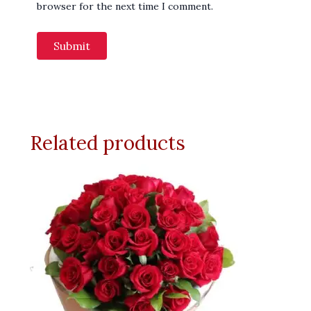
browser for the next time I comment.
Related products