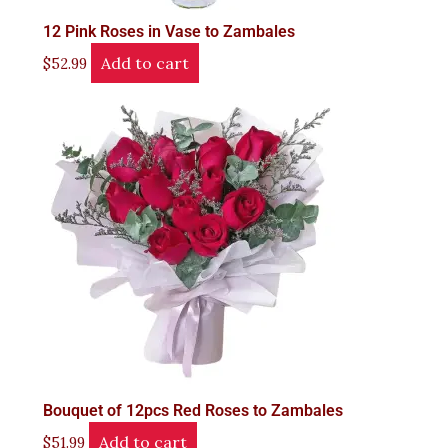
12 Pink Roses in Vase to Zambales
Add to cart
$
52.99
Bouquet of 12pcs Red Roses to Zambales
Add to cart
$
51.99