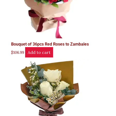
Bouquet of 36pcs Red Roses to Zambales
Add to cart
$
106.99