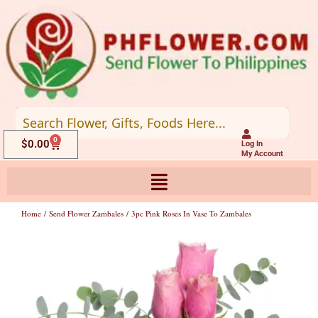
Skip
to
content
0
Cart
$
0.00
Log In
My Account
Home
/
Send Flower Zambales
/ 3pc Pink Roses In Vase To Zambales