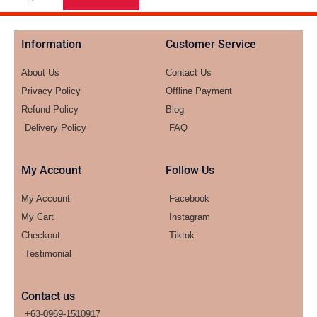
Information
Customer Service
About Us
Contact Us
Privacy Policy
Offline Payment
Refund Policy
Blog
Delivery Policy
FAQ
My Account
Follow Us
My Account
Facebook
My Cart
Instagram
Checkout
Tiktok
Testimonial
Contact us
+63-0969-1510917