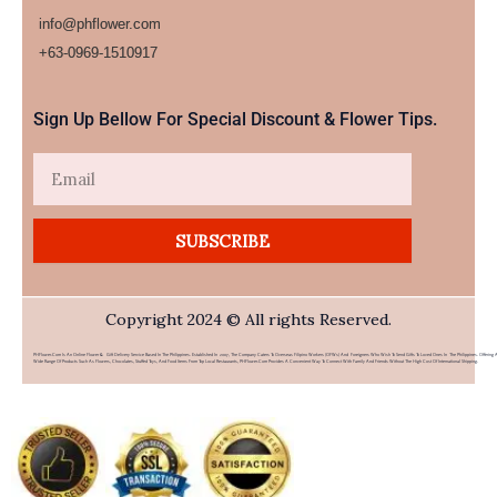
info@phflower.com
+63-0969-1510917​
Sign Up Bellow For Special Discount & Flower Tips.
Email
SUBSCRIBE
Copyright 2024 © All rights Reserved.
PHFlower.com Is An Online Flower & Gift Delivery Service Based In The Philippines. Established In 2007, The Company Caters To Overseas Filipino Workers (OFWs) And Foreigners Who Wish To Send Gifts To Loved Ones In The Philippines. Offering 
Wide Range Of Products Such As Flowers, Chocolates, Stuffed Toys, And Food Items From Top Local Restaurants, PHFlower.com Provides A Convenient Way To Connect With Family And Friends Without The High Cost Of International Shipping.