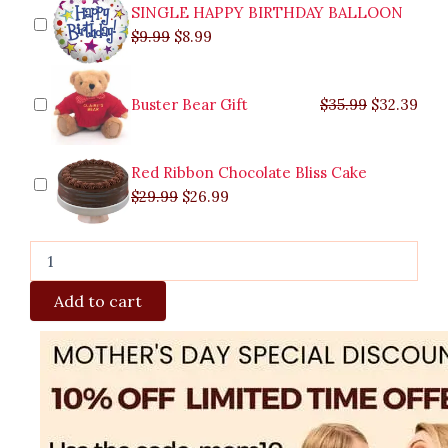
quantity
SINGLE HAPPY BIRTHDAY BALLOON
$
9.99
$
8.99
Buster Bear Gift
$
35.99
$
32.39
Red Ribbon Chocolate Bliss Cake
$
29.99
$
26.99
Add to cart