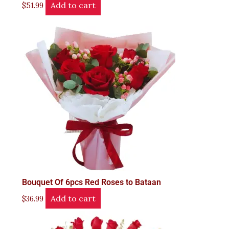
Add to cart
$
51.99
Bouquet Of 6pcs Red Roses to Bataan
Add to cart
$
36.99