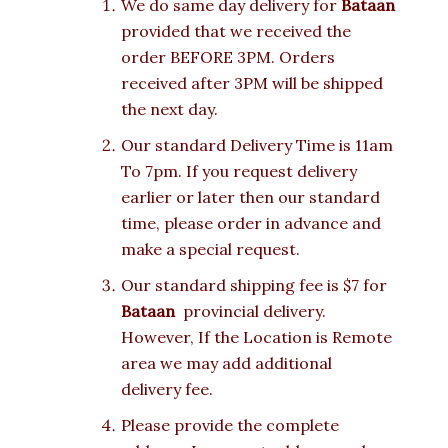
We do same day delivery for
Bataan
provided that we received the
order BEFORE 3PM. Orders
received after 3PM will be shipped
the next day.
Our standard Delivery Time is 11am
To 7pm. If you request delivery
earlier or later then our standard
time, please order in advance and
make a special request.
Our standard shipping fee is $7 for
Bataan
provincial delivery.
However, If the Location is Remote
area we may add additional
delivery fee.
Please provide the complete