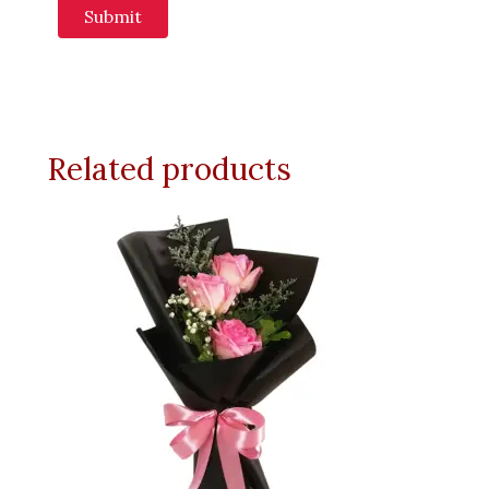
Related products