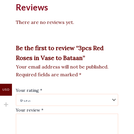
Reviews
There are no reviews yet.
Be the first to review “3pcs Red
Roses in Vase to Bataan”
Your email address will not be published.
Required fields are marked
*
Your rating
*
USD
Your review
*