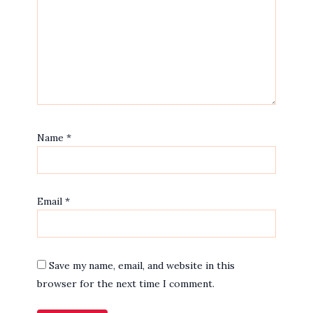
Name
*
Email
*
Save my name, email, and website in this
browser for the next time I comment.