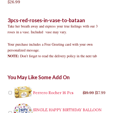
$
26.99
3pcs-red-roses-in-vase-to-bataan
Take her breath away and express your true feelings with our 3
roses in a vase. Included vase may vary.
Your purchase includes a Free Greeting card with your own
personalized message.
NOTE:
Don’t forget to read the delivery policy in the next tab
3pcs
Original
Original
Current
Current
Original
Original
Cur
Cur
You May Like Some Add On
Red
price
price
price
price
price
price
pric
pric
Roses
was:
was:
is:
is:
was:
was:
is:
is:
in
$9.99.
$29.99.
$8.99.
$26.99.
$35.99.
$19.99.
$17.
$32.
Vase
Ferrero Rocher 16 Pcs
$
19.99
$
17.99
to
Bataan
quantity
SINGLE HAPPY BIRTHDAY BALLOON