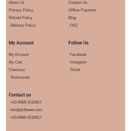
About Us
Contact Us
Privacy Policy
Offline Payment
Refund Policy
Blog
Delivery Policy
FAQ
My Account
Follow Us
My Account
Facebook
My Cart
Instagram
Checkout
Tiktok
Testimonial
Contact us
+63-0969-1510917
info@phflower.com
+63-0969-1510917​