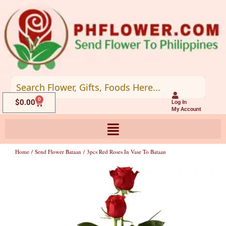
Skip
to
content
0
Cart
$
0.00
Log In
My Account
Home
/
Send Flower Bataan
/ 3pcs Red Roses In Vase To Bataan