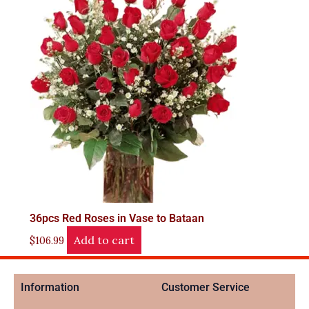
36pcs Red Roses in Vase to Bataan
Add to cart
$
106.99
Information
Customer Service