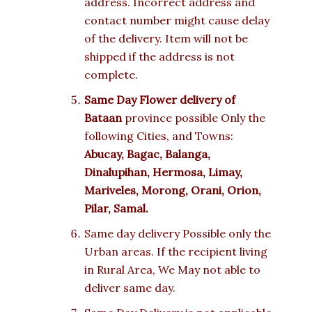
address. Incorrect address and
contact number might cause delay
of the delivery. Item will not be
shipped if the address is not
complete.
Same Day Flower delivery of
Bataan
province possible Only the
following Cities, and Towns:
Abucay, Bagac, Balanga,
Dinalupihan, Hermosa, Limay,
Mariveles, Morong, Orani, Orion,
Pilar, Samal.
Same day delivery Possible only the
Urban areas. If the recipient living
in Rural Area, We May not able to
deliver same day.