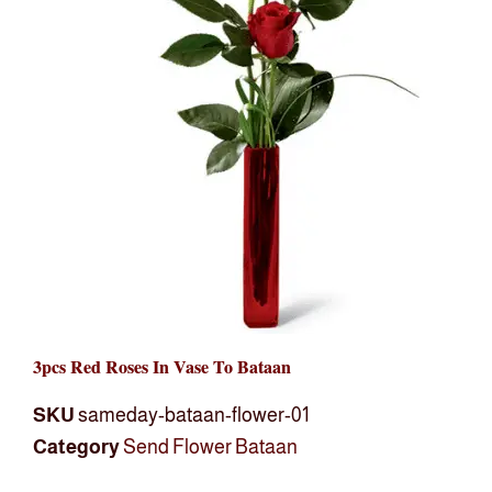
3pcs Red Roses In Vase To Bataan
SKU
sameday-bataan-flower-01
Category
Send Flower Bataan