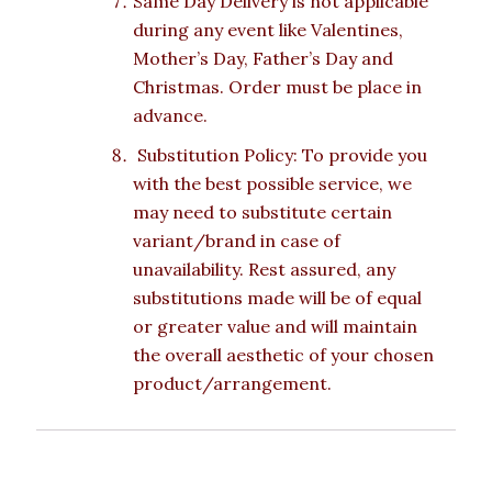
Same Day Delivery is not applicable
during any event like Valentines,
Mother’s Day, Father’s Day and
Christmas. Order must be place in
advance.
Substitution Policy: To provide you
with the best possible service, we
may need to substitute certain
variant/brand in case of
unavailability. Rest assured, any
substitutions made will be of equal
or greater value and will maintain
the overall aesthetic of your chosen
product/arrangement.