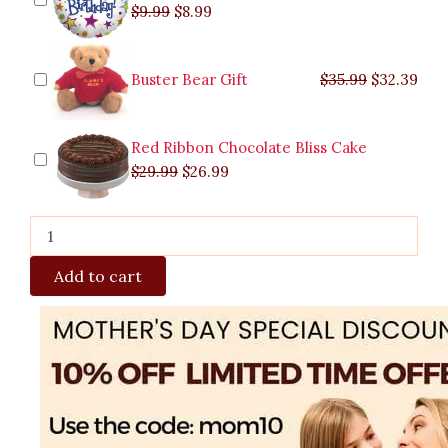
$
9.99
$
8.99
Buster Bear Gift
$
35.99
$
32.39
Red Ribbon Chocolate Bliss Cake
$
29.99
$
26.99
Add to cart