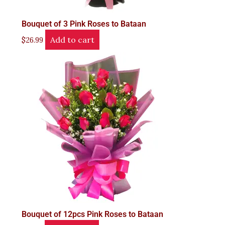
Bouquet of 3 Pink Roses to Bataan
Add to cart
$
26.99
Bouquet of 12pcs Pink Roses to Bataan