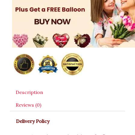
Description
Reviews (0)
Delivery Policy