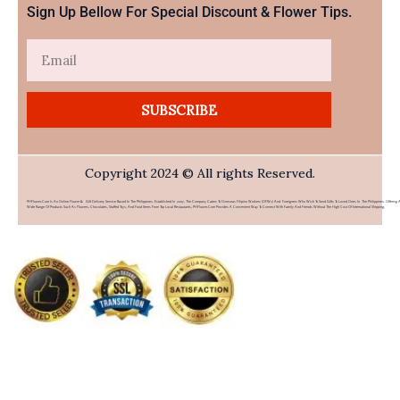
Sign Up Bellow For Special Discount & Flower Tips.
Email
SUBSCRIBE
Copyright 2024 © All rights Reserved.
PHFlower.com Is An Online Flower & Gift Delivery Service Based In The Philippines. Established In 2007, The Company Caters To Overseas Filipino Workers (OFWs) And Foreigners Who Wish To Send Gifts To Loved Ones In The Philippines. Offering 
Wide Range Of Products Such As Flowers, Chocolates, Stuffed Toys, And Food Items From Top Local Restaurants, PHFlower.com Provides A Convenient Way To Connect With Family And Friends Without The High Cost Of International Shipping.