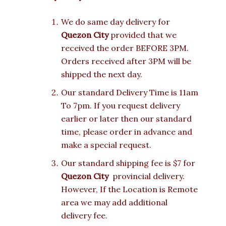
We do same day delivery for
Quezon City
provided that we
received the order BEFORE 3PM.
Orders received after 3PM will be
shipped the next day.
Our standard Delivery Time is 11am
To 7pm. If you request delivery
earlier or later then our standard
time, please order in advance and
make a special request.
Our standard shipping fee is $7 for
Quezon City
provincial delivery.
However, If the Location is Remote
area we may add additional
delivery fee.