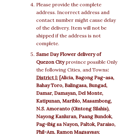
Please provide the complete
address. Incorrect address and
contact number might cause delay
of the delivery. Item will not be
shipped if the address is not
complete.
Same Day Flower delivery of
Quezon City
province possible Only
the following Cities, and Towns
:
District I:
[Alicia, Bagong Pag-asa,
Bahay Toro, Balingasa, Bungad,
Damar, Damayan, Del Monte,
Katipunan, Mariblo, Masambong,
N.S. Amoranto (Gintong Silahis),
Nayong Kanluran, Paang Bundok,
Pag-ibig sa Nayon, Paltok, Paraiso,
Phil-Am, Ramon Magsaysay,