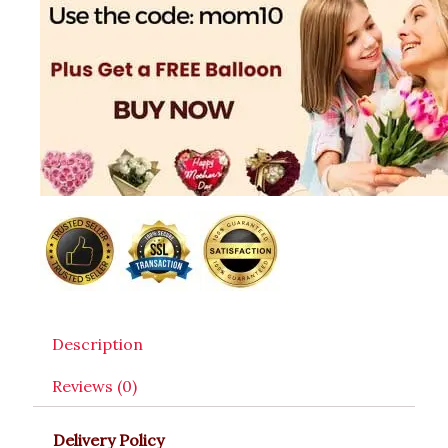
Description
Reviews (0)
Delivery Policy