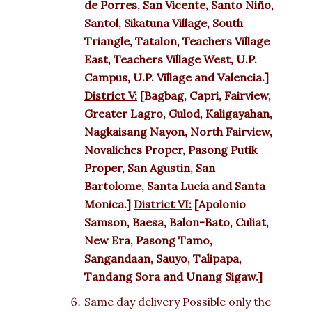
de Porres, San Vicente, Santo Niño,
Santol, Sikatuna Village, South
Triangle, Tatalon, Teachers Village
East, Teachers Village West, U.P.
Campus, U.P. Village and Valencia.]
District V:
[Bagbag, Capri, Fairview,
Greater Lagro, Gulod, Kaligayahan,
Nagkaisang Nayon, North Fairview,
Novaliches Proper, Pasong Putik
Proper, San Agustin, San
Bartolome, Santa Lucia and Santa
Monica.]
District VI:
[Apolonio
Samson, Baesa, Balon-Bato, Culiat,
New Era, Pasong Tamo,
Sangandaan, Sauyo, Talipapa,
Tandang Sora and Unang Sigaw.]
Same day delivery Possible only the