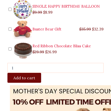
Quezon
SINGLE HAPPY BIRTHDAY BALLOON
City
$
9.99
$
8.99
quantity
Buster Bear Gift
$
35.99
$
32.39
Red Ribbon Chocolate Bliss Cake
$
29.99
$
26.99
Add to cart