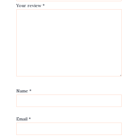
Your review
*
Name
*
Email
*