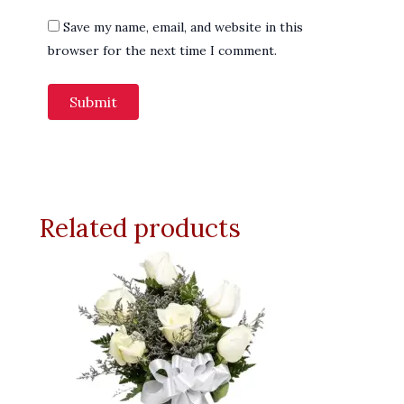
Save my name, email, and website in this
browser for the next time I comment.
Related products