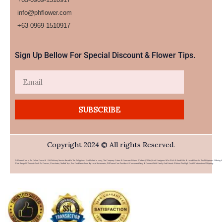
info@phflower.com
+63-0969-1510917​
Sign Up Bellow For Special Discount & Flower Tips.
Email
SUBSCRIBE
Copyright 2024 © All rights Reserved.
PHFlower.com Is An Online Flower & Gift Delivery Service Based In The Philippines. Established In 2007, The Company Caters To Overseas Filipino Workers (OFWs) And Foreigners Who Wish To Send Gifts To Loved Ones In The Philippines. Offering 
Wide Range Of Products Such As Flowers, Chocolates, Stuffed Toys, And Food Items From Top Local Restaurants, PHFlower.com Provides A Convenient Way To Connect With Family And Friends Without The High Cost Of International Shipping.