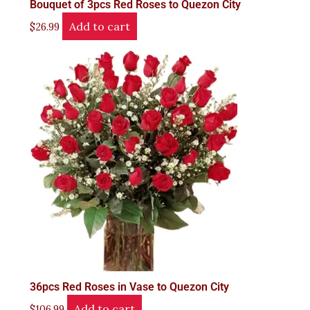
Bouquet of 3pcs Red Roses to Quezon City
Add to cart
$
26.99
36pcs Red Roses in Vase to Quezon City
Add to cart
$
106.99