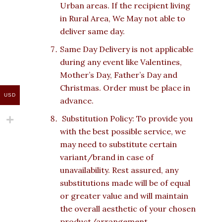
Urban areas. If the recipient living
in Rural Area, We May not able to
deliver same day.
Same Day Delivery is not applicable
during any event like Valentines,
Mother’s Day, Father’s Day and
Christmas. Order must be place in
USD
advance.
Substitution Policy: To provide you
with the best possible service, we
may need to substitute certain
variant/brand in case of
unavailability. Rest assured, any
substitutions made will be of equal
or greater value and will maintain
the overall aesthetic of your chosen
product/arrangement.