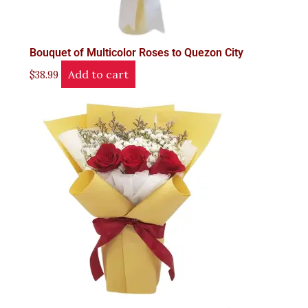
Bouquet of Multicolor Roses to Quezon City
Add to cart
$
38.99