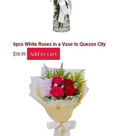
6pcs White Roses in a Vase to Quezon City
Add to cart
$
38.99