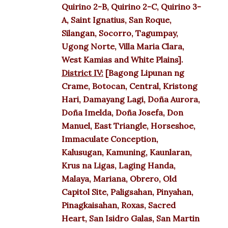
Quirino 2-B, Quirino 2-C, Quirino 3-
A, Saint Ignatius, San Roque,
Silangan, Socorro, Tagumpay,
Ugong Norte, Villa Maria Clara,
West Kamias and White Plains].
District IV:
[Bagong Lipunan ng
Crame, Botocan, Central, Kristong
Hari, Damayang Lagi, Doña Aurora,
Doña Imelda, Doña Josefa, Don
Manuel, East Triangle, Horseshoe,
Immaculate Conception,
Kalusugan, Kamuning, Kaunlaran,
Krus na Ligas, Laging Handa,
Malaya, Mariana, Obrero, Old
Capitol Site, Paligsahan, Pinyahan,
Pinagkaisahan, Roxas, Sacred
Heart, San Isidro Galas, San Martin