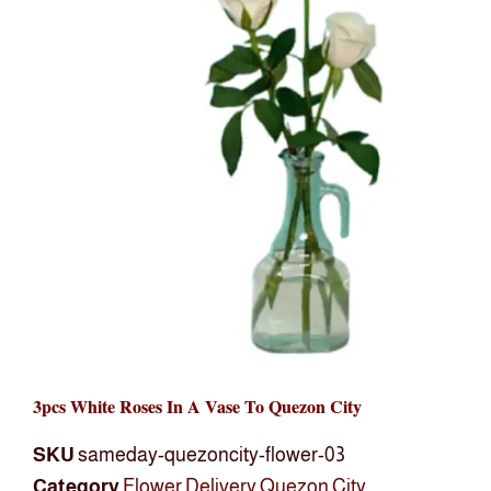
3pcs White Roses In A Vase To Quezon City
SKU
sameday-quezoncity-flower-03
Category
Flower Delivery Quezon City