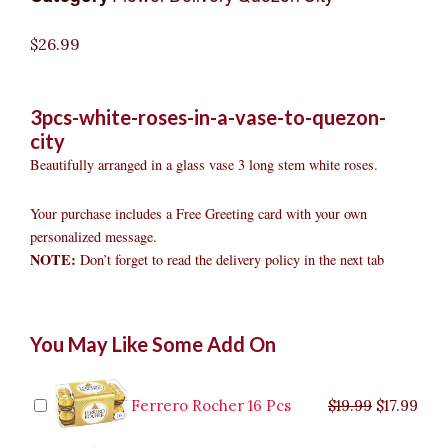
$
26.99
3pcs-white-roses-in-a-vase-to-quezon-
city
Beautifully arranged in a glass vase 3 long stem white roses.
Your purchase includes a Free Greeting card with your own
personalized message.
NOTE:
Don’t forget to read the delivery policy in the next tab
3pcs
Original
Original
Current
Current
Original
Original
Cur
Cur
You May Like Some Add On
White
price
price
price
price
price
price
pric
pric
Roses
was:
was:
is:
is:
was:
was:
is:
is:
in
$9.99.
$29.99.
$8.99.
$26.99.
$35.99.
$19.99.
$17.
$32.
a
Ferrero Rocher 16 Pcs
$
19.99
$
17.99
Vase
to