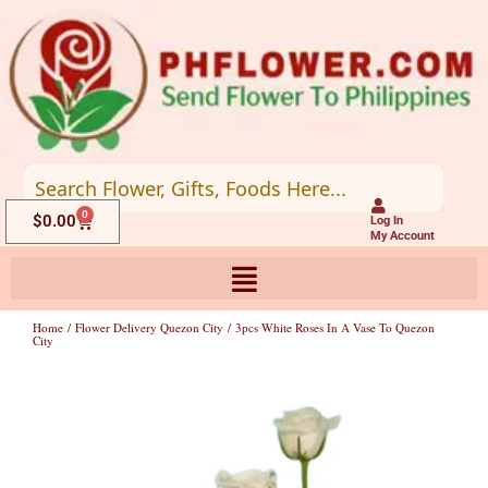
Skip
to
content
0
Cart
$
0.00
Log In
My Account
Home
/
Flower Delivery Quezon City
/ 3pcs White Roses In A Vase To Quezon
City