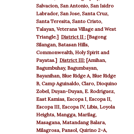
Salvacion, San Antonio, San Isidro
Labrador, San Jose, Santa Cruz,
Santa Teresita, Santo Cristo,
Talayan, Veterans Village and West
Triangle.]
District II :
[Bagong
Silangan, Batasan Hills,
Commonwealth, Holy Spirit and
Payatas.]
District III:
[Amihan,
Bagumbuhay, Bagumbayan,
Bayanihan, Blue Ridge A, Blue Ridge
B, Camp Aguinaldo, Claro, Dioquino
Zobel, Duyan-Duyan, E. Rodriguez,
East Kamias, Escopa I, Escopa II,
Escopa III, Escopa IV, Libis, Loyola
Heights, Mangga, Marilag,
Masagana, Matandang Balara,
Milagrosa, Pansol, Quirino 2-A,