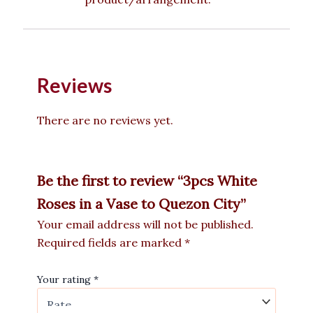
Reviews
There are no reviews yet.
Be the first to review “3pcs White
Roses in a Vase to Quezon City”
Your email address will not be published.
Required fields are marked
*
Your rating
*