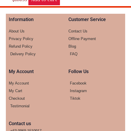
Information
Customer Service
About Us
Contact Us
Privacy Policy
Offline Payment
Refund Policy
Blog
Delivery Policy
FAQ
My Account
Follow Us
My Account
Facebook
My Cart
Instagram
Checkout
Tiktok
Testimonial
Contact us
+63-0969-1510917