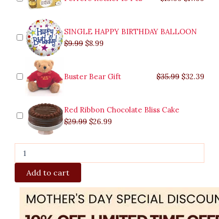
Basket
quantity
SINGLE HAPPY BIRTHDAY BALLOON
$
9.99
$
8.99
Buster Bear Gift
$
35.99
$
32.39
Red Ribbon Chocolate Bliss Cake
$
29.99
$
26.99
Add to cart