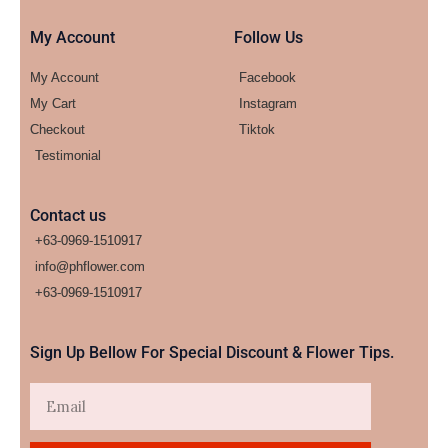
My Account
Follow Us
My Account
Facebook
My Cart
Instagram
Checkout
Tiktok
Testimonial
Contact us
+63-0969-1510917
info@phflower.com
+63-0969-1510917​
Sign Up Bellow For Special Discount & Flower Tips.
Email