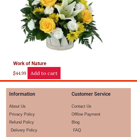
Work of Nature
Add to cart
$
44.99
Information
Customer Service
About Us
Contact Us
Privacy Policy
Offline Payment
Refund Policy
Blog
Delivery Policy
FAQ