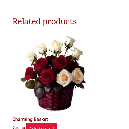
Related products
Charming Basket
Add to cart
$
45.99