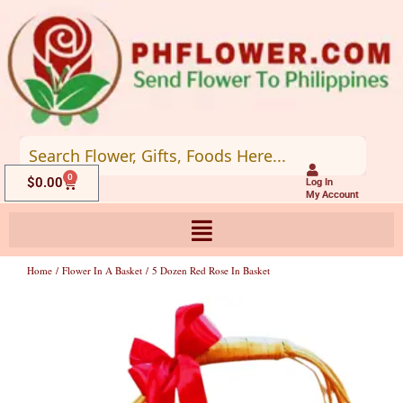
Skip
to
content
0
Cart
$
0.00
Log In
My Account
Home
/
Flower In A Basket
/ 5 Dozen Red Rose In Basket