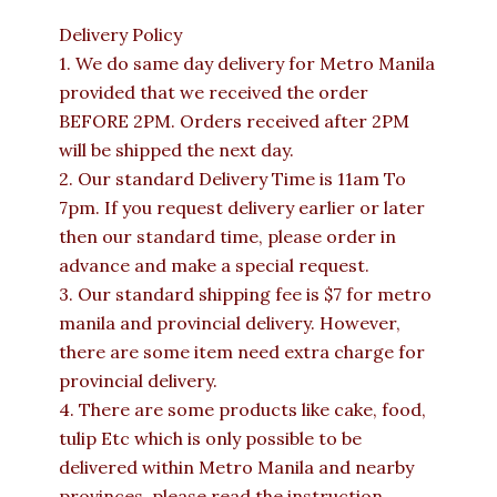
Delivery Policy
1. We do same day delivery for Metro Manila
provided that we received the order
BEFORE 2PM. Orders received after 2PM
will be shipped the next day.
2. Our standard Delivery Time is 11am To
7pm. If you request delivery earlier or later
then our standard time, please order in
advance and make a special request.
3. Our standard shipping fee is $7 for metro
manila and provincial delivery. However,
there are some item need extra charge for
provincial delivery.
4. There are some products like cake, food,
tulip Etc which is only possible to be
delivered within Metro Manila and nearby
provinces. please read the instruction