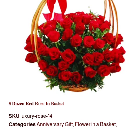
5 Dozen Red Rose In Basket
SKU
luxury-rose-14
Categories
Anniversary Gift
,
Flower in a Basket
,