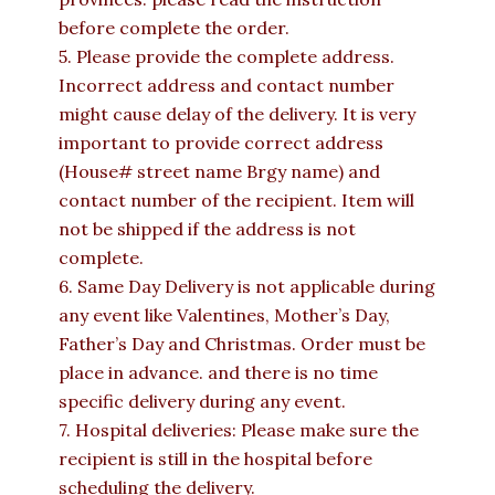
before complete the order.
5. Please provide the complete address.
Incorrect address and contact number
might cause delay of the delivery. It is very
important to provide correct address
(House# street name Brgy name) and
contact number of the recipient. Item will
not be shipped if the address is not
complete.
6. Same Day Delivery is not applicable during
any event like Valentines, Mother’s Day,
Father’s Day and Christmas. Order must be
place in advance. and there is no time
specific delivery during any event.
7. Hospital deliveries: Please make sure the
recipient is still in the hospital before
scheduling the delivery.