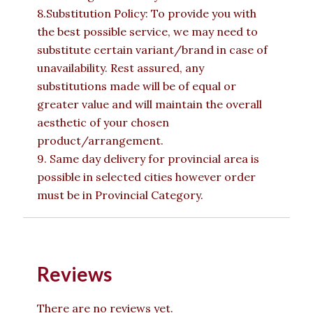
8.Substitution Policy: To provide you with
the best possible service, we may need to
substitute certain variant/brand in case of
unavailability. Rest assured, any
substitutions made will be of equal or
greater value and will maintain the overall
aesthetic of your chosen
product/arrangement.
9. Same day delivery for provincial area is
possible in selected cities however order
must be in Provincial Category.
Reviews
There are no reviews yet.