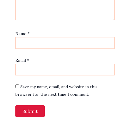
Name
*
Email
*
Save my name, email, and website in this
browser for the next time I comment.