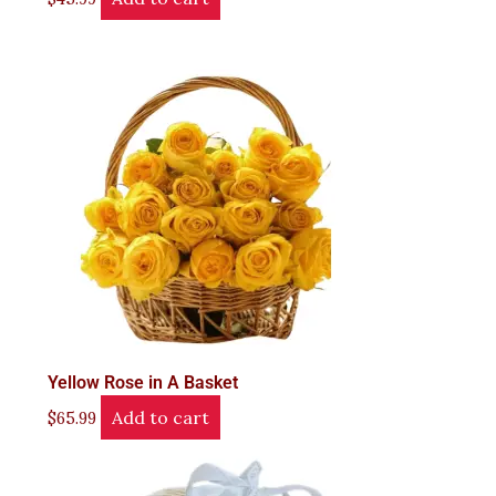
Yellow Rose in A Basket
Add to cart
$
65.99