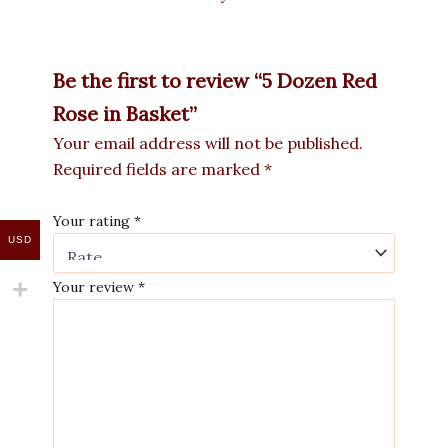
Be the first to review “5 Dozen Red
Rose in Basket”
Your email address will not be published.
Required fields are marked
*
Your rating
*
USD
Your review
*