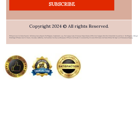
SUBSCRIBE
Copyright 2024 © All rights Reserved.
PHFlower.com Is An Online Flower & Gift Delivery Service Based In The Philippines. Established In 2007, The Company Caters To Overseas Filipino Workers (OFWs) And Foreigners Who Wish To Send Gifts To Loved Ones In The Philippines. Offering 
Wide Range Of Products Such As Flowers, Chocolates, Stuffed Toys, And Food Items From Top Local Restaurants, PHFlower.com Provides A Convenient Way To Connect With Family And Friends Without The High Cost Of International Shipping.