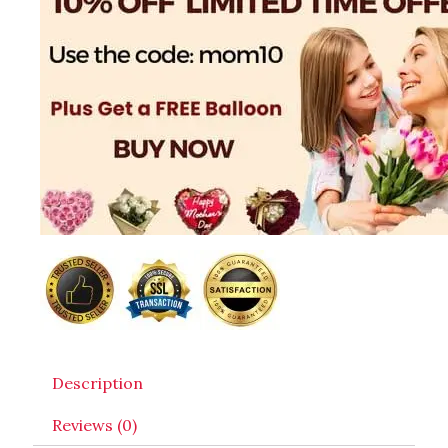
Description
Reviews (0)