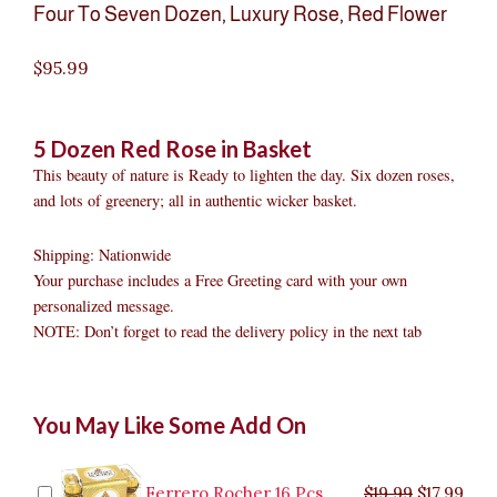
Four To Seven Dozen
,
Luxury Rose
,
Red Flower
$
95.99
5 Dozen Red Rose in Basket
This beauty of nature is Ready to lighten the day. Six dozen roses,
and lots of greenery; all in authentic wicker basket.
Shipping: Nationwide
Your purchase includes a Free Greeting card with your own
personalized message.
NOTE: Don’t forget to read the delivery policy in the next tab
5
Original
Original
Current
Current
Original
Original
Cur
Cur
You May Like Some Add On
Dozen
price
price
price
price
price
price
pric
pric
Red
was:
was:
is:
is:
was:
was:
is:
is:
Rose
$9.99.
$29.99.
$8.99.
$26.99.
$35.99.
$19.99.
$17.
$32.
in
Ferrero Rocher 16 Pcs
$
19.99
$
17.99