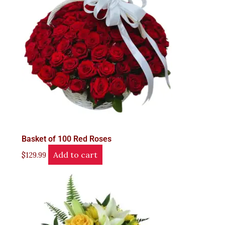
Basket of 100 Red Roses
Add to cart
$
129.99