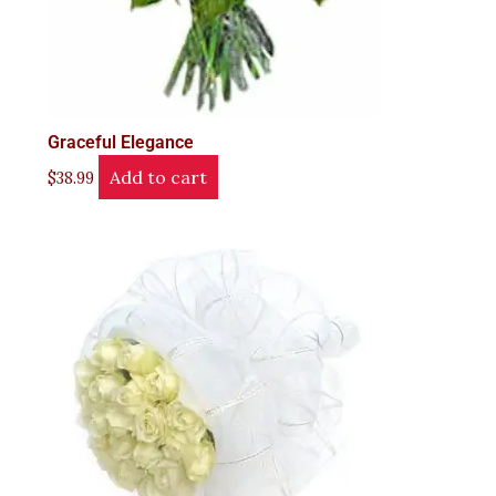
Graceful Elegance
Add to cart
$
38.99