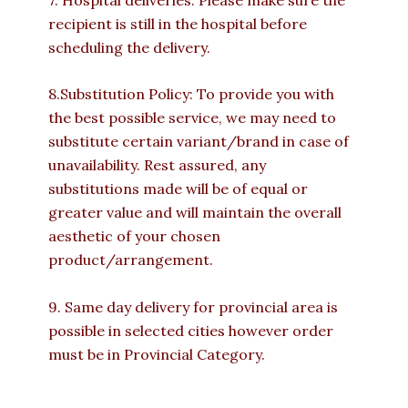
recipient is still in the hospital before
scheduling the delivery.
8.Substitution Policy: To provide you with
the best possible service, we may need to
substitute certain variant/brand in case of
unavailability. Rest assured, any
substitutions made will be of equal or
greater value and will maintain the overall
aesthetic of your chosen
product/arrangement.
9. Same day delivery for provincial area is
possible in selected cities however order
must be in Provincial Category.