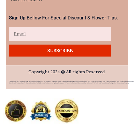
Sign Up Bellow For Special Discount & Flower Tips.
Email
SUBSCRIBE
Copyright 2024 © All rights Reserved.
PHFlower.com Is An Online Flower & Gift Delivery Service Based In The Philippines. Established In 2007, The Company Caters To Overseas Filipino Workers (OFWs) And Foreigners Who Wish To Send Gifts To Loved Ones In The Philippines. Offering 
Wide Range Of Products Such As Flowers, Chocolates, Stuffed Toys, And Food Items From Top Local Restaurants, PHFlower.com Provides A Convenient Way To Connect With Family And Friends Without The High Cost Of International Shipping.