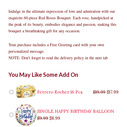
Indulge in the ultimate expression of love and admiration with our
exquisite 60-piece Red Roses Bouquet. Each rose, handpicked at
the peak of its beauty, embodies elegance and passion, making this
bouquet a breathtaking gift for any occasion.
Your purchase includes a Free Greeting card with your own
personalized message.
NOTE: Don’t forget to read the delivery policy in the next tab
60pcs
Original
Original
Current
Current
Original
Original
Cur
Cur
You May Like Some Add On
Red
price
price
price
price
price
price
pric
pric
Roses
was:
was:
is:
is:
was:
was:
is:
is:
Bouquet
$9.99.
$29.99.
$8.99.
$26.99.
$35.99.
$19.99.
$17.
$32.
quantity
Ferrero Rocher 16 Pcs
$
19.99
$
17.99
SINGLE HAPPY BIRTHDAY BALLOON
$
9.99
$
8.99