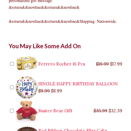
personalized gift message.
&return&&newline&&return&&newline&
&return&&newline&&return&&newline&Shipping: Nationwide.
6'
Original
Original
Current
Current
Original
Original
Cur
Cur
You May Like Some Add On
Grand
price
price
price
price
price
price
pric
pric
Spruce
was:
was:
is:
is:
was:
was:
is:
is:
Pre-
$9.99.
$29.99.
$8.99.
$26.99.
$35.99.
$19.99.
$17.
$32.
Lit
Ferrero Rocher 16 Pcs
$
19.99
$
17.99
Christmas
Tree
quantity
SINGLE HAPPY BIRTHDAY BALLOON
$
9.99
$
8.99
Buster Bear Gift
$
35.99
$
32.39
Red Ribbon Chocolate Bliss Cake