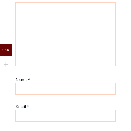
USD
Name
*
Email
*