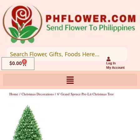
Skip
to
content
0
Cart
$
0.00
Log In
My Account
Home
/
Christmas Decorations
/ 6′ Grand Spruce Pre-Lit Christmas Tree