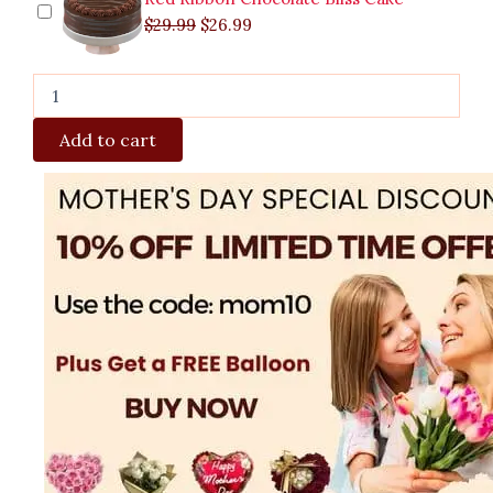
$
29.99
$
26.99
Add to cart