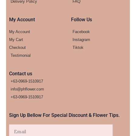
Delivery Policy
FAQ
My Account
Follow Us
My Account
Facebook
My Cart
Instagram
Checkout
Tiktok
Testimonial
Contact us
+63-0969-1510917
info@phflower.com
+63-0969-1510917​
Sign Up Bellow For Special Discount & Flower Tips.
Email