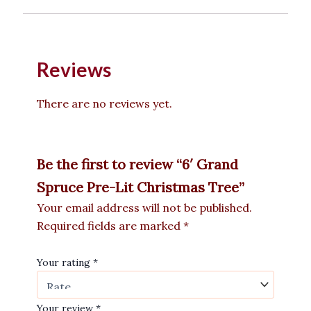
Reviews
There are no reviews yet.
Be the first to review “6′ Grand
Spruce Pre-Lit Christmas Tree”
Your email address will not be published.
Required fields are marked
*
Your rating
*
Your review
*