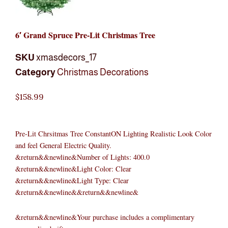
6′ Grand Spruce Pre-Lit Christmas Tree
SKU
xmasdecors_17
Category
Christmas Decorations
$
158.99
Pre-Lit Chrsitmas Tree ConstantON Lighting Realistic Look Color
and feel General Electric Quality.
&return&&newline&Number of Lights: 400.0
&return&&newline&Light Color: Clear
&return&&newline&Light Type: Clear
&return&&newline&&return&&newline&
&return&&newline&Your purchase includes a complimentary