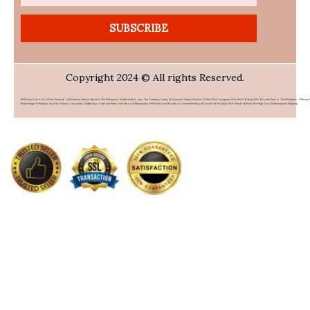
SUBSCRIBE
Copyright 2024 © All rights Reserved.
PHFlower.com Is An Online Flower & Gift Delivery Service Based In The Philippines. Established In 2007, The Company Caters To Overseas Filipino Workers (OFWs) And Foreigners Who Wish To Send Gifts To Loved Ones In The Philippines. Offering 
Wide Range Of Products Such As Flowers, Chocolates, Stuffed Toys, And Food Items From Top Local Restaurants, PHFlower.com Provides A Convenient Way To Connect With Family And Friends Without The High Cost Of International Shipping.