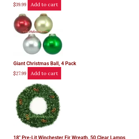
Add to cart
$
39.99
Giant Christmas Ball, 4 Pack
Add to cart
$
27.99
18" Pre-Lit Winchester Fir Wreath, 50 Clear Lamps