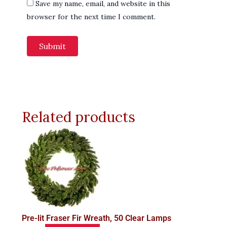
Save my name, email, and website in this
browser for the next time I comment.
Related products
Pre-lit Fraser Fir Wreath, 50 Clear Lamps