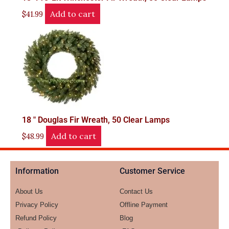
Add to cart
$
41.99
18 " Douglas Fir Wreath, 50 Clear Lamps
Add to cart
$
48.99
Information
Customer Service
About Us
Contact Us
Privacy Policy
Offline Payment
Refund Policy
Blog