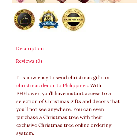
Description
Reviews (0)
It is now easy to send christmas gifts or
christmas decor to Philippines
. With
PHFlower, you’ll have instant access to a
selection of Christmas gifts and decors that
you’ll not see anywhere. You can even
purchase a Christmas tree with their
exclusive Christmas tree online ordering
system.