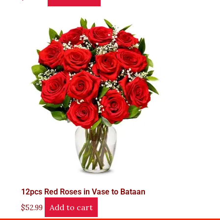
12pcs Red Roses in Vase to Bataan
Add to cart
$
52.99