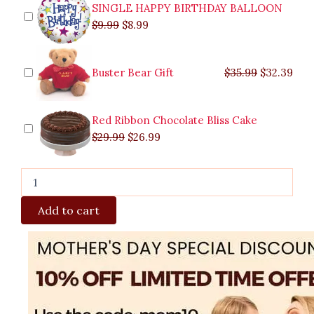
quantity
SINGLE HAPPY BIRTHDAY BALLOON
$
9.99
$
8.99
Buster Bear Gift
$
35.99
$
32.39
Red Ribbon Chocolate Bliss Cake
$
29.99
$
26.99
Add to cart