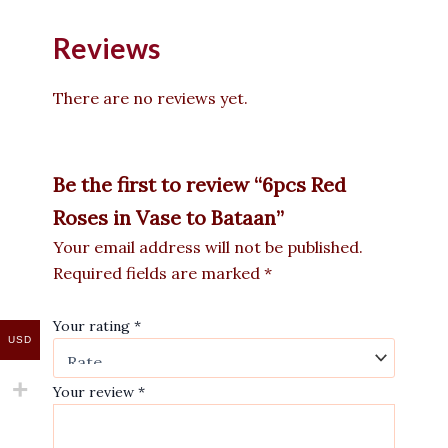
Reviews
There are no reviews yet.
Be the first to review “6pcs Red
Roses in Vase to Bataan”
Your email address will not be published.
Required fields are marked
*
Your rating
*
USD
Your review
*