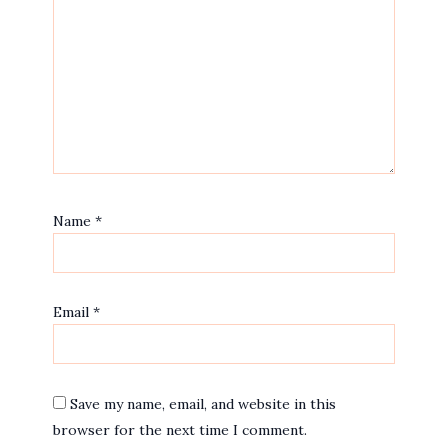
Name
*
Email
*
Save my name, email, and website in this
browser for the next time I comment.