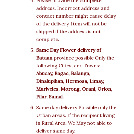
Please provide the complete
address. Incorrect address and
contact number might cause delay
of the delivery. Item will not be
shipped if the address is not
complete.
Same Day Flower delivery of
Bataan
province possible Only the
following Cities, and Towns:
Abucay, Bagac, Balanga,
Dinalupihan, Hermosa, Limay,
Mariveles, Morong, Orani, Orion,
Pilar, Samal.
Same day delivery Possible only the
Urban areas. If the recipient living
in Rural Area, We May not able to
deliver same day.