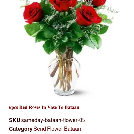
6pcs Red Roses In Vase To Bataan
SKU
sameday-bataan-flower-05
Category
Send Flower Bataan