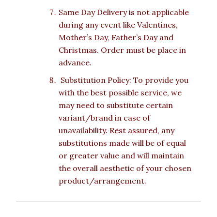
Same Day Delivery is not applicable
during any event like Valentines,
Mother’s Day, Father’s Day and
Christmas. Order must be place in
advance.
Substitution Policy: To provide you
with the best possible service, we
may need to substitute certain
variant/brand in case of
unavailability. Rest assured, any
substitutions made will be of equal
or greater value and will maintain
the overall aesthetic of your chosen
product/arrangement.