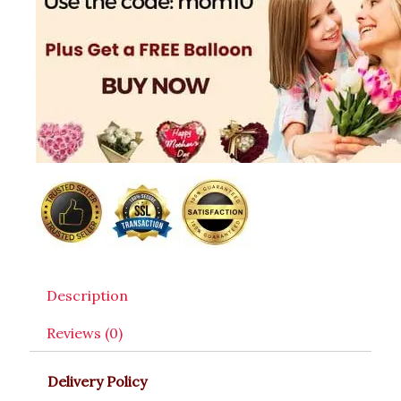
Description
Reviews (0)
Delivery Policy