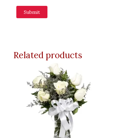
Related products