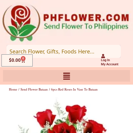
Skip
to
content
0
Cart
$
0.00
Log In
My Account
Home
/
Send Flower Bataan
/ 6pcs Red Roses In Vase To Bataan