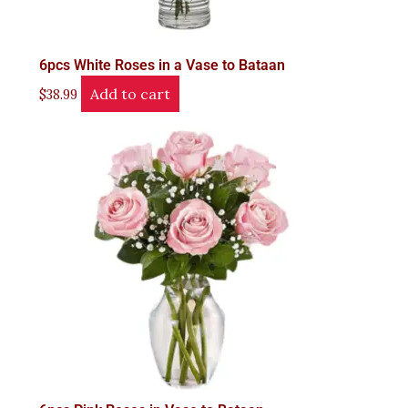
6pcs White Roses in a Vase to Bataan
Add to cart
$
38.99