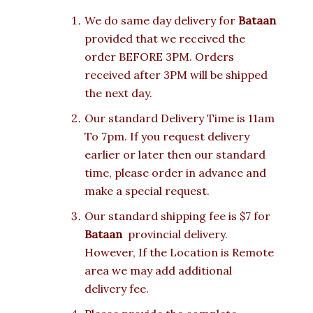
We do same day delivery for
Bataan
provided that we received the
order BEFORE 3PM. Orders
received after 3PM will be shipped
the next day.
Our standard Delivery Time is 11am
To 7pm. If you request delivery
earlier or later then our standard
time, please order in advance and
make a special request.
Our standard shipping fee is $7 for
Bataan
provincial delivery.
However, If the Location is Remote
area we may add additional
delivery fee.