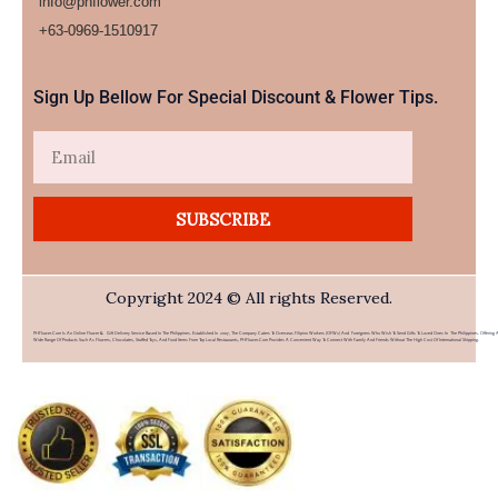
info@phflower.com
+63-0969-1510917​
Sign Up Bellow For Special Discount & Flower Tips.
Email
SUBSCRIBE
Copyright 2024 © All rights Reserved.
PHFlower.com Is An Online Flower & Gift Delivery Service Based In The Philippines. Established In 2007, The Company Caters To Overseas Filipino Workers (OFWs) And Foreigners Who Wish To Send Gifts To Loved Ones In The Philippines. Offering 
Wide Range Of Products Such As Flowers, Chocolates, Stuffed Toys, And Food Items From Top Local Restaurants, PHFlower.com Provides A Convenient Way To Connect With Family And Friends Without The High Cost Of International Shipping.