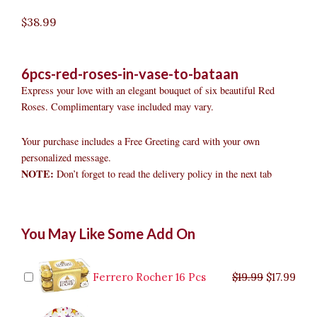
$
38.99
6pcs-red-roses-in-vase-to-bataan
Express your love with an elegant bouquet of six beautiful Red
Roses. Complimentary vase included may vary.
Your purchase includes a Free Greeting card with your own
personalized message.
NOTE:
Don’t forget to read the delivery policy in the next tab
6pcs
Original
Original
Current
Current
Original
Original
Cur
Cur
You May Like Some Add On
Red
price
price
price
price
price
price
pric
pric
Roses
was:
was:
is:
is:
was:
was:
is:
is:
in
$9.99.
$29.99.
$8.99.
$26.99.
$35.99.
$19.99.
$17.
$32.
Vase
Ferrero Rocher 16 Pcs
$
19.99
$
17.99
to
Bataan