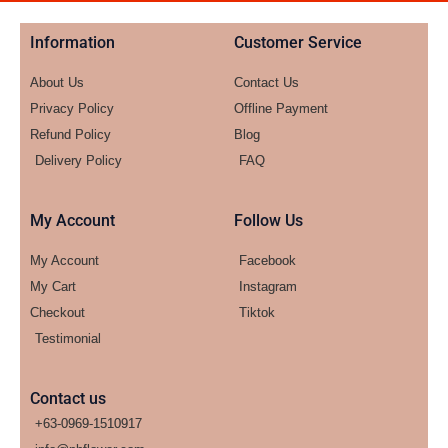
Information
Customer Service
About Us
Contact Us
Privacy Policy
Offline Payment
Refund Policy
Blog
Delivery Policy
FAQ
My Account
Follow Us
My Account
Facebook
My Cart
Instagram
Checkout
Tiktok
Testimonial
Contact us
+63-0969-1510917