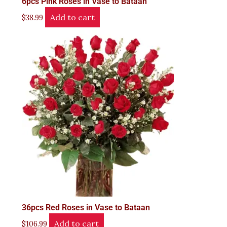
6pcs Pink Roses in Vase to Bataan
Add to cart
$
38.99
36pcs Red Roses in Vase to Bataan
Add to cart
$
106.99