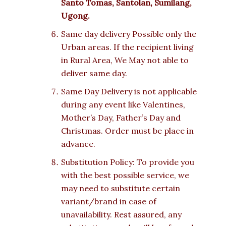
Santo Tomas, Santolan, Sumilang,
Ugong.
Same day delivery Possible only the
Urban areas. If the recipient living
in Rural Area, We May not able to
deliver same day.
Same Day Delivery is not applicable
during any event like Valentines,
Mother’s Day, Father’s Day and
Christmas. Order must be place in
advance.
Substitution Policy: To provide you
with the best possible service, we
may need to substitute certain
variant/brand in case of
unavailability. Rest assured, any