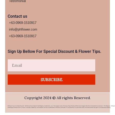
Testimonial
Contact us
+63-0969-1510917
info@phflower.com
+63-0969-1510917​
Sign Up Bellow For Special Discount & Flower Tips.
Email
SUBSCRIBE
Copyright 2024 © All rights Reserved.
PHFlower.com Is An Online Flower & Gift Delivery Service Based In The Philippines. Established In 2007, The Company Caters To Overseas Filipino Workers (OFWs) And Foreigners Who Wish To Send Gifts To Loved Ones In The Philippines. Offering 
Wide Range Of Products Such As Flowers, Chocolates, Stuffed Toys, And Food Items From Top Local Restaurants, PHFlower.com Provides A Convenient Way To Connect With Family And Friends Without The High Cost Of International Shipping.