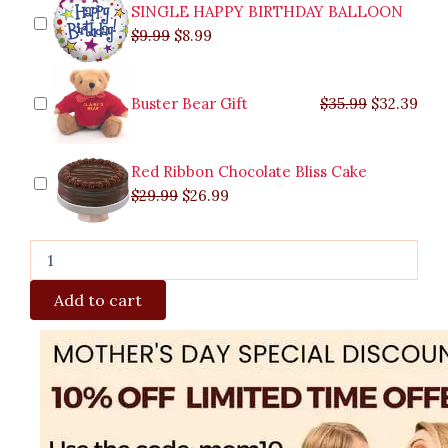
quantity
SINGLE HAPPY BIRTHDAY BALLOON
$
9.99
$
8.99
Buster Bear Gift
$
35.99
$
32.39
Red Ribbon Chocolate Bliss Cake
$
29.99
$
26.99
Add to cart