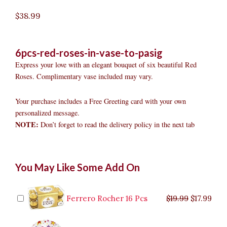
$
38.99
6pcs-red-roses-in-vase-to-pasig
Express your love with an elegant bouquet of six beautiful Red
Roses. Complimentary vase included may vary.
Your purchase includes a Free Greeting card with your own
personalized message.
NOTE:
Don’t forget to read the delivery policy in the next tab
6pcs
Original
Original
Current
Current
Original
Original
Cur
Cur
You May Like Some Add On
Red
price
price
price
price
price
price
pric
pric
Roses
was:
was:
is:
is:
was:
was:
is:
is:
in
$9.99.
$29.99.
$8.99.
$26.99.
$35.99.
$19.99.
$17.
$32.
Vase
Ferrero Rocher 16 Pcs
$
19.99
$
17.99
to
Pasig