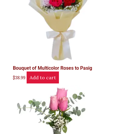
Bouquet of Multicolor Roses to Pasig
Add to cart
$
38.99