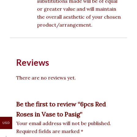
substitutions made will be of equal
or greater value and will maintain
the overall aesthetic of your chosen
product/arrangement.
Reviews
There are no reviews yet.
Be the first to review “6pcs Red
Roses in Vase to Pasig”
Your email address will not be published.
USD
Required fields are marked
*