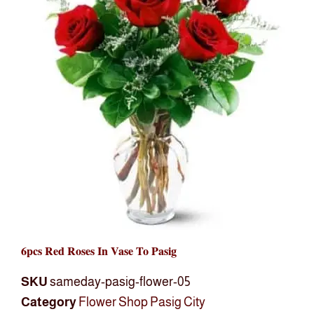
6pcs Red Roses In Vase To Pasig
SKU
sameday-pasig-flower-05
Category
Flower Shop Pasig City