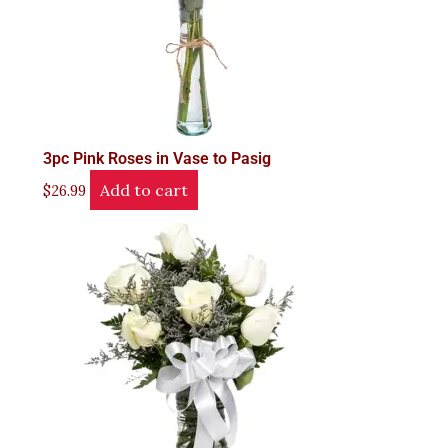
3pc Pink Roses in Vase to Pasig
Add to cart
$
26.99