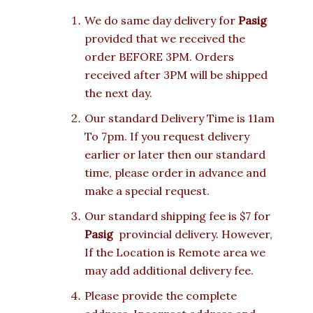
We do same day delivery for
Pasig
provided that we received the
order BEFORE 3PM. Orders
received after 3PM will be shipped
the next day.
Our standard Delivery Time is 11am
To 7pm. If you request delivery
earlier or later then our standard
time, please order in advance and
make a special request.
Our standard shipping fee is $7 for
Pasig
provincial delivery. However,
If the Location is Remote area we
may add additional delivery fee.
Please provide the complete