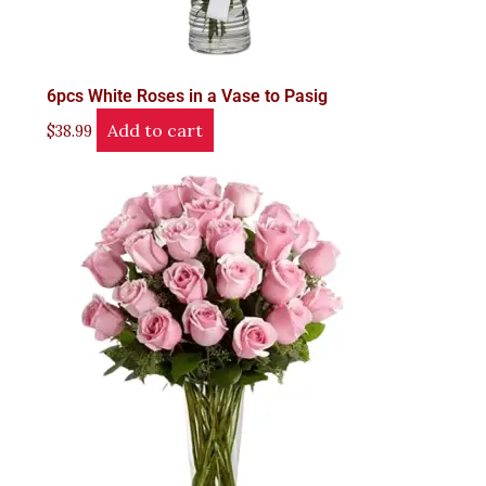
6pcs White Roses in a Vase to Pasig
Add to cart
$
38.99