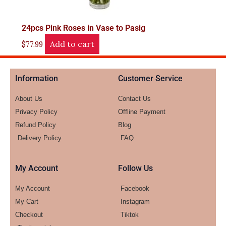
24pcs Pink Roses in Vase to Pasig
Add to cart
$
77.99
Information
Customer Service
About Us
Contact Us
Privacy Policy
Offline Payment
Refund Policy
Blog
Delivery Policy
FAQ
My Account
Follow Us
My Account
Facebook
My Cart
Instagram
Checkout
Tiktok