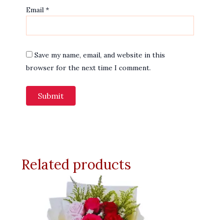
Email
*
Save my name, email, and website in this
browser for the next time I comment.
Related products