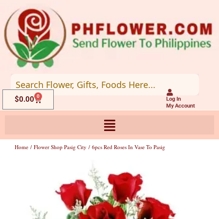
Skip
to
content
0
Cart
$
0.00
Log In
My Account
Home
/
Flower Shop Pasig City
/ 6pcs Red Roses In Vase To Pasig