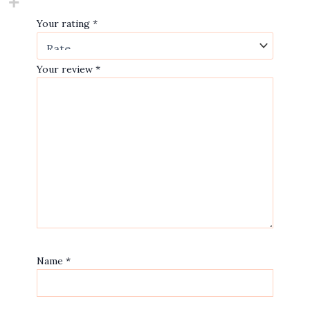
Your rating
*
Your review
*
Name
*