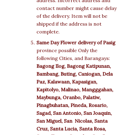
address. Incorrect address and
contact number might cause delay
of the delivery. Item will not be
shipped if the address is not
complete.
Same Day Flower delivery of Pasig
province possible Only the
following Cities, and Barangays:
Bagong Ilog, Bagong Katipunan,
Bambang, Buting, Caniogan, Dela
Paz, Kalawaan, Kapasigan,
Kapitolyo, Malinao, Mangggahan,
Maybunga, Oranbo, Palatiw,
Pinagbuhatan, Pineda, Rosario,
Sagad, San Antonio, San Joaquin,
San Miguel, San Nicolas, Santa
Cruz, Santa Lucia, Santa Rosa,