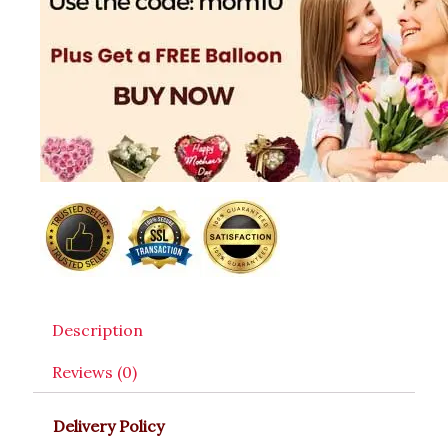
Description
Reviews (0)
Delivery Policy