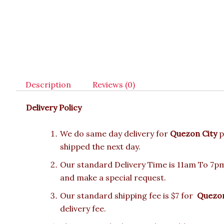
Description
Reviews (0)
Delivery Policy
We do same day delivery for
Quezon City
p
shipped the next day.
Our standard Delivery Time is 11am To 7pm.
and make a special request.
Our standard shipping fee is $7 for
Quezon
delivery fee.