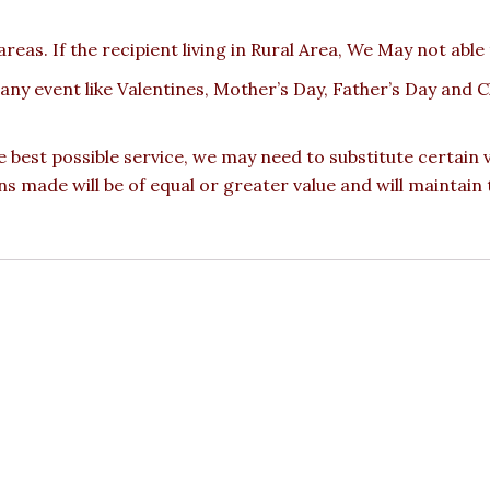
reas. If the recipient living in Rural Area, We May not able
 any event like Valentines, Mother’s Day, Father’s Day and
e best possible service, we may need to substitute certain
ons made will be of equal or greater value and will maintain 