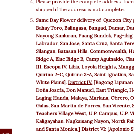
Please provide the complete address. Incor
shipped if the address is not complete.
Same Day Flower delivery of
Quezon City
p
Bahay Toro, Balingasa, Bungad, Damar, Da
Nayong Kanluran, Paang Bundok, Pag-ibig s
Labrador, San Jose, Santa Cruz, Santa Tere
Silangan, Batasan Hills, Commonwealth, Ho
Ridge A, Blue Ridge B, Camp Aguinaldo, Cla
III, Escopa IV, Libis, Loyola Heights, Man
Quirino 2-C, Quirino 3-A, Saint Ignatius, 
White Plains].
District IV:
[Bagong Lipunan 
Doña Josefa, Don Manuel, East Triangle, 
Laging Handa, Malaya, Mariana, Obrero, Old
Galas, San Martin de Porres, San Vicente, S
Teachers Village West, U.P. Campus, U.P. Vi
Kaligayahan, Nagkaisang Nayon, North Fair
and Santa Monica.]
District VI:
[Apolonio S