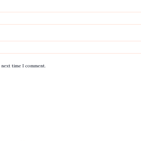
e next time I comment.