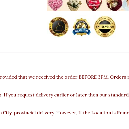
rovided that we received the order BEFORE 3PM. Orders re
 If you request delivery earlier or later then our standard
 City
provincial delivery. However, If the Location is Rem