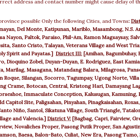
rect address and contact number might cause delay of the 
rovince possible Only the following Cities, and Towns
:
Dist
mayan, Del Monte, Katipunan, Mariblo, Masambong, N.S. Am
a Nayon, Paltok, Paraiso, Phil-Am, Ramon Magsaysay, Salva
sita, Santo Cristo, Talayan, Veterans Village and West Tri
ly Spirit and Payatas.]
District III:
[Amihan, Bagumbuhay, B
ro, Dioquino Zobel, Duyan-Duyan, E. Rodriguez, East Kamias
gga, Marilag, Masagana, Matandang Balara, Milagrosa, Panso
San Roque, Silangan, Socorro, Tagumpay, Ugong Norte, Vill
ng Crame, Botocan, Central, Kristong Hari, Damayang Lag
Horseshoe, Immaculate Conception, Kalusugan, Kamuning, K
 Capitol Site, Paligsahan, Pinyahan, Pinagkaisahan, Roxas,
anto Niño, Santol, Sikatuna Village, South Triangle, Tatalon
llage and Valencia.]
District V:
[Bagbag, Capri, Fairview, Gr
view, Novaliches Proper, Pasong Putik Proper, San Agustin
amson, Baesa, Balon-Bato, Culiat, New Era, Pasong Tamo, 