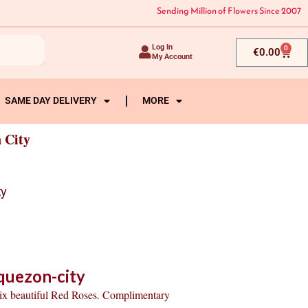
Sending Million of Flowers Since 2007
Log In
0
Cart
€
0.00
My Account
SAME DAY DELIVERY
MORE
 City
ty
quezon-city
six beautiful Red Roses. Complimentary