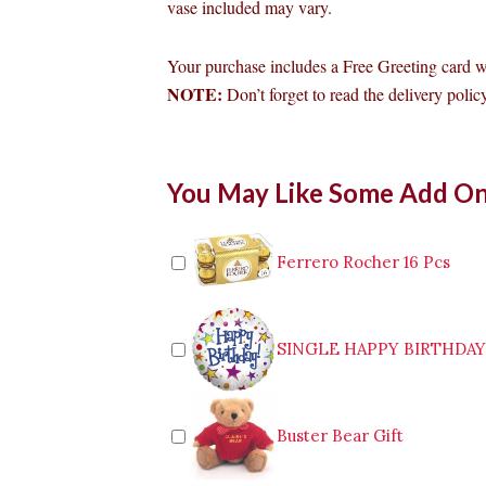
vase included may vary.
Your purchase includes a Free Greeting card 
NOTE:
Don’t forget to read the delivery policy
6pcs
You May Like Some Add O
Red
Roses
in
Vase
Ferrero Rocher 16 Pcs
to
Quezon
City
quantity
SINGLE HAPPY BIRTHDA
Buster Bear Gift