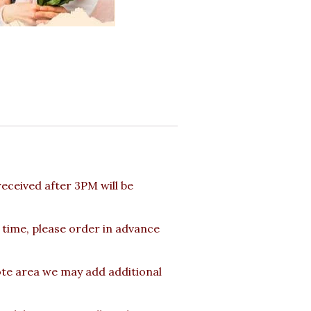
ceived after 3PM will be
 time, please order in advance
ote area we may add additional