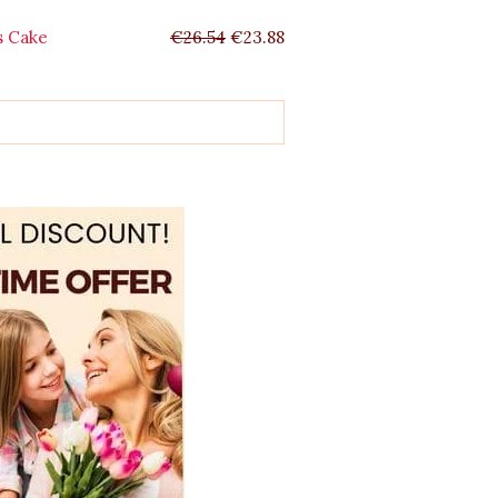
s Cake
€
26.54
€
23.88