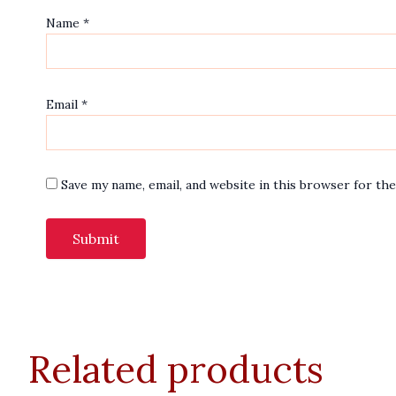
Name
*
Email
*
Save my name, email, and website in this browser for th
Related products