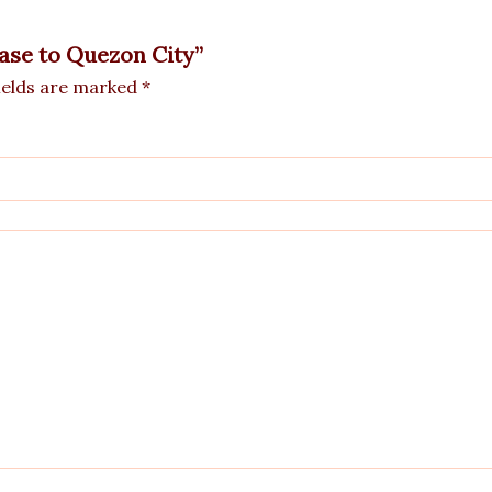
Vase to Quezon City”
ields are marked
*