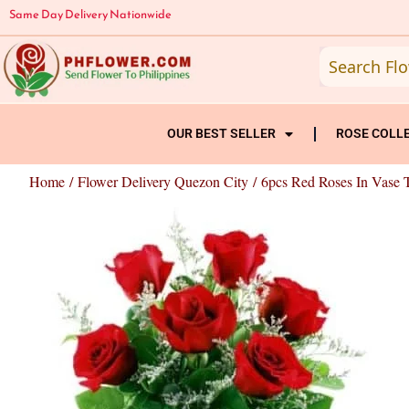
Skip
Same Day Delivery Nationwide
to
content
OUR BEST SELLER
ROSE COLL
Home
/
Flower Delivery Quezon City
/ 6pcs Red Roses In Vase 