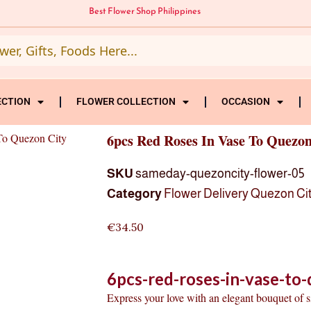
Best Flower Shop Philippines
ECTION
FLOWER COLLECTION
OCCASION
To Quezon City
6pcs Red Roses In Vase To Quezon
SKU
sameday-quezoncity-flower-05
Category
Flower Delivery Quezon Ci
€
34.50
6pcs-red-roses-in-vase-to-
Express your love with an elegant bouquet of 