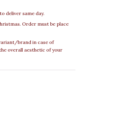
 to deliver same day.
 Christmas. Order must be place
 variant/brand in case of
the overall aesthetic of your