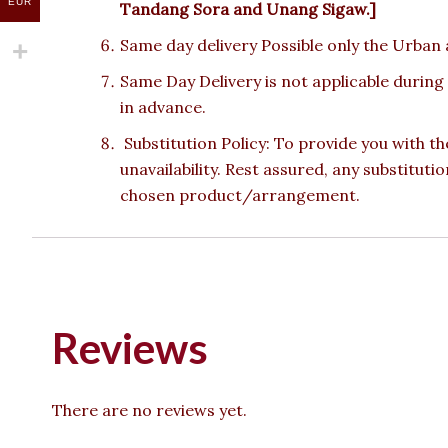
EUR
Tandang Sora and Unang Sigaw.]
Same day delivery Possible only the Urban a
Same Day Delivery is not applicable during
in advance.
Substitution Policy: To provide you with th
unavailability. Rest assured, any substituti
chosen product/arrangement.
Reviews
There are no reviews yet.