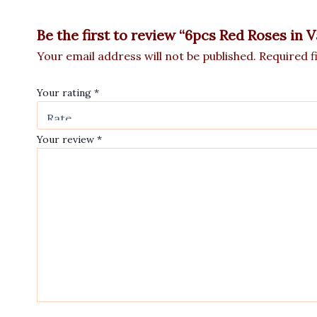
Be the first to review “6pcs Red Roses in 
Your email address will not be published.
Required f
Your rating
*
Your review
*