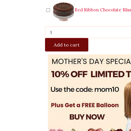
Red Ribbon Chocolate Blis
Add to cart