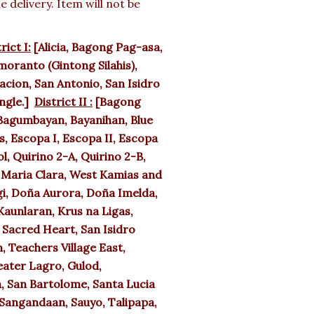
delivery. Item will not be
rict I:
[Alicia, Bagong Pag-asa,
oranto (Gintong Silahis),
cion, San Antonio, San Isidro
angle.]
District II :
[Bagong
agumbayan, Bayanihan, Blue
, Escopa I, Escopa II, Escopa
l, Quirino 2-A, Quirino 2-B,
a Maria Clara, West Kamias and
i, Doña Aurora, Doña Imelda,
aunlaran, Krus na Ligas,
 Sacred Heart, San Isidro
, Teachers Village East,
eater Lagro, Gulod,
, San Bartolome, Santa Lucia
Sangandaan, Sauyo, Talipapa,