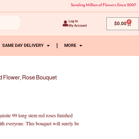
Sending Million of Flowers Since 2007
Log In
0
Cart
$
0.00
My Account
SAME DAY DELIVERY
MORE
d Flower
,
Rose Bouquet
site 99 long stem red roses finished
ith everyone. This bouquet will surely be