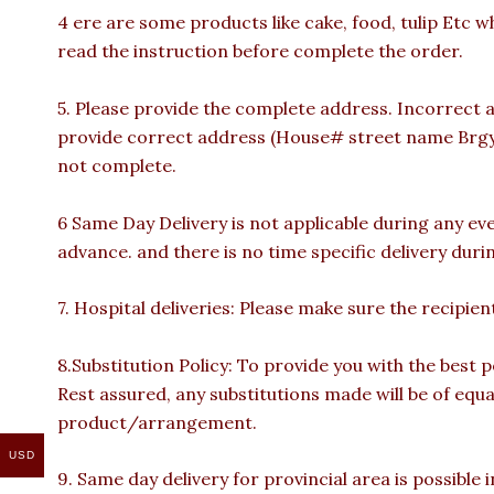
4 ere are some products like cake, food, tulip Etc w
read the instruction before complete the order.
5. Please provide the complete address. Incorrect a
provide correct address (House# street name Brgy n
not complete.
6 Same Day Delivery is not applicable during any ev
advance. and there is no time specific delivery duri
7. Hospital deliveries: Please make sure the recipient 
8.Substitution Policy: To provide you with the best p
Rest assured, any substitutions made will be of equa
product/arrangement.
USD
9. Same day delivery for provincial area is possible