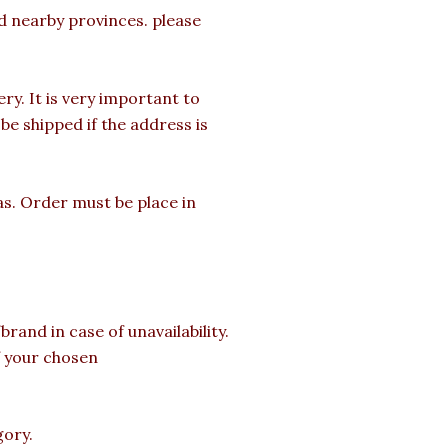
nd nearby provinces. please
y. It is very important to
e shipped if the address is
as. Order must be place in
rand in case of unavailability.
of your chosen
gory.