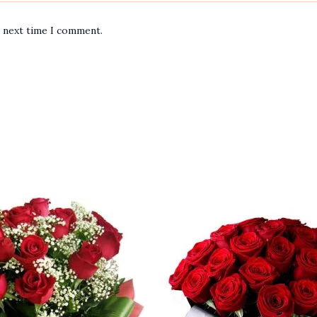
e next time I comment.