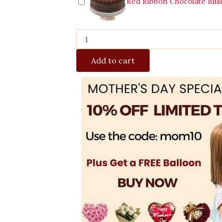
Red Ribbon Chocolate Blis
Add to cart