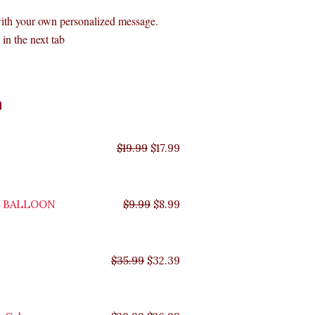
with your own personalized message.
in the next tab
Original
Original
Original
Original
Current
Current
Current
Current
n
price
price
price
price
price
price
price
price
was:
was:
was:
was:
is:
is:
is:
is:
$35.99.
$29.99.
$19.99.
$9.99.
$17.99.
$8.99.
$32.39.
$26.99.
$
19.99
$
17.99
Y BALLOON
$
9.99
$
8.99
$
35.99
$
32.39