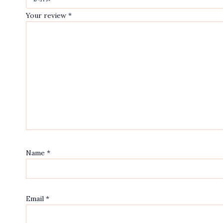
Your review
*
Name
*
Email
*