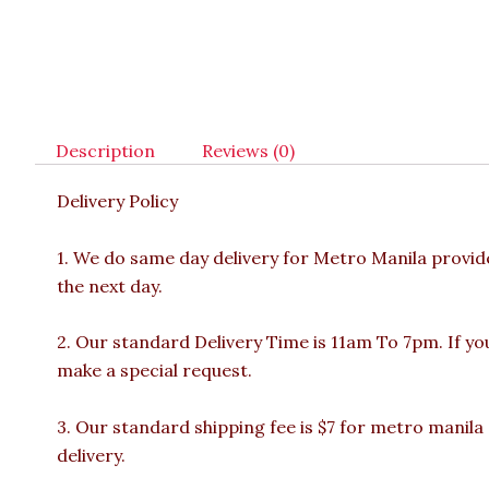
Description
Reviews (0)
Delivery Policy
1. We do same day delivery for Metro Manila provi
the next day.
2. Our standard Delivery Time is 11am To 7pm. If yo
make a special request.
3. Our standard shipping fee is $7 for metro manila
delivery.