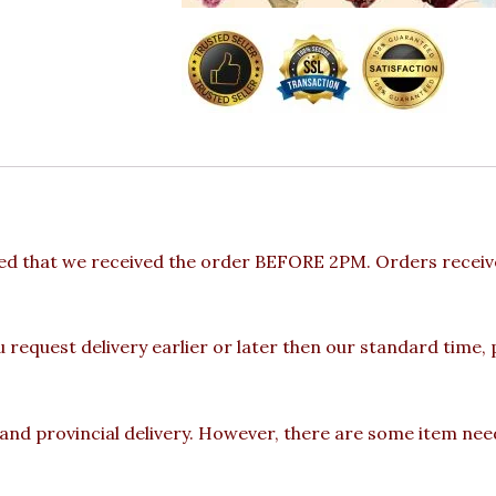
ded that we received the order BEFORE 2PM. Orders receive
u request delivery earlier or later then our standard time,
 and provincial delivery. However, there are some item nee