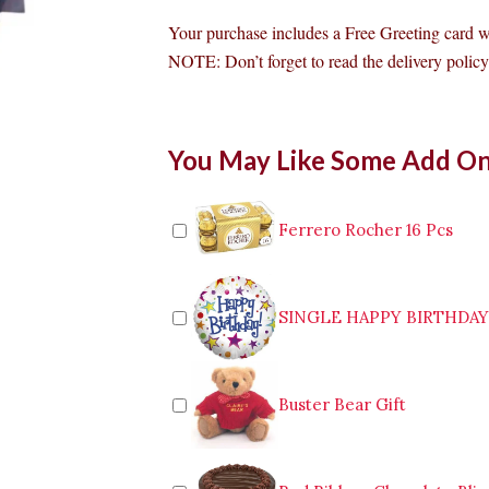
Your purchase includes a Free Greeting card 
NOTE: Don’t forget to read the delivery policy 
99
You May Like Some Add O
Red
Roses
Bouquet
quantity
Ferrero Rocher 16 Pcs
SINGLE HAPPY BIRTHDA
Buster Bear Gift