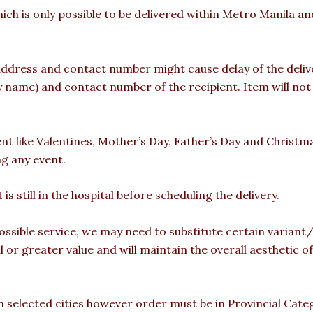
hich is only possible to be delivered within Metro Manila a
ddress and contact number might cause delay of the deliver
ame) and contact number of the recipient. Item will not b
ent like Valentines, Mother’s Day, Father’s Day and Christm
ng any event.
is still in the hospital before scheduling the delivery.
ossible service, we may need to substitute certain variant/b
l or greater value and will maintain the overall aesthetic 
 in selected cities however order must be in Provincial Cate