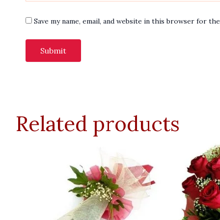
Save my name, email, and website in this browser for th
Related products