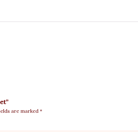
et”
ields are marked
*