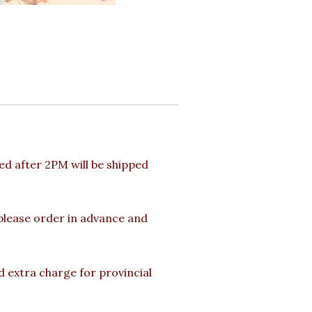
d after 2PM will be shipped
 please order in advance and
d extra charge for provincial