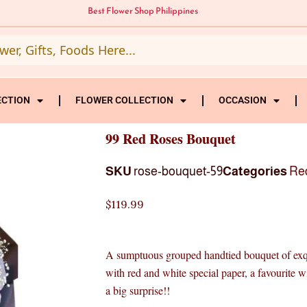
Best Flower Shop Philippines
ECTION
FLOWER COLLECTION
OCCASION
99 Red Roses Bouquet
SKU
rose-bouquet-59
Categories
Re
$
119.99
A sumptuous grouped handtied bouquet of exqui
with red and white special paper, a favourite w
a big surprise!!