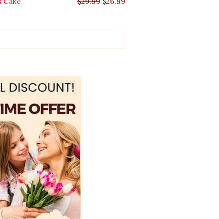
s Cake
$
29.99
$
26.99