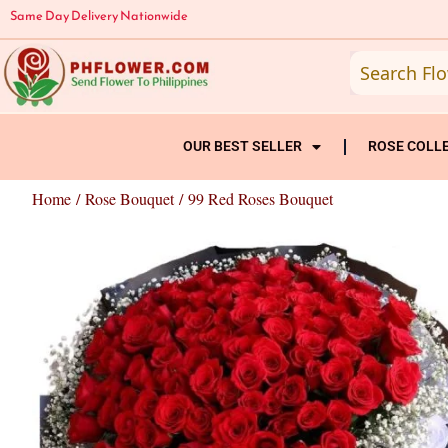
Skip
Same Day Delivery Nationwide
to
content
OUR BEST SELLER
ROSE COLL
Home
/
Rose Bouquet
/ 99 Red Roses Bouquet