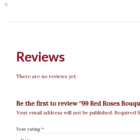
Reviews
There are no reviews yet.
Be the first to review “99 Red Roses Bouqu
Your email address will not be published.
Required f
Your rating
*