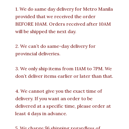
1. We do same day delivery for Metro Manila
provided that we received the order
BEFORE 10AM. Orders received after 10AM
will be shipped the next day.
2. We can’t do same-day delivery for
provincial deliveries.
3. We only ship items from 11AM to 7PM. We
don’t deliver items earlier or later than that.
4. We cannot give you the exact time of
delivery. If you want an order to be
delivered at a specific time, please order at
least 4 days in advance.
5. We charge $6 shipping regardless of