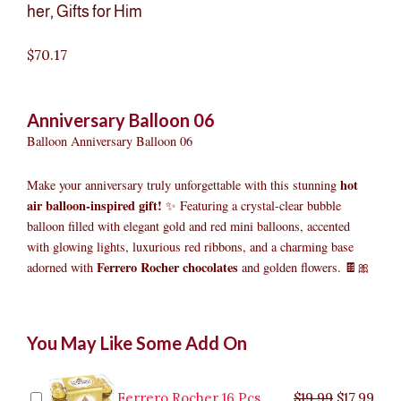
her
,
Gifts for Him
$
70.17
Anniversary Balloon 06
Balloon Anniversary Balloon 06
hot
Make your anniversary truly unforgettable with this stunning
air balloon-inspired gift!
✨ Featuring a crystal-clear bubble
balloon filled with elegant gold and red mini balloons, accented
with glowing lights, luxurious red ribbons, and a charming base
Ferrero Rocher chocolates
adorned with
and golden flowers. 🍫🎀
Anniversary
Original
Original
Current
Current
Original
Original
Cur
Cur
You May Like Some Add On
Balloon
price
price
price
price
price
price
pric
pric
06
was:
was:
is:
is:
was:
was:
is:
is:
quantity
$9.99.
$29.99.
$8.99.
$26.99.
$35.99.
$19.99.
$17.
$32.
Ferrero Rocher 16 Pcs
$
19.99
$
17.99