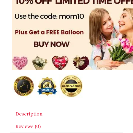
Description
Reviews (0)