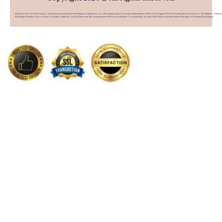
PHFlower.com Is An Online Flower & Gift Delivery Service Based In The Philippines. Established In 2007, The Company Caters To Overseas Filipino Workers (OFWs) And Foreigners Who Wish To Send Gifts To Loved Ones In The Philippines. Offering 
Wide Range Of Products Such As Flowers, Chocolates, Stuffed Toys, And Food Items From Top Local Restaurants, PHFlower.com Provides A Convenient Way To Connect With Family And Friends Without The High Cost Of International Shipping.