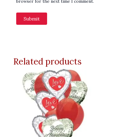
browser for the next time I comment.
Related products