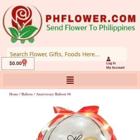
Skip
to
content
0
Cart
$
0.00
Log In
My Account
Home
/
Balloon
/ Anniversary Balloon 06