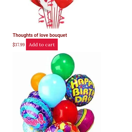
Thoughts of love bouquet
Add to cart
$
37.99