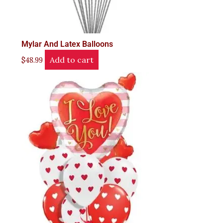
Mylar And Latex Balloons
Add to cart
$
48.99