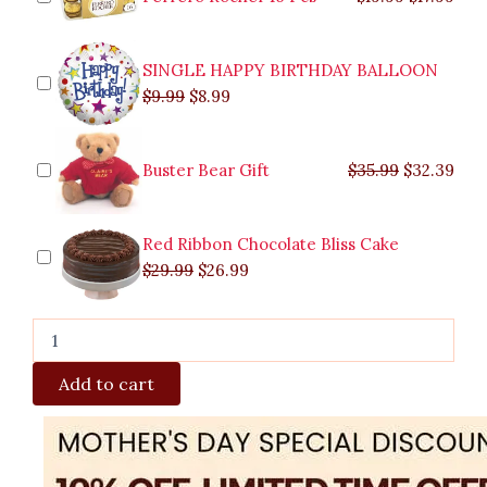
SINGLE HAPPY BIRTHDAY BALLOON
$
9.99
$
8.99
Buster Bear Gift
$
35.99
$
32.39
Red Ribbon Chocolate Bliss Cake
$
29.99
$
26.99
Add to cart