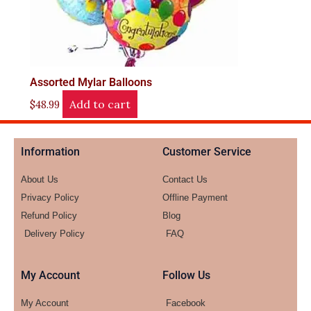
Assorted Mylar Balloons
Add to cart
$
48.99
Information
Customer Service
About Us
Contact Us
Privacy Policy
Offline Payment
Refund Policy
Blog
Delivery Policy
FAQ
My Account
Follow Us
My Account
Facebook