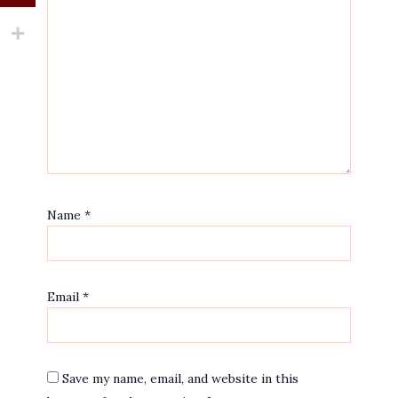
Name
*
Email
*
Save my name, email, and website in this