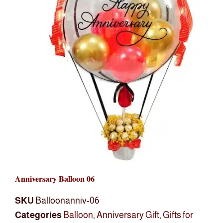
Anniversary Balloon 06
SKU
Balloonanniv-06
Categories
Balloon
,
Anniversary Gift
,
Gifts for