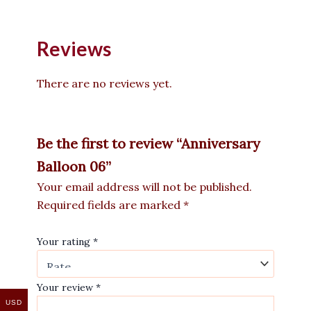
Reviews
There are no reviews yet.
Be the first to review “Anniversary
Balloon 06”
Your email address will not be published.
Required fields are marked
*
Your rating
*
Your review
*
USD