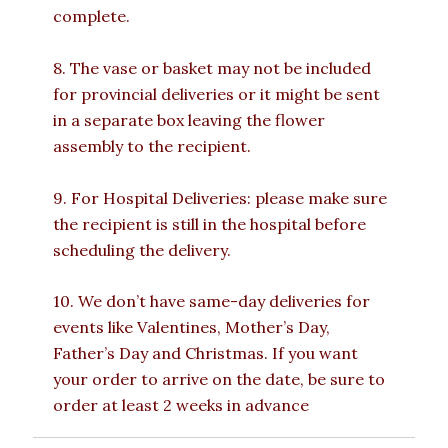
complete.
8. The vase or basket may not be included
for provincial deliveries or it might be sent
in a separate box leaving the flower
assembly to the recipient.
9. For Hospital Deliveries: please make sure
the recipient is still in the hospital before
scheduling the delivery.
10. We don’t have same-day deliveries for
events like Valentines, Mother’s Day,
Father’s Day and Christmas. If you want
your order to arrive on the date, be sure to
order at least 2 weeks in advance