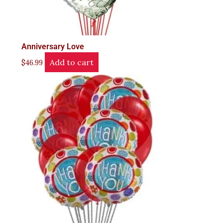
Anniversary Love
Add to cart
$
46.99