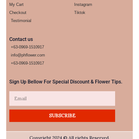
My Cart
Instagram
Checkout
Tiktok
Testimonial
Contact us
+63-0969-1510917
info@phflower.com
+63-0969-1510917​
Sign Up Bellow For Special Discount & Flower Tips.
Email
SUBSCRIBE
Copyright 2024 © All rights Reserved.