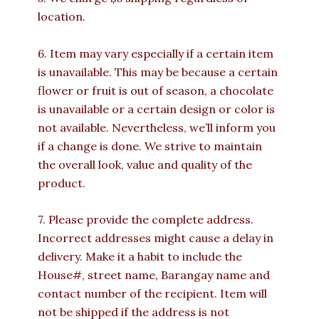
location.
6. Item may vary especially if a certain item
is unavailable. This may be because a certain
flower or fruit is out of season, a chocolate
is unavailable or a certain design or color is
not available. Nevertheless, we’ll inform you
if a change is done. We strive to maintain
the overall look, value and quality of the
product.
7. Please provide the complete address.
Incorrect addresses might cause a delay in
delivery. Make it a habit to include the
House#, street name, Barangay name and
contact number of the recipient. Item will
not be shipped if the address is not