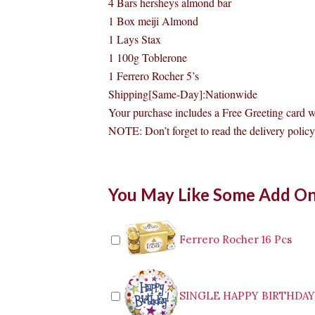
4 Bars hersheys almond bar
1 Box meiji Almond
1 Lays Stax
1 100g Toblerone
1 Ferrero Rocher 5’s
Shipping[Same-Day]:Nationwide
Your purchase includes a Free Greeting card 
NOTE: Don’t forget to read the delivery policy 
Assorted
You May Like Some Add O
Chocolate
Bouquet
to
Manila
Ferrero Rocher 16 Pcs
quantity
SINGLE HAPPY BIRTHDA