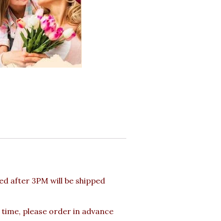
d after 3PM will be shipped
 time, please order in advance