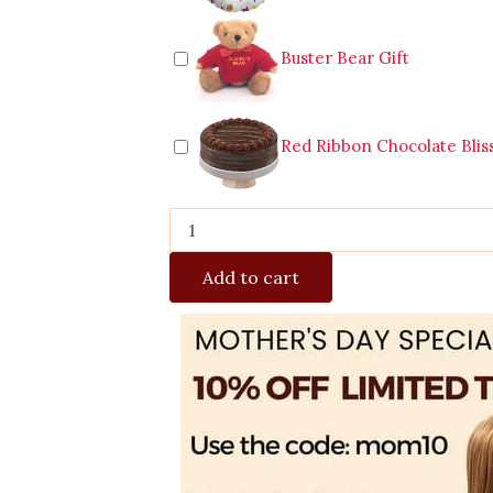
Buster Bear Gift
Red Ribbon Chocolate Blis
Add to cart