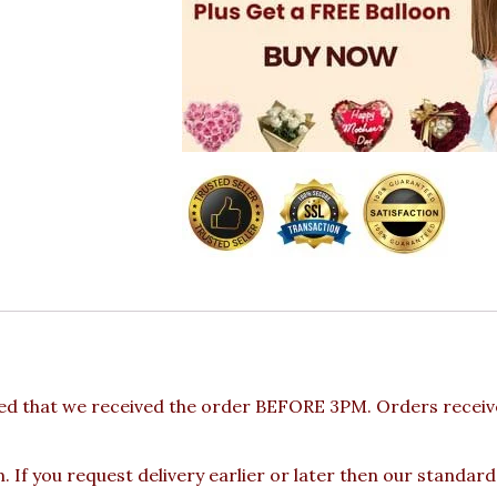
ed that we received the order BEFORE 3PM. Orders receive
 If you request delivery earlier or later then our standard