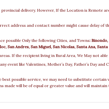
provincial delivery. However, If the Location is Remote a
rect address and contact number might cause delay of the 
ce possible Only the following Cities, and Towns
:
Binondo, 
oc, San Andres, San Miguel, San Nicolas, Santa Ana, Santa
reas. If the recipient living in Rural Area, We May not able
 any event like Valentines, Mother’s Day, Father’s Day and
e best possible service, we may need to substitute certain
ons made will be of equal or greater value and will maintain 