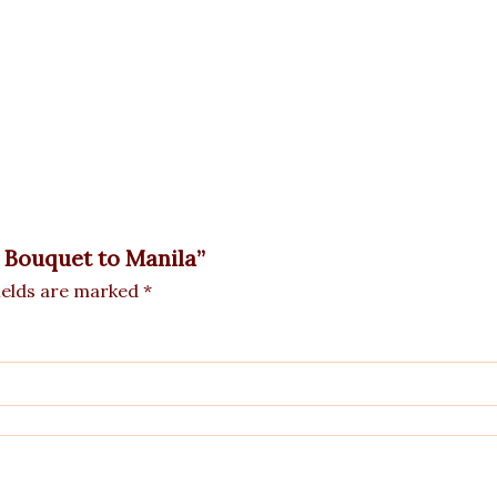
e Bouquet to Manila”
ields are marked
*