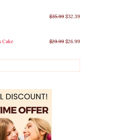
$
35.99
$
32.39
s Cake
$
29.99
$
26.99