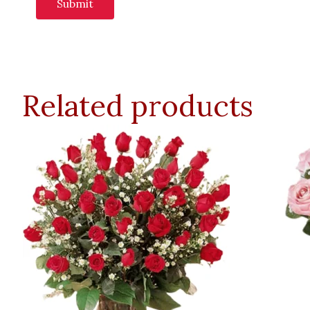
Related products