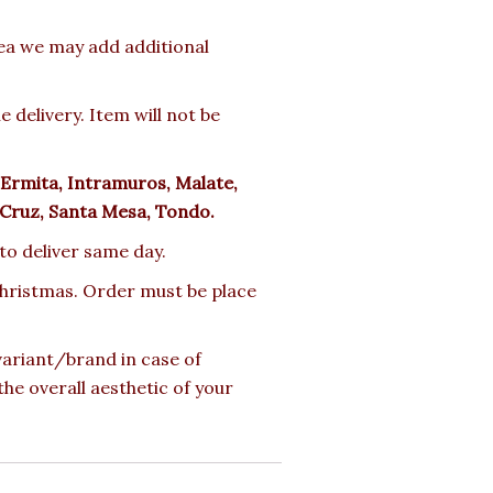
rea we may add additional
delivery. Item will not be
Ermita, Intramuros, Malate,
 Cruz, Santa Mesa, Tondo.
 to deliver same day.
 Christmas. Order must be place
 variant/brand in case of
the overall aesthetic of your