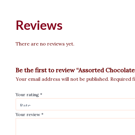
Reviews
There are no reviews yet.
Be the first to review “Assorted Chocolat
Your email address will not be published.
Required f
Your rating
*
Your review
*