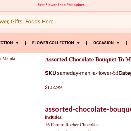
Best Flower Shop Philippines
ECTION
FLOWER COLLECTION
OCCASION
o Manila
Assorted Chocolate Bouquet To M
SKU
sameday-manila-flower-53
Cate
$
102.99
assorted-chocolate-bouque
includes:
16 Ferrero Rocher Chocolate