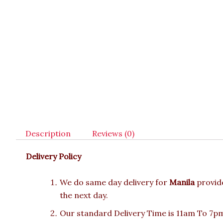
Description
Reviews (0)
Delivery Policy
We do same day delivery for
Manila
provid
the next day.
Our standard Delivery Time is 11am To 7pm.