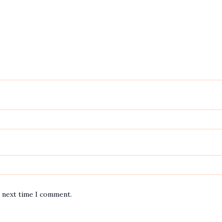
e next time I comment.