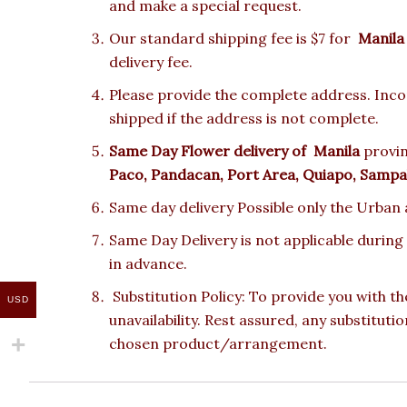
and make a special request.
Our standard shipping fee is $7 for
Manila
delivery fee.
Please provide the complete address. Incor
shipped if the address is not complete.
Same Day Flower delivery of
Manila
provin
Paco, Pandacan, Port Area, Quiapo, Sampal
Same day delivery Possible only the Urban a
Same Day Delivery is not applicable during
in advance.
Substitution Policy: To provide you with th
USD
unavailability. Rest assured, any substituti
chosen product/arrangement.