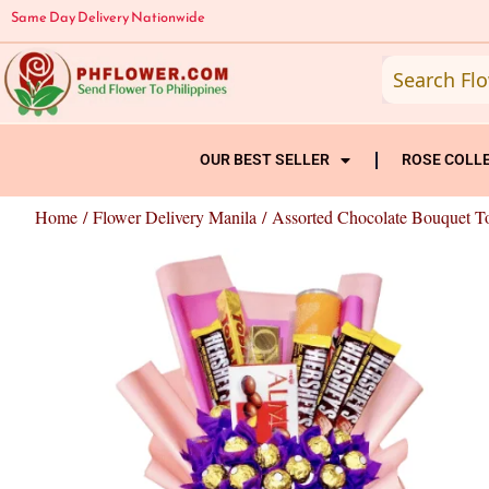
Skip
Same Day Delivery Nationwide
to
content
OUR BEST SELLER
ROSE COLL
Home
/
Flower Delivery Manila
/ Assorted Chocolate Bouquet T