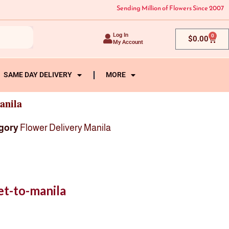
Sending Million of Flowers Since 2007
Log In
0
Cart
$
0.00
My Account
SAME DAY DELIVERY
MORE
anila
gory
Flower Delivery Manila
t-to-manila