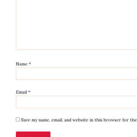
Name
*
Email
*
Save my name, email, and website in this browser for th