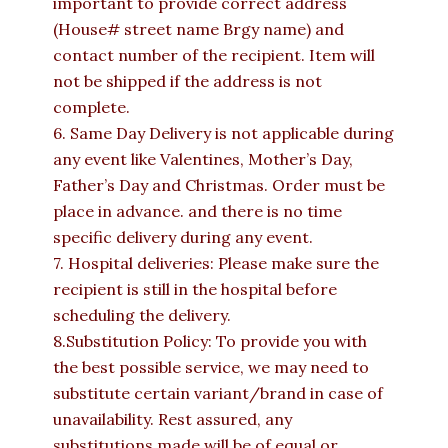
important to provide correct address
(House# street name Brgy name) and
contact number of the recipient. Item will
not be shipped if the address is not
complete.
6. Same Day Delivery is not applicable during
any event like Valentines, Mother’s Day,
Father’s Day and Christmas. Order must be
place in advance. and there is no time
specific delivery during any event.
7. Hospital deliveries: Please make sure the
recipient is still in the hospital before
scheduling the delivery.
8.Substitution Policy: To provide you with
the best possible service, we may need to
substitute certain variant/brand in case of
unavailability. Rest assured, any
substitutions made will be of equal or