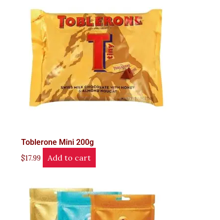
Toblerone Mini 200g
Add to cart
$
17.99