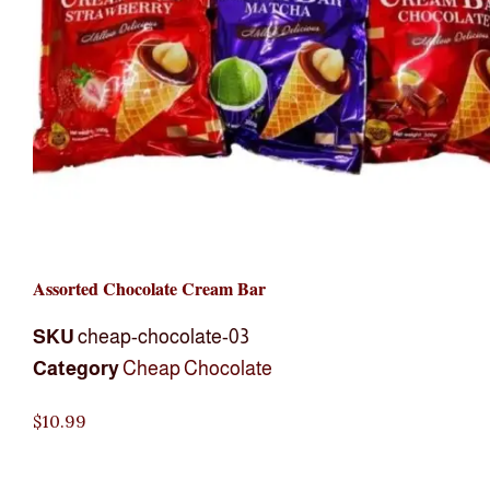
Assorted Chocolate Cream Bar
SKU
cheap-chocolate-03
Category
Cheap Chocolate
$
10.99