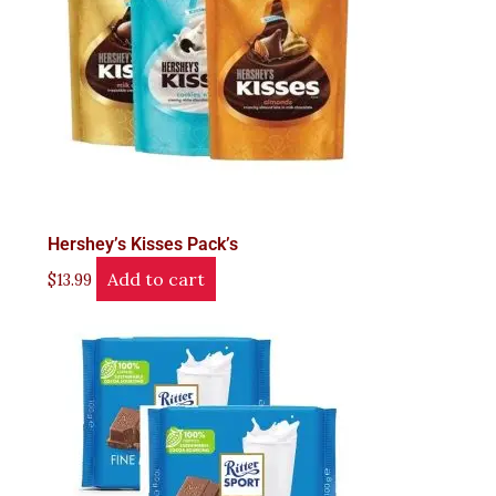
Hershey’s Kisses Pack’s
Add to cart
$
13.99