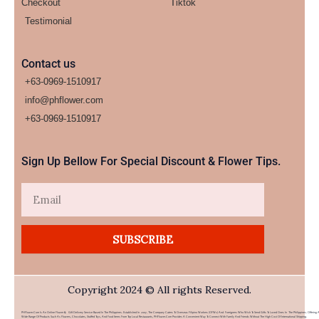
Checkout
Tiktok
Testimonial
Contact us
+63-0969-1510917
info@phflower.com
+63-0969-1510917​
Sign Up Bellow For Special Discount & Flower Tips.
Email
SUBSCRIBE
Copyright 2024 © All rights Reserved.
PHFlower.com Is An Online Flower & Gift Delivery Service Based In The Philippines. Established In 2007, The Company Caters To Overseas Filipino Workers (OFWs) And Foreigners Who Wish To Send Gifts To Loved Ones In The Philippines. Offering 
Wide Range Of Products Such As Flowers, Chocolates, Stuffed Toys, And Food Items From Top Local Restaurants, PHFlower.com Provides A Convenient Way To Connect With Family And Friends Without The High Cost Of International Shipping.