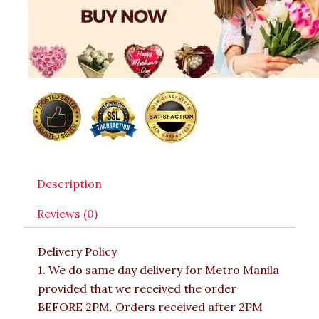
Description
Reviews (0)
Delivery Policy
1. We do same day delivery for Metro Manila
provided that we received the order
BEFORE 2PM. Orders received after 2PM