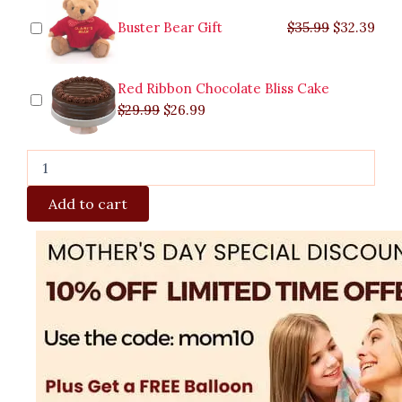
Buster Bear Gift
$
35.99
$
32.39
Red Ribbon Chocolate Bliss Cake
$
29.99
$
26.99
Add to cart