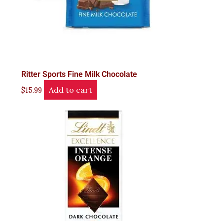
Ritter Sports Fine Milk Chocolate
Add to cart
$
15.99