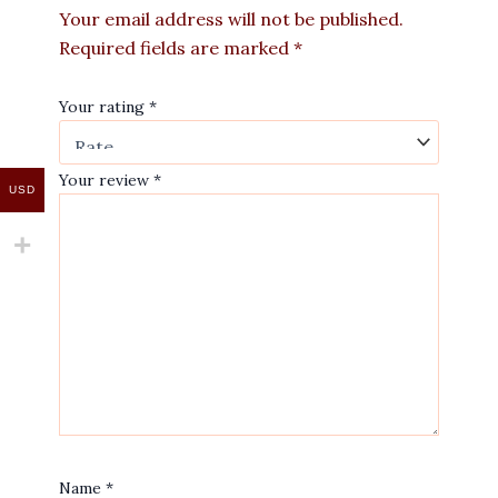
Your email address will not be published.
Required fields are marked
*
Your rating
*
Your review
*
USD
Name
*