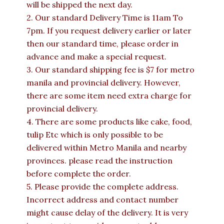
will be shipped the next day.
2. Our standard Delivery Time is 11am To
7pm. If you request delivery earlier or later
then our standard time, please order in
advance and make a special request.
3. Our standard shipping fee is $7 for metro
manila and provincial delivery. However,
there are some item need extra charge for
provincial delivery.
4. There are some products like cake, food,
tulip Etc which is only possible to be
delivered within Metro Manila and nearby
provinces. please read the instruction
before complete the order.
5. Please provide the complete address.
Incorrect address and contact number
might cause delay of the delivery. It is very