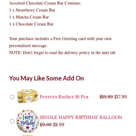
Assorted Chocolate Cream Bar Contains:
1 x Strawberry Cream Bar
1 x Matcha Cream Bar
1 x Chocolate Cream Bar
Your purchase includes a Free Greeting card with your own
personalized message.
NOTE: Don’t forget to read the delivery policy in the next tab
Assorted
Original
Original
Current
Current
Original
Original
Cur
Cur
You May Like Some Add On
Chocolate
price
price
price
price
price
price
pric
pric
Cream
was:
was:
is:
is:
was:
was:
is:
is:
Bar
$9.99.
$29.99.
$8.99.
$26.99.
$35.99.
$19.99.
$17.
$32.
quantity
Ferrero Rocher 16 Pcs
$
19.99
$
17.99
SINGLE HAPPY BIRTHDAY BALLOON
$
9.99
$
8.99