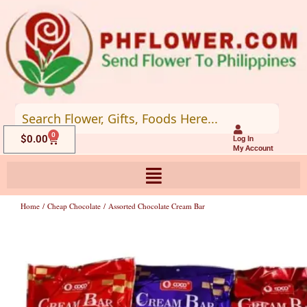
Skip
to
content
0
Cart
$
0.00
Log In
My Account
Home
/
Cheap Chocolate
/ Assorted Chocolate Cream Bar