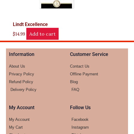
Lindt Excellence
Add to cart
$
14.99
Information
Customer Service
About Us
Contact Us
Privacy Policy
Offline Payment
Refund Policy
Blog
Delivery Policy
FAQ
My Account
Follow Us
My Account
Facebook
My Cart
Instagram