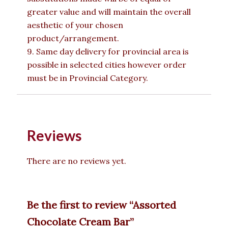
greater value and will maintain the overall
aesthetic of your chosen
product/arrangement.
9. Same day delivery for provincial area is
possible in selected cities however order
must be in Provincial Category.
Reviews
There are no reviews yet.
Be the first to review “Assorted
Chocolate Cream Bar”