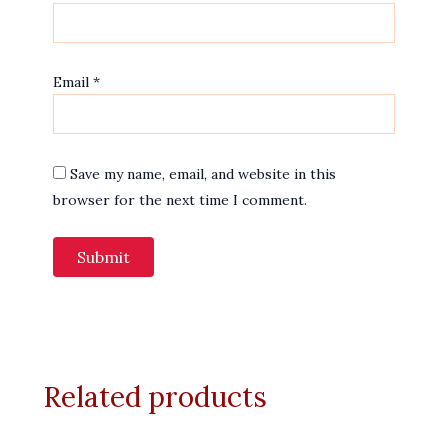
Email
*
Save my name, email, and website in this
browser for the next time I comment.
Related products