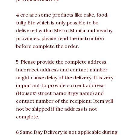
4 ere are some products like cake, food,
tulip Etc which is only possible to be
delivered within Metro Manila and nearby
provinces. please read the instruction
before complete the order.
5. Please provide the complete address.
Incorrect address and contact number
might cause delay of the delivery. It is very
important to provide correct address
(House# street name Brgy name) and
contact number of the recipient. Item will
not be shipped if the address is not
complete.
6 Same Day Delivery is not applicable during