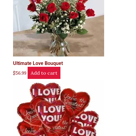
Ultimate Love Bouquet
Add to cart
$
56.99