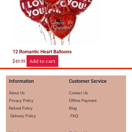
12 Romantic Heart Balloons
Add to cart
$
49.99
Information
Customer Service
About Us
Contact Us
Privacy Policy
Offline Payment
Refund Policy
Blog
Delivery Policy
FAQ