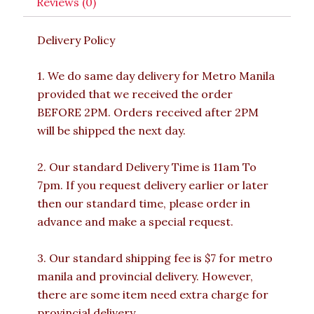
Reviews (0)
Delivery Policy
1. We do same day delivery for Metro Manila
provided that we received the order
BEFORE 2PM. Orders received after 2PM
will be shipped the next day.
2. Our standard Delivery Time is 11am To
7pm. If you request delivery earlier or later
then our standard time, please order in
advance and make a special request.
3. Our standard shipping fee is $7 for metro
manila and provincial delivery. However,
there are some item need extra charge for
provincial delivery.