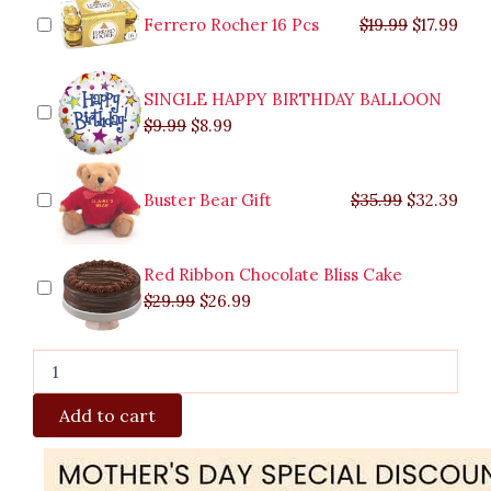
Basket
$9.99.
$29.99.
$8.99.
$26.99.
$35.99.
$19.99.
$17.
$32.
and
Ferrero Rocher 16 Pcs
$
19.99
$
17.99
Balloons
quantity
SINGLE HAPPY BIRTHDAY BALLOON
$
9.99
$
8.99
Buster Bear Gift
$
35.99
$
32.39
Red Ribbon Chocolate Bliss Cake
$
29.99
$
26.99
Add to cart