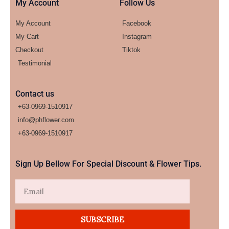
My Account
Follow Us
My Account
Facebook
My Cart
Instagram
Checkout
Tiktok
Testimonial
Contact us
+63-0969-1510917
info@phflower.com
+63-0969-1510917​
Sign Up Bellow For Special Discount & Flower Tips.
Email
SUBSCRIBE