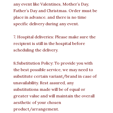
any event like Valentines, Mother’s Day,
Father’s Day and Christmas. Order must be
place in advance. and there is no time
specific delivery during any event.
7. Hospital deliveries: Please make sure the
recipient is still in the hospital before
scheduling the delivery.
8.Substitution Policy: To provide you with
the best possible service, we may need to
substitute certain variant/brand in case of
unavailability. Rest assured, any
substitutions made will be of equal or
greater value and will maintain the overall
aesthetic of your chosen
product/arrangement.