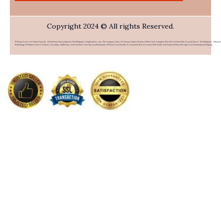
Copyright 2024 © All rights Reserved.
PHFlower.com Is An Online Flower & Gift Delivery Service Based In The Philippines. Established In 2007, The Company Caters To Overseas Filipino Workers (OFWs) And Foreigners Who Wish To Send Gifts To Loved Ones In The Philippines. Offering 
Wide Range Of Products Such As Flowers, Chocolates, Stuffed Toys, And Food Items From Top Local Restaurants, PHFlower.com Provides A Convenient Way To Connect With Family And Friends Without The High Cost Of International Shipping.