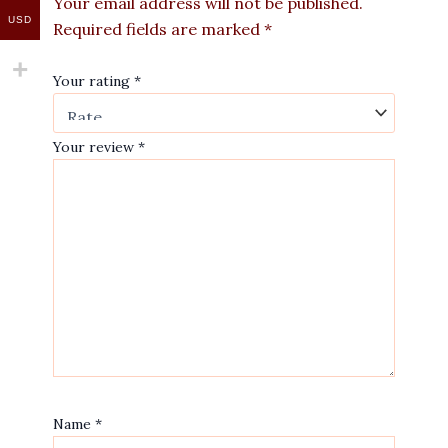
Your email address will not be published.
USD
Required fields are marked
*
Your rating
*
Your review
*
Name
*