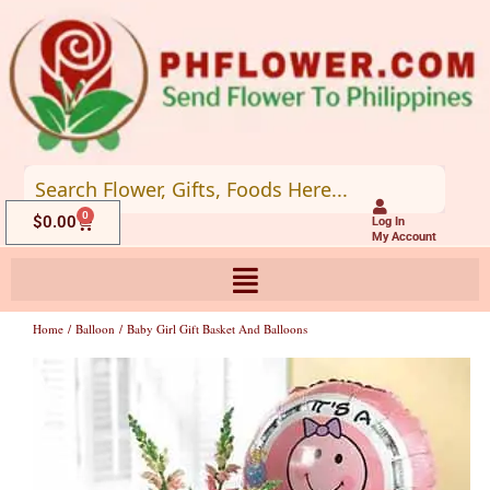
Skip
to
content
0
Cart
$
0.00
Log In
My Account
Home
/
Balloon
/ Baby Girl Gift Basket And Balloons