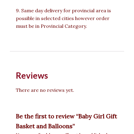
9. Same day delivery for provincial area is
possible in selected cities however order
must be in Provincial Category.
Reviews
There are no reviews yet.
Be the first to review “Baby Girl Gift
Basket and Balloons”