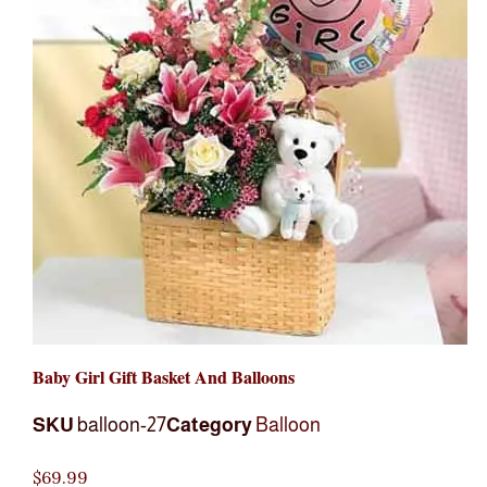
Baby Girl Gift Basket And Balloons
SKU
balloon-27
Category
Balloon
$
69.99