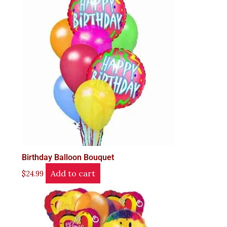
Birthday Balloon Bouquet
Add to cart
$
24.99