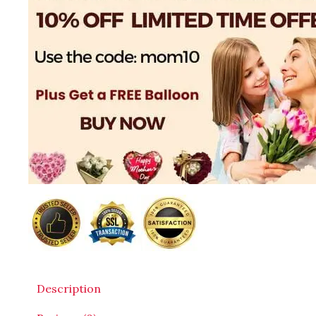
Description