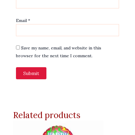
Email
*
Save my name, email, and website in this
browser for the next time I comment.
Related products