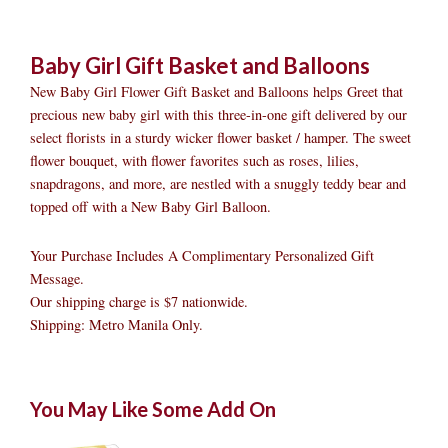
Baby Girl Gift Basket and Balloons
New Baby Girl Flower Gift Basket and Balloons helps Greet that
precious new baby girl with this three-in-one gift delivered by our
select florists in a sturdy wicker flower basket / hamper. The sweet
flower bouquet, with flower favorites such as roses, lilies,
snapdragons, and more, are nestled with a snuggly teddy bear and
topped off with a New Baby Girl Balloon.
Your Purchase Includes A Complimentary Personalized Gift
Message.
Our shipping charge is $7 nationwide.
Shipping: Metro Manila Only.
Baby
Original
Original
Current
Current
Original
Original
Cur
Cur
You May Like Some Add On
Girl
price
price
price
price
price
price
pric
pric
Gift
was:
was:
is:
is:
was:
was:
is:
is: