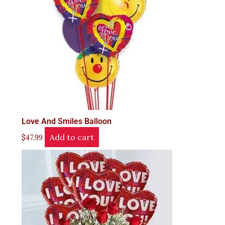
Love And Smiles Balloon
Add to cart
$
47.99