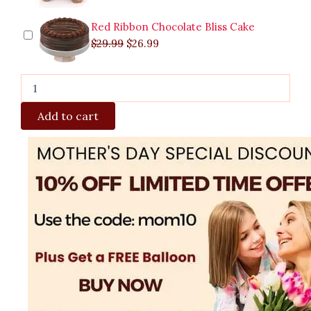
Red Ribbon Chocolate Bliss Cake
$
29.99
$
26.99
Add to cart