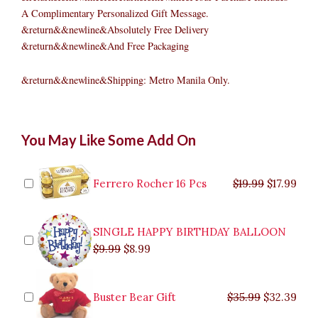
A Complimentary Personalized Gift Message.
&return&&newline&Absolutely Free Delivery
&return&&newline&And Free Packaging
&return&&newline&Shipping: Metro Manila Only.
Badminton
Original
Original
Current
Current
Original
Original
Cur
Cur
You May Like Some Add On
Boy
price
price
price
price
price
price
pric
pric
quantity
was:
was:
is:
is:
was:
was:
is:
is:
$9.99.
$29.99.
$8.99.
$26.99.
$35.99.
$19.99.
$17.
$32.
Ferrero Rocher 16 Pcs
$
19.99
$
17.99
SINGLE HAPPY BIRTHDAY BALLOON
$
9.99
$
8.99
Buster Bear Gift
$
35.99
$
32.39