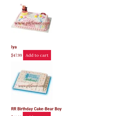
Iya
Add to cart
$
47.99
RR Birthday Cake-Bear Boy