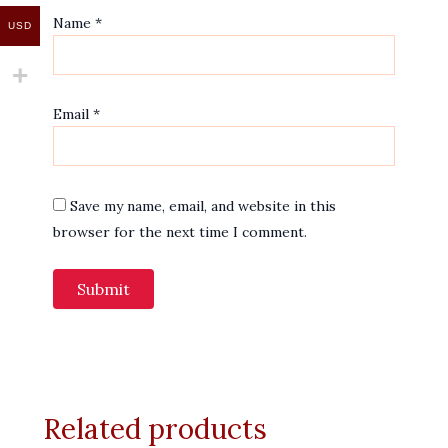
Name
*
USD
Email
*
Save my name, email, and website in this
browser for the next time I comment.
Related products