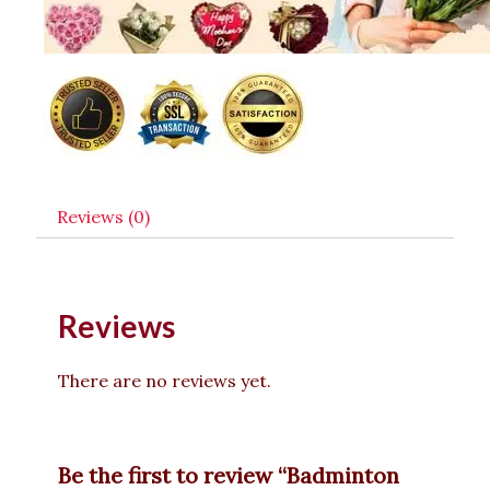
Reviews (0)
Reviews
There are no reviews yet.
Be the first to review “Badminton