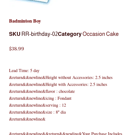
Badminton Boy
SKU
RR-birthday-02
Category
Occasion Cake
$
38.99
Lead Time: 5 day
&return&&newline&Height without Accessories: 2.5 inches
&return&&newline&Height with Accessories: 2.5 inches
&return&&newline&flavor : chocolate
&return&&newline&icing : Fondant
&return&&newline&serving : 12
&return&&newline&size : 8″ dia
&return&&newline&
&return&&newline&&return&&newline&Your Purchase Includes