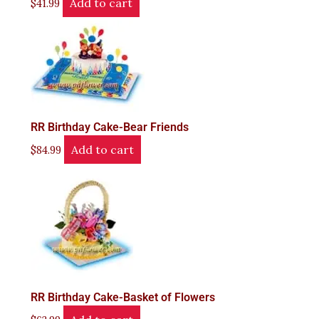
Add to cart
$
41.99
RR Birthday Cake-Bear Friends
Add to cart
$
84.99
RR Birthday Cake-Basket of Flowers