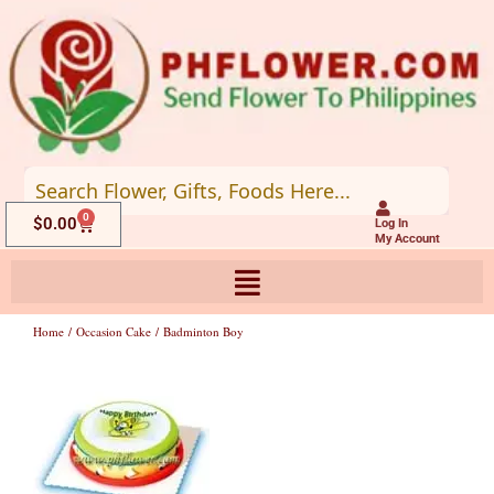
Skip
to
content
0
Cart
$
0.00
Log In
My Account
Home
/
Occasion Cake
/ Badminton Boy