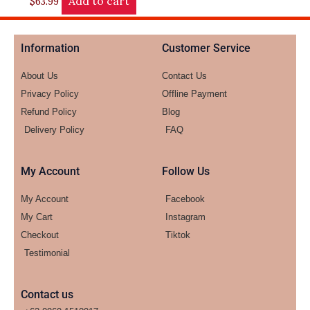
Add to cart
$
63.99
Information
Customer Service
About Us
Contact Us
Privacy Policy
Offline Payment
Refund Policy
Blog
Delivery Policy
FAQ
My Account
Follow Us
My Account
Facebook
My Cart
Instagram
Checkout
Tiktok
Testimonial
Contact us