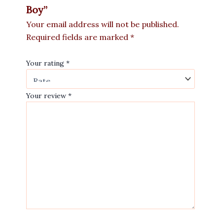
Boy”
Your email address will not be published.
Required fields are marked
*
Your rating
*
Your review
*