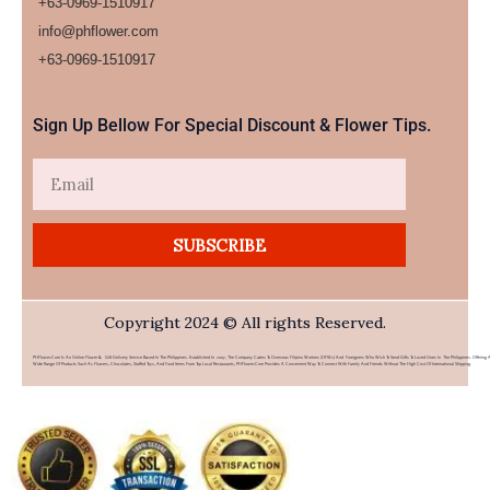
+63-0969-1510917
info@phflower.com
+63-0969-1510917​
Sign Up Bellow For Special Discount & Flower Tips.
Email
SUBSCRIBE
Copyright 2024 © All rights Reserved.
PHFlower.com Is An Online Flower & Gift Delivery Service Based In The Philippines. Established In 2007, The Company Caters To Overseas Filipino Workers (OFWs) And Foreigners Who Wish To Send Gifts To Loved Ones In The Philippines. Offering 
Wide Range Of Products Such As Flowers, Chocolates, Stuffed Toys, And Food Items From Top Local Restaurants, PHFlower.com Provides A Convenient Way To Connect With Family And Friends Without The High Cost Of International Shipping.