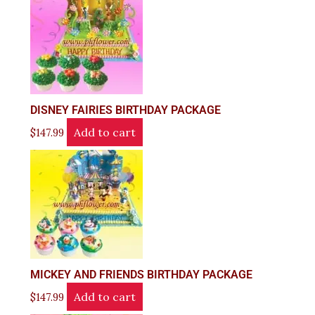
DISNEY FAIRIES BIRTHDAY PACKAGE
Add to cart
$
147.99
MICKEY AND FRIENDS BIRTHDAY PACKAGE
Add to cart
$
147.99