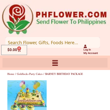
Skip
to
content
0
Cart
$
0.00
Log In
My Account
Home
/
Goldlocks Party Cakes
/ BARNEY BIRTHDAY PACKAGE