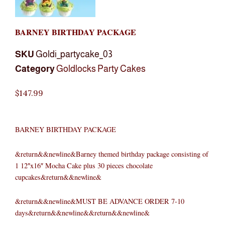
BARNEY BIRTHDAY PACKAGE
SKU
Goldi_partycake_03
Category
Goldlocks Party Cakes
$
147.99
BARNEY BIRTHDAY PACKAGE
&return&&newline&Barney themed birthday package consisting of
1 12″x16″ Mocha Cake plus 30 pieces chocolate
cupcakes&return&&newline&
&return&&newline&MUST BE ADVANCE ORDER 7-10
days&return&&newline&&return&&newline&