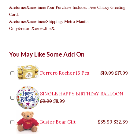
&return&&newline&Your Purchase Includes Free Classy Greeting
Card.
&return&&newline&Shipping: Metro Manila
Only&return&&newline&
BARNEY
Original
Original
Current
Current
Original
Original
Cur
Cur
You May Like Some Add On
BIRTHDAY
price
price
price
price
price
price
pric
pric
PACKAGE
was:
was:
is:
is:
was:
was:
is:
is:
quantity
$9.99.
$29.99.
$8.99.
$26.99.
$35.99.
$19.99.
$17.
$32.
Ferrero Rocher 16 Pcs
$
19.99
$
17.99
SINGLE HAPPY BIRTHDAY BALLOON
$
9.99
$
8.99
Buster Bear Gift
$
35.99
$
32.39