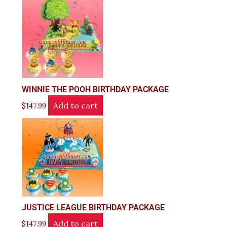
WINNIE THE POOH BIRTHDAY PACKAGE
Add to cart
$
147.99
JUSTICE LEAGUE BIRTHDAY PACKAGE
Add to cart
$
147.99