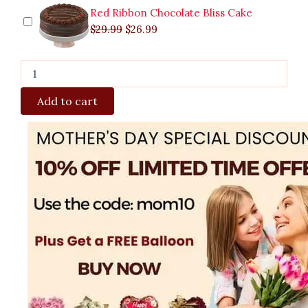
Red Ribbon Chocolate Bliss Cake
$
29.99
$
26.99
Add to cart