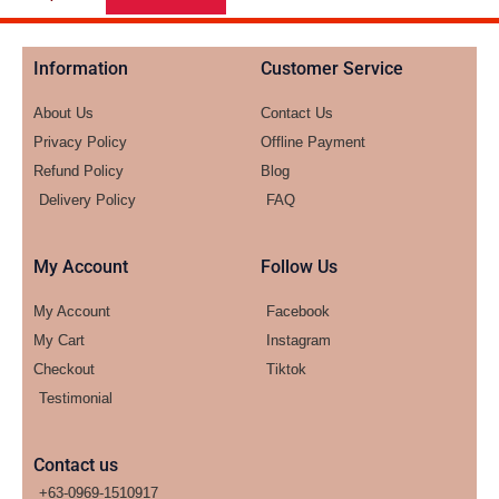
Information
Customer Service
About Us
Contact Us
Privacy Policy
Offline Payment
Refund Policy
Blog
Delivery Policy
FAQ
My Account
Follow Us
My Account
Facebook
My Cart
Instagram
Checkout
Tiktok
Testimonial
Contact us
+63-0969-1510917