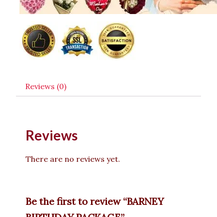
Reviews (0)
Reviews
There are no reviews yet.
Be the first to review “BARNEY