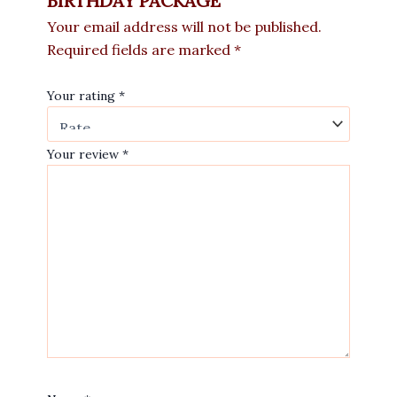
BIRTHDAY PACKAGE”
Your email address will not be published.
Required fields are marked
*
Your rating
*
Your review
*