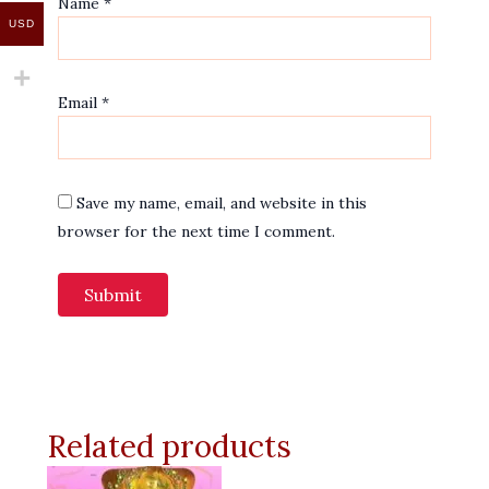
Name
*
USD
Email
*
Save my name, email, and website in this
browser for the next time I comment.
Related products