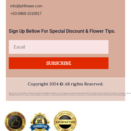
info@phflower.com
+63-0969-1510917​
Sign Up Bellow For Special Discount & Flower Tips.
Email
SUBSCRIBE
Copyright 2024 © All rights Reserved.
PHFlower.com Is An Online Flower & Gift Delivery Service Based In The Philippines. Established In 2007, The Company Caters To Overseas Filipino Workers (OFWs) And Foreigners Who Wish To Send Gifts To Loved Ones In The Philippines. Offering 
Wide Range Of Products Such As Flowers, Chocolates, Stuffed Toys, And Food Items From Top Local Restaurants, PHFlower.com Provides A Convenient Way To Connect With Family And Friends Without The High Cost Of International Shipping.