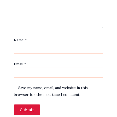
Name
*
Email
*
Save my name, email, and website in this
browser for the next time I comment.