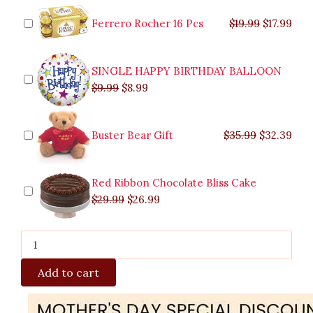
was:
was:
is:
is:
was:
was:
is:
is:
quantity
$9.99.
$29.99.
$8.99.
$26.99.
$35.99.
$19.99.
$17.
$32.
Ferrero Rocher 16 Pcs
$
19.99
$
17.99
SINGLE HAPPY BIRTHDAY BALLOON
$
9.99
$
8.99
Buster Bear Gift
$
35.99
$
32.39
Red Ribbon Chocolate Bliss Cake
$
29.99
$
26.99
Add to cart