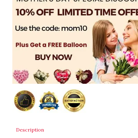
Description