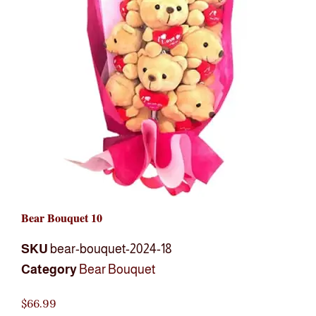
Bear Bouquet 10
SKU
bear-bouquet-2024-18
Category
Bear Bouquet
$
66.99