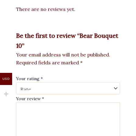
There are no reviews yet.
Be the first to review “Bear Bouquet
10”
Your email address will not be published.
Required fields are marked
*
Your rating
*
USD
Your review
*