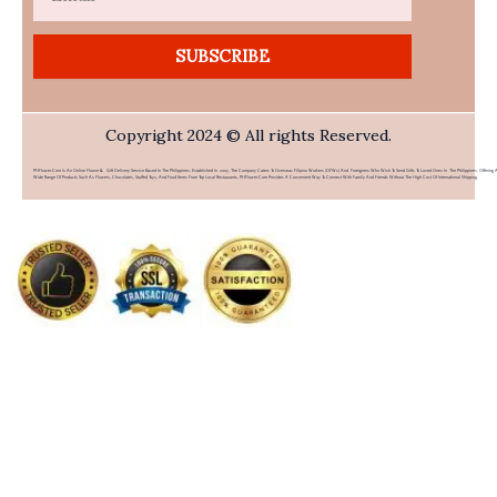
SUBSCRIBE
Copyright 2024 © All rights Reserved.
PHFlower.com Is An Online Flower & Gift Delivery Service Based In The Philippines. Established In 2007, The Company Caters To Overseas Filipino Workers (OFWs) And Foreigners Who Wish To Send Gifts To Loved Ones In The Philippines. Offering 
Wide Range Of Products Such As Flowers, Chocolates, Stuffed Toys, And Food Items From Top Local Restaurants, PHFlower.com Provides A Convenient Way To Connect With Family And Friends Without The High Cost Of International Shipping.