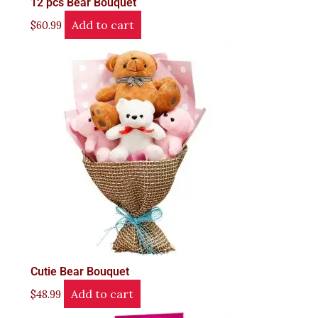
12 pcs Bear Bouquet
Add to cart
$
60.99
Cutie Bear Bouquet
Add to cart
$
48.99