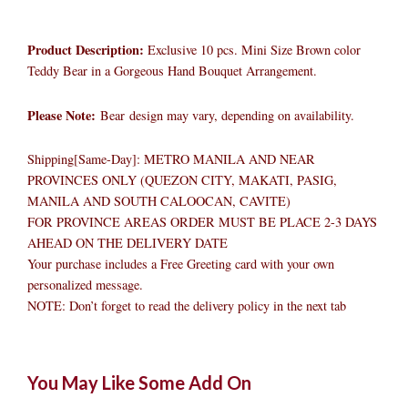
Product Description:
Exclusive 10 pcs. Mini Size Brown color
Teddy Bear in a Gorgeous Hand Bouquet Arrangement.
Please Note:
Bear design may vary, depending on availability.
Shipping[Same-Day]: METRO MANILA AND NEAR
PROVINCES ONLY (QUEZON CITY, MAKATI, PASIG,
MANILA AND SOUTH CALOOCAN, CAVITE)
FOR PROVINCE AREAS ORDER MUST BE PLACE 2-3 DAYS
AHEAD ON THE DELIVERY DATE
Your purchase includes a Free Greeting card with your own
personalized message.
NOTE: Don’t forget to read the delivery policy in the next tab
Bear
Original
Original
Current
Current
Original
Original
Cur
Cur
You May Like Some Add On
Bouquet
price
price
price
price
price
price
pric
pric
10