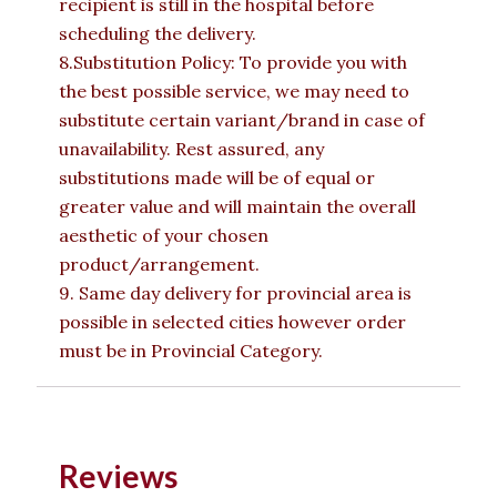
recipient is still in the hospital before
scheduling the delivery.
8.Substitution Policy: To provide you with
the best possible service, we may need to
substitute certain variant/brand in case of
unavailability. Rest assured, any
substitutions made will be of equal or
greater value and will maintain the overall
aesthetic of your chosen
product/arrangement.
9. Same day delivery for provincial area is
possible in selected cities however order
must be in Provincial Category.
Reviews