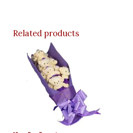
Related products