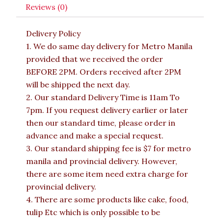
Reviews (0)
Delivery Policy
1. We do same day delivery for Metro Manila
provided that we received the order
BEFORE 2PM. Orders received after 2PM
will be shipped the next day.
2. Our standard Delivery Time is 11am To
7pm. If you request delivery earlier or later
then our standard time, please order in
advance and make a special request.
3. Our standard shipping fee is $7 for metro
manila and provincial delivery. However,
there are some item need extra charge for
provincial delivery.
4. There are some products like cake, food,
tulip Etc which is only possible to be