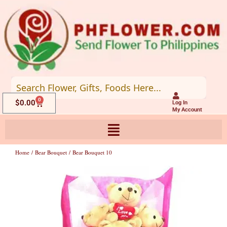
Skip
to
content
0
Cart
$
0.00
Log In
My Account
Home
/
Bear Bouquet
/ Bear Bouquet 10