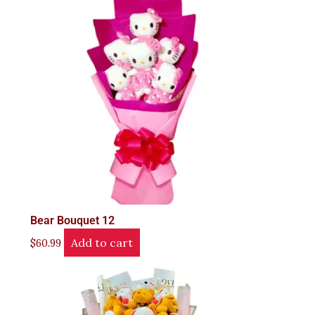
Bear Bouquet 12
Add to cart
$
60.99