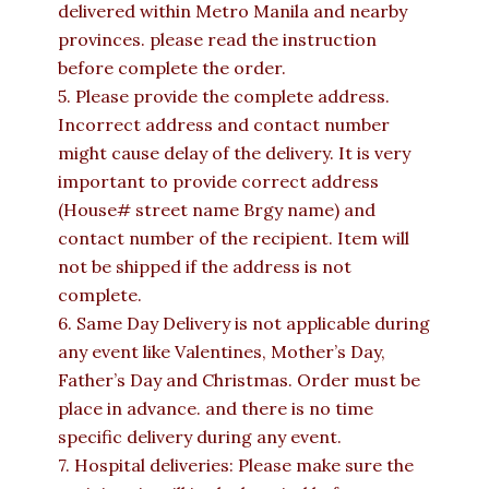
delivered within Metro Manila and nearby
provinces. please read the instruction
before complete the order.
5. Please provide the complete address.
Incorrect address and contact number
might cause delay of the delivery. It is very
important to provide correct address
(House# street name Brgy name) and
contact number of the recipient. Item will
not be shipped if the address is not
complete.
6. Same Day Delivery is not applicable during
any event like Valentines, Mother’s Day,
Father’s Day and Christmas. Order must be
place in advance. and there is no time
specific delivery during any event.
7. Hospital deliveries: Please make sure the