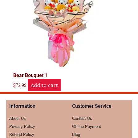
Bear Bouquet 1
Add to cart
$
72.99
Information
Customer Service
About Us
Contact Us
Privacy Policy
Offline Payment
Refund Policy
Blog