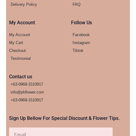
Delivery Policy
FAQ
My Account
Follow Us
My Account
Facebook
My Cart
Instagram
Checkout
Tiktok
Testimonial
Contact us
+63-0969-1510917
info@phflower.com
+63-0969-1510917​
Sign Up Bellow For Special Discount & Flower Tips.
Email